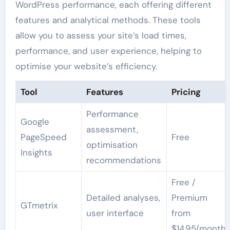
WordPress performance, each offering different
features and analytical methods. These tools
allow you to assess your site’s load times,
performance, and user experience, helping to
optimise your website’s efficiency.
Tool
Features
Pricing
Performance
Google
assessment,
PageSpeed
Free
optimisation
Insights
recommendations
Free /
Detailed analyses,
Premium
GTmetrix
user interface
from
$14.95/month