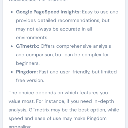
Google PageSpeed Insights:
Easy to use and
provides detailed recommendations, but
may not always be accurate in all
environments.
GTmetrix:
Offers comprehensive analysis
and comparison, but can be complex for
beginners.
Pingdom:
Fast and user-friendly, but limited
free version.
The choice depends on which features you
value most. For instance, if you need in-depth
analysis, GTmetrix may be the best option, while
speed and ease of use may make Pingdom
appealing.