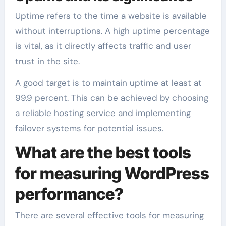
Uptime refers to the time a website is available
without interruptions. A high uptime percentage
is vital, as it directly affects traffic and user
trust in the site.
A good target is to maintain uptime at least at
99.9 percent. This can be achieved by choosing
a reliable hosting service and implementing
failover systems for potential issues.
What are the best tools
for measuring WordPress
performance?
There are several effective tools for measuring