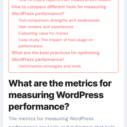
How to compare different tools for measuring
WordPress performance?
Tool comparison strengths and weaknesses
User reviews and experiences
Evaluating value for money
Case study The impact of tool usage on
performance
What are the best practices for optimising
WordPress performance?
Optimisation strategies and tools
What are the metrics for
measuring WordPress
performance?
The metrics for measuring WordPress
performance are tools and indicators that help