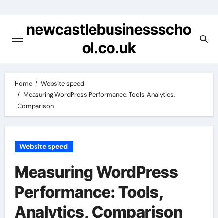
Skip
to
newcastlebusinessscho
content
ol.co.uk
Home
Website speed
Measuring WordPress Performance: Tools, Analytics,
Comparison
Website speed
Measuring WordPress
Performance: Tools,
Analytics, Comparison