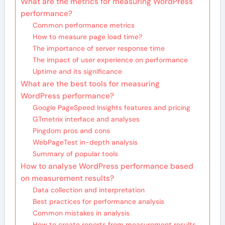
What are the metrics for measuring WordPress
performance?
Common performance metrics
How to measure page load time?
The importance of server response time
The impact of user experience on performance
Uptime and its significance
What are the best tools for measuring
WordPress performance?
Google PageSpeed Insights features and pricing
GTmetrix interface and analyses
Pingdom pros and cons
WebPageTest in-depth analysis
Summary of popular tools
How to analyse WordPress performance based
on measurement results?
Data collection and interpretation
Best practices for performance analysis
Common mistakes in analysis
How to create reports from measurement results