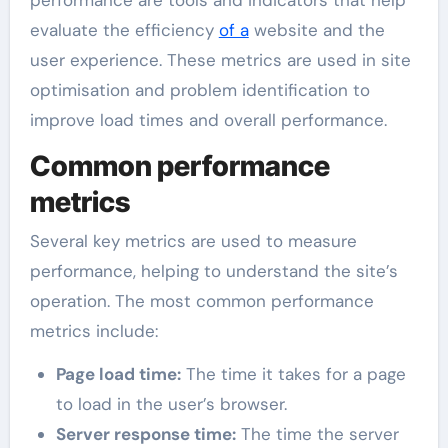
evaluate the efficiency
of a
website and the
user experience. These metrics are used in site
optimisation and problem identification to
improve load times and overall performance.
Common performance
metrics
Several key metrics are used to measure
performance, helping to understand the site’s
operation. The most common performance
metrics include:
Page load time:
The time it takes for a page
to load in the user’s browser.
Server response time:
The time the server