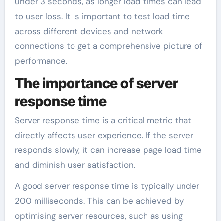
under 3 seconds, as longer load times can lead
to user loss. It is important to test load time
across different devices and network
connections to get a comprehensive picture of
performance.
The importance of server
response time
Server response time is a critical metric that
directly affects user experience. If the server
responds slowly, it can increase page load time
and diminish user satisfaction.
A good server response time is typically under
200 milliseconds. This can be achieved by
optimising server resources, such as using