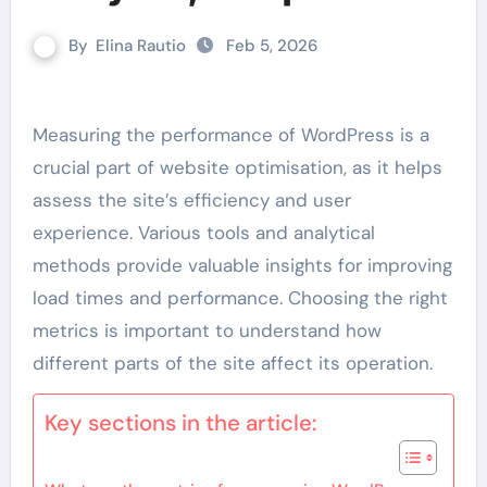
By
Elina Rautio
Feb 5, 2026
Measuring the performance of WordPress is a
crucial part of website optimisation, as it helps
assess the site’s efficiency and user
experience. Various tools and analytical
methods provide valuable insights for improving
load times and performance. Choosing the right
metrics is important to understand how
different parts of the site affect its operation.
Key sections in the article: