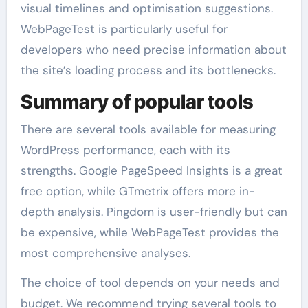
visual timelines and optimisation suggestions.
WebPageTest is particularly useful for
developers who need precise information about
the site’s loading process and its bottlenecks.
Summary of popular tools
There are several tools available for measuring
WordPress performance, each with its
strengths. Google PageSpeed Insights is a great
free option, while GTmetrix offers more in-
depth analysis. Pingdom is user-friendly but can
be expensive, while WebPageTest provides the
most comprehensive analyses.
The choice of tool depends on your needs and
budget. We recommend trying several tools to