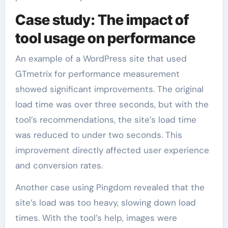
Case study: The impact of
tool usage on performance
An example of a WordPress site that used
GTmetrix for performance measurement
showed significant improvements. The original
load time was over three seconds, but with the
tool’s recommendations, the site’s load time
was reduced to under two seconds. This
improvement directly affected user experience
and conversion rates.
Another case using Pingdom revealed that the
site’s load was too heavy, slowing down load
times. With the tool’s help, images were