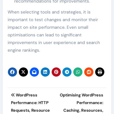
recommendations for improvements.
When selecting tools and strategies, it is
important to test changes and monitor their
impact on site performance. Even small
optimisations can lead to significant
improvements in user experience and search
engine rankings.
Post
WordPress
Optimising WordPress
navigation
Performance: HTTP
Performance:
Requests, Resource
Caching, Resources,