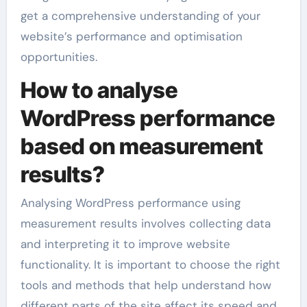
get a comprehensive understanding of your
website’s performance and optimisation
opportunities.
How to analyse
WordPress performance
based on measurement
results?
Analysing WordPress performance using
measurement results involves collecting data
and interpreting it to improve website
functionality. It is important to choose the right
tools and methods that help understand how
different parts of the site affect its speed and