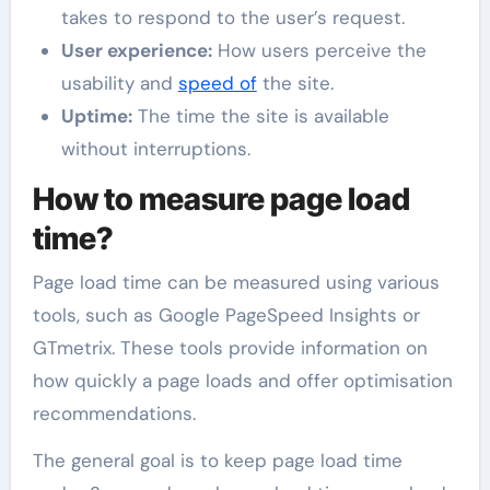
takes to respond to the user’s request.
User experience:
How users perceive the
usability and
speed of
the site.
Uptime:
The time the site is available
without interruptions.
How to measure page load
time?
Page load time can be measured using various
tools, such as Google PageSpeed Insights or
GTmetrix. These tools provide information on
how quickly a page loads and offer optimisation
recommendations.
The general goal is to keep page load time