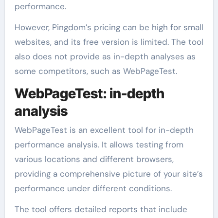
performance.
However, Pingdom’s pricing can be high for small
websites, and its free version is limited. The tool
also does not provide as in-depth analyses as
some competitors, such as WebPageTest.
WebPageTest: in-depth
analysis
WebPageTest is an excellent tool for in-depth
performance analysis. It allows testing from
various locations and different browsers,
providing a comprehensive picture of your site’s
performance under different conditions.
The tool offers detailed reports that include