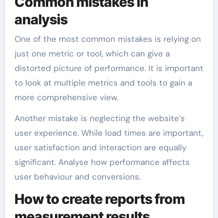
Common mistakes in
analysis
One of the most common mistakes is relying on
just one metric or tool, which can give a
distorted picture of performance. It is important
to look at multiple metrics and tools to gain a
more comprehensive view.
Another mistake is neglecting the website’s
user experience. While load times are important,
user satisfaction and interaction are equally
significant. Analyse how performance affects
user behaviour and conversions.
How to create reports from
measurement results