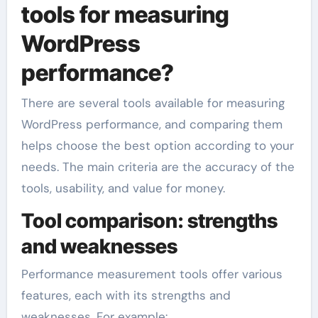
tools for measuring
WordPress
performance?
There are several tools available for measuring
WordPress performance, and comparing them
helps choose the best option according to your
needs. The main criteria are the accuracy of the
tools, usability, and value for money.
Tool comparison: strengths
and weaknesses
Performance measurement tools offer various
features, each with its strengths and
weaknesses. For example: