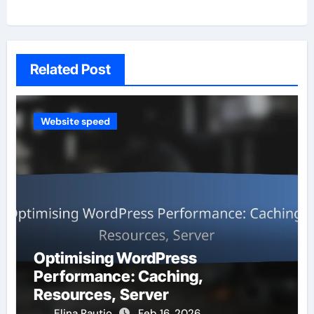
Related Post
Website speed
Optimising WordPress
Performance: Caching,
Resources, Server
Elina Rautio
Feb 16, 2026