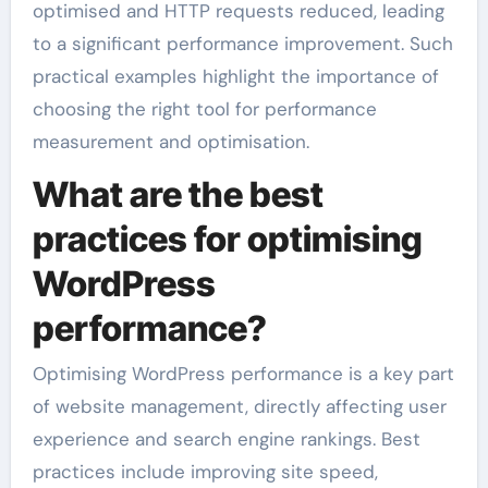
optimised and HTTP requests reduced, leading
to a significant performance improvement. Such
practical examples highlight the importance of
choosing the right tool for performance
measurement and optimisation.
What are the best
practices for optimising
WordPress
performance?
Optimising WordPress performance is a key part
of website management, directly affecting user
experience and search engine rankings. Best
practices include improving site speed,