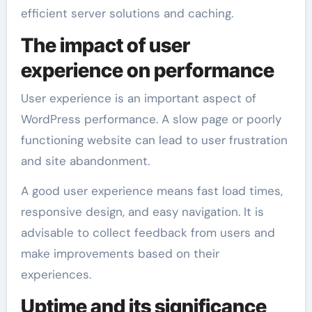
efficient server solutions and caching.
The impact of user
experience on performance
User experience is an important aspect of
WordPress performance. A slow page or poorly
functioning website can lead to user frustration
and site abandonment.
A good user experience means fast load times,
responsive design, and easy navigation. It is
advisable to collect feedback from users and
make improvements based on their
experiences.
Uptime and its significance