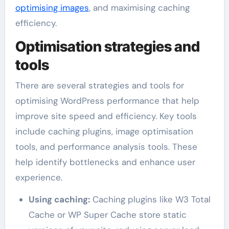
optimising images
, and maximising caching
efficiency.
Optimisation strategies and
tools
There are several strategies and tools for
optimising WordPress performance that help
improve site speed and efficiency. Key tools
include caching plugins, image optimisation
tools, and performance analysis tools. These
help identify bottlenecks and enhance user
experience.
Using caching:
Caching plugins like W3 Total
Cache or WP Super Cache store static