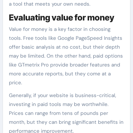
a tool that meets your own needs.
Evaluating value for money
Value for money is a key factor in choosing
tools. Free tools like Google PageSpeed Insights
offer basic analysis at no cost, but their depth
may be limited. On the other hand, paid options
like GTmetrix Pro provide broader features and
more accurate reports, but they come at a
price.
Generally, if your website is business-critical,
investing in paid tools may be worthwhile.
Prices can range from tens of pounds per
month, but they can bring significant benefits in
performance improvement.