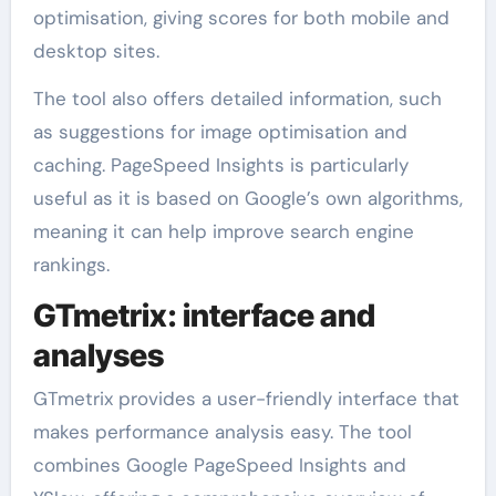
optimisation, giving scores for both mobile and
desktop sites.
The tool also offers detailed information, such
as suggestions for image optimisation and
caching. PageSpeed Insights is particularly
useful as it is based on Google’s own algorithms,
meaning it can help improve search engine
rankings.
GTmetrix: interface and
analyses
GTmetrix provides a user-friendly interface that
makes performance analysis easy. The tool
combines Google PageSpeed Insights and