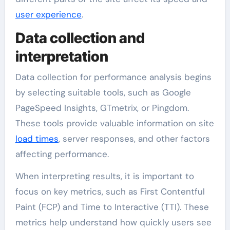
user experience
.
Data collection and
interpretation
Data collection for performance analysis begins
by selecting suitable tools, such as Google
PageSpeed Insights, GTmetrix, or Pingdom.
These tools provide valuable information on site
load times
, server responses, and other factors
affecting performance.
When interpreting results, it is important to
focus on key metrics, such as First Contentful
Paint (FCP) and Time to Interactive (TTI). These
metrics help understand how quickly users see