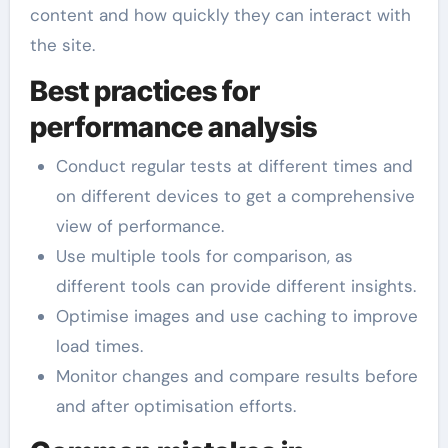
content and how quickly they can interact with
the site.
Best practices for
performance analysis
Conduct regular tests at different times and
on different devices to get a comprehensive
view of performance.
Use multiple tools for comparison, as
different tools can provide different insights.
Optimise images and use caching to improve
load times.
Monitor changes and compare results before
and after optimisation efforts.