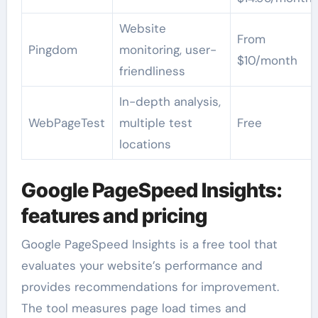
Website
From
Pingdom
monitoring, user-
$10/month
friendliness
In-depth analysis,
WebPageTest
multiple test
Free
locations
Google PageSpeed Insights:
features and pricing
Google PageSpeed Insights is a free tool that
evaluates your website’s performance and
provides recommendations for improvement.
The tool measures page load times and