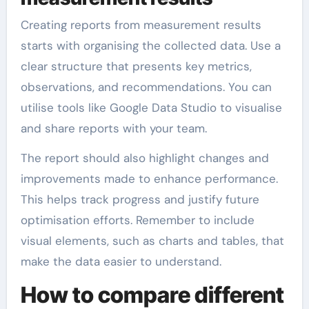
Creating reports from measurement results
starts with organising the collected data. Use a
clear structure that presents key metrics,
observations, and recommendations. You can
utilise tools like Google Data Studio to visualise
and share reports with your team.
The report should also highlight changes and
improvements made to enhance performance.
This helps track progress and justify future
optimisation efforts. Remember to include
visual elements, such as charts and tables, that
make the data easier to understand.
How to compare different