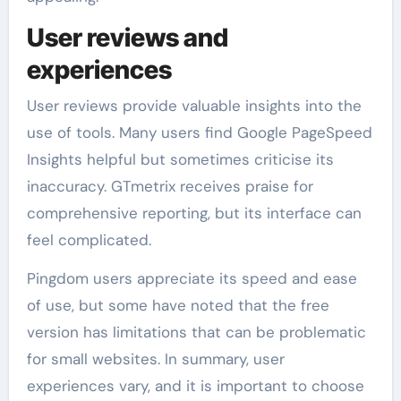
User reviews and
experiences
User reviews provide valuable insights into the
use of tools. Many users find Google PageSpeed
Insights helpful but sometimes criticise its
inaccuracy. GTmetrix receives praise for
comprehensive reporting, but its interface can
feel complicated.
Pingdom users appreciate its speed and ease
of use, but some have noted that the free
version has limitations that can be problematic
for small websites. In summary, user
experiences vary, and it is important to choose