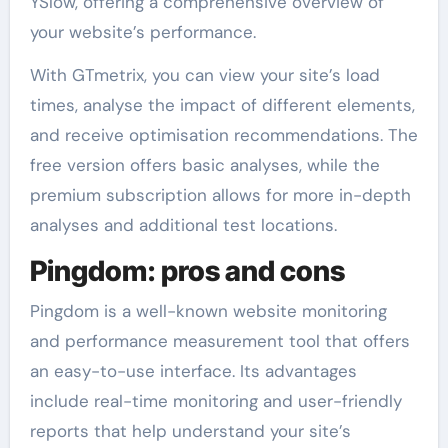
YSlow, offering a comprehensive overview of
your website’s performance.
With GTmetrix, you can view your site’s load
times, analyse the impact of different elements,
and receive optimisation recommendations. The
free version offers basic analyses, while the
premium subscription allows for more in-depth
analyses and additional test locations.
Pingdom: pros and cons
Pingdom is a well-known website monitoring
and performance measurement tool that offers
an easy-to-use interface. Its advantages
include real-time monitoring and user-friendly
reports that help understand your site’s