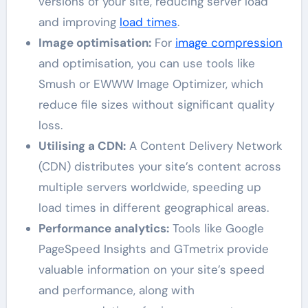
versions of your site, reducing server load
and improving
load times
.
Image optimisation:
For
image compression
and optimisation, you can use tools like
Smush or EWWW Image Optimizer, which
reduce file sizes without significant quality
loss.
Utilising a CDN:
A Content Delivery Network
(CDN) distributes your site’s content across
multiple servers worldwide, speeding up
load times in different geographical areas.
Performance analytics:
Tools like Google
PageSpeed Insights and GTmetrix provide
valuable information on your site’s speed
and performance, along with