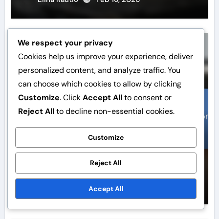
We respect your privacy
Website speed
Cookies help us improve your experience, deliver
personalized content, and analyze traffic. You
can choose which cookies to allow by clicking
Customize
. Click
Accept All
to consent or
Reject All
to decline non-essential cookies.
Customize
WordPress Speed Optimisation:
Gzip Compression, Resource
Reject All
Combining, Loading Strategies
Elina Rautio
Feb 13, 2026
Accept All