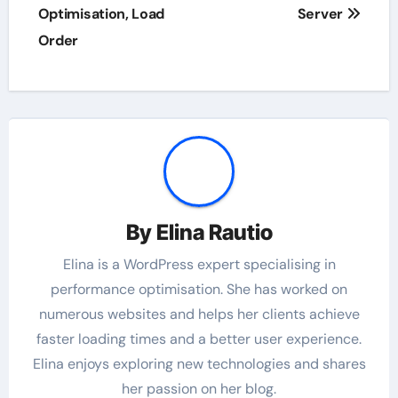
Optimisation, Load
Server
Order
By
Elina Rautio
Elina is a WordPress expert specialising in
performance optimisation. She has worked on
numerous websites and helps her clients achieve
faster loading times and a better user experience.
Elina enjoys exploring new technologies and shares
her passion on her blog.