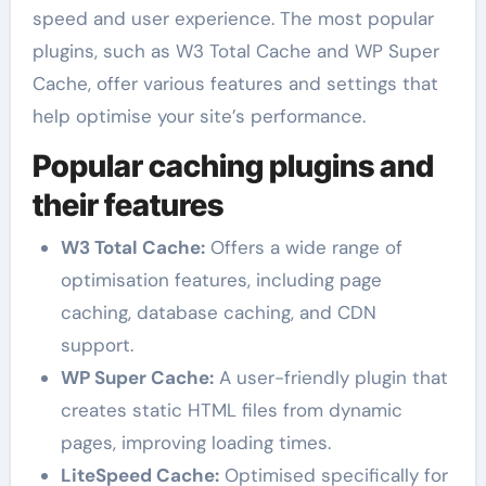
speed and user experience. The most popular
plugins, such as W3 Total Cache and WP Super
Cache, offer various features and settings that
help optimise your site’s performance.
Popular caching plugins and
their features
W3 Total Cache:
Offers a wide range of
optimisation features, including page
caching, database caching, and CDN
support.
WP Super Cache:
A user-friendly plugin that
creates static HTML files from dynamic
pages, improving loading times.
LiteSpeed Cache:
Optimised specifically for