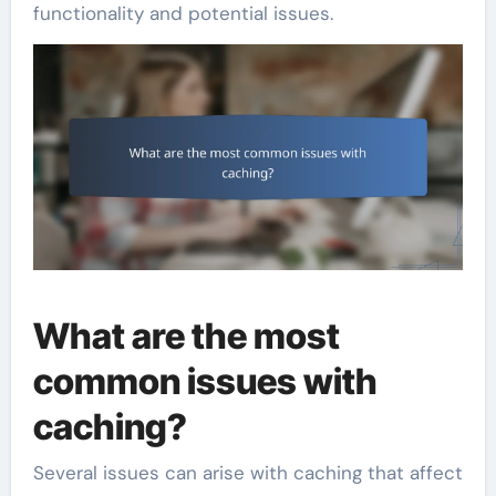
functionality and potential issues.
What are the most
common issues with
caching?
Several issues can arise with caching that affect