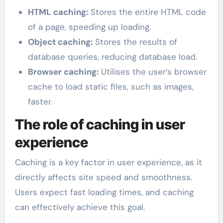
HTML caching:
Stores the entire HTML code
of a page, speeding up loading.
Object caching:
Stores the results of
database queries, reducing database load.
Browser caching:
Utilises the user’s browser
cache to load static files, such as images,
faster.
The role of caching in user
experience
Caching is a key factor in user experience, as it
directly affects site speed and smoothness.
Users expect fast loading times, and caching
can effectively achieve this goal.