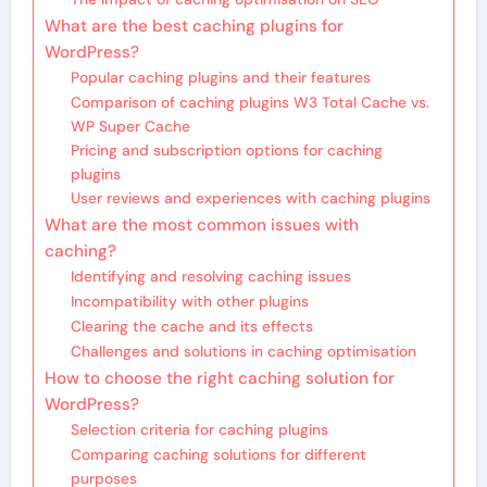
What are the best caching plugins for
WordPress?
Popular caching plugins and their features
Comparison of caching plugins W3 Total Cache vs.
WP Super Cache
Pricing and subscription options for caching
plugins
User reviews and experiences with caching plugins
What are the most common issues with
caching?
Identifying and resolving caching issues
Incompatibility with other plugins
Clearing the cache and its effects
Challenges and solutions in caching optimisation
How to choose the right caching solution for
WordPress?
Selection criteria for caching plugins
Comparing caching solutions for different
purposes