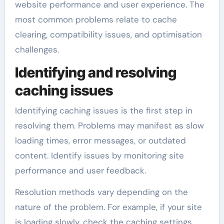
website performance and user experience. The
most common problems relate to cache
clearing, compatibility issues, and optimisation
challenges.
Identifying and resolving
caching issues
Identifying caching issues is the first step in
resolving them. Problems may manifest as slow
loading times, error messages, or outdated
content. Identify issues by monitoring site
performance and user feedback.
Resolution methods vary depending on the
nature of the problem. For example, if your site
is loading slowly, check the caching settings