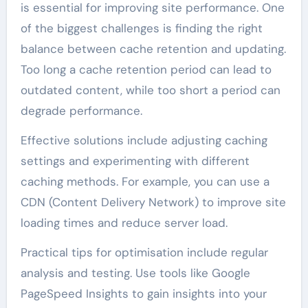
is essential for improving site performance. One
of the biggest challenges is finding the right
balance between cache retention and updating.
Too long a cache retention period can lead to
outdated content, while too short a period can
degrade performance.
Effective solutions include adjusting caching
settings and experimenting with different
caching methods. For example, you can use a
CDN (Content Delivery Network) to improve site
loading times and reduce server load.
Practical tips for optimisation include regular
analysis and testing. Use tools like Google
PageSpeed Insights to gain insights into your