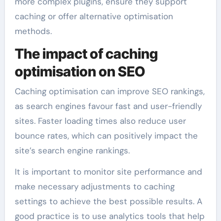
more complex plugins, ensure they support
caching or offer alternative optimisation
methods.
The impact of caching
optimisation on SEO
Caching optimisation can improve SEO rankings,
as search engines favour fast and user-friendly
sites. Faster loading times also reduce user
bounce rates, which can positively impact the
site’s search engine rankings.
It is important to monitor site performance and
make necessary adjustments to caching
settings to achieve the best possible results. A
good practice is to use analytics tools that help