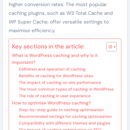
higher conversion rates. The most popular
caching plugins, such as W3 Total Cache and
WP Super Cache, offer versatile settings to
maximise efficiency.
Key sections in the article:
What is WordPress caching and why is it
important?
Definition and operation of caching
Benefits of caching for WordPress sites
The impact of caching on site performance
The most common types of caching in WordPress
The role of caching in user experience
How to optimise WordPress caching?
Step-by-step guide to caching optimisation
Recommended settings for caching optimisation
Compatibility with different themes and plugins
The impact of caching optimisation on SEO