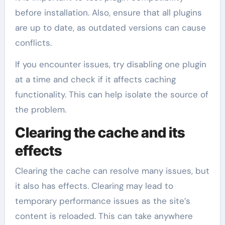
before installation. Also, ensure that all plugins
are up to date, as outdated versions can cause
conflicts.
If you encounter issues, try disabling one plugin
at a time and check if it affects caching
functionality. This can help isolate the source of
the problem.
Clearing the cache and its
effects
Clearing the cache can resolve many issues, but
it also has effects. Clearing may lead to
temporary performance issues as the site’s
content is reloaded. This can take anywhere