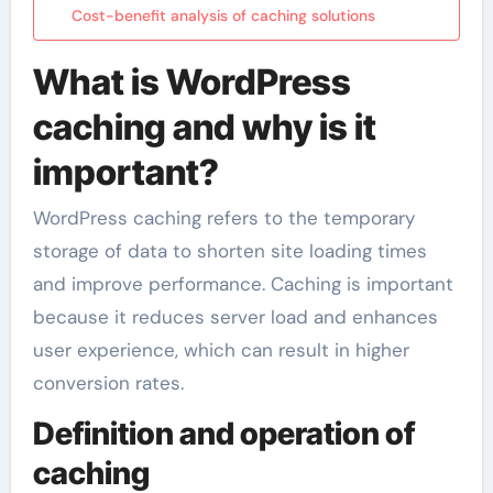
Cost-benefit analysis of caching solutions
What is WordPress
caching and why is it
important?
WordPress caching refers to the temporary
storage of data to shorten site loading times
and improve performance. Caching is important
because it reduces server load and enhances
user experience, which can result in higher
conversion rates.
Definition and operation of
caching