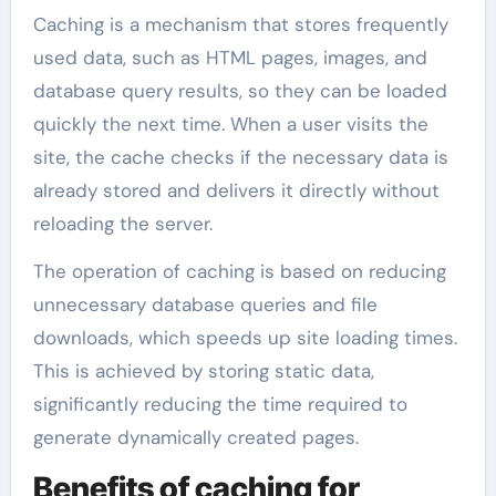
Caching is a mechanism that stores frequently
used data, such as HTML pages, images, and
database query results, so they can be loaded
quickly the next time. When a user visits the
site, the cache checks if the necessary data is
already stored and delivers it directly without
reloading the server.
The operation of caching is based on reducing
unnecessary database queries and file
downloads, which speeds up site loading times.
This is achieved by storing static data,
significantly reducing the time required to
generate dynamically created pages.
Benefits of caching for