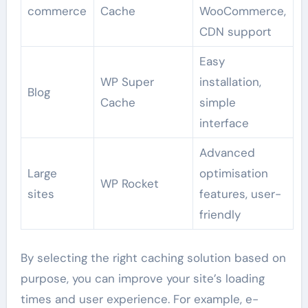
commerce
Cache
WooCommerce,
CDN support
Easy
WP Super
installation,
Blog
Cache
simple
interface
Advanced
Large
optimisation
WP Rocket
sites
features, user-
friendly
By selecting the right caching solution based on
purpose, you can improve your site’s loading
times and user experience. For example, e-