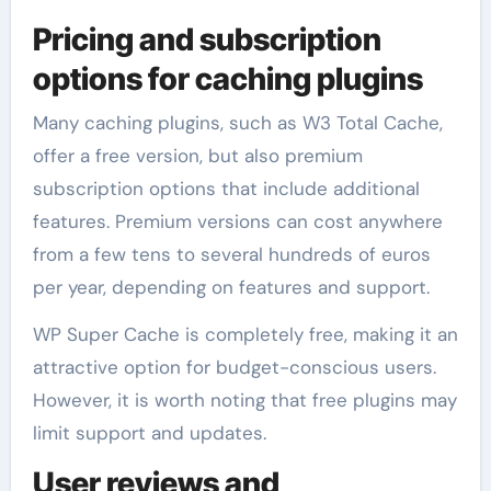
Pricing and subscription
options for caching plugins
Many caching plugins, such as W3 Total Cache,
offer a free version, but also premium
subscription options that include additional
features. Premium versions can cost anywhere
from a few tens to several hundreds of euros
per year, depending on features and support.
WP Super Cache is completely free, making it an
attractive option for budget-conscious users.
However, it is worth noting that free plugins may
limit support and updates.
User reviews and