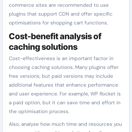
commerce sites are recommended to use
plugins that support CDN and offer specific
optimisations for shopping cart functions.
Cost-benefit analysis of
caching solutions
Cost-effectiveness is an important factor in
choosing caching solutions. Many plugins offer
free versions, but paid versions may include
additional features that enhance performance
and user experience. For example, WP Rocket is
a paid option, but it can save time and effort in
the optimisation process.
Also, analyse how much time and resources you