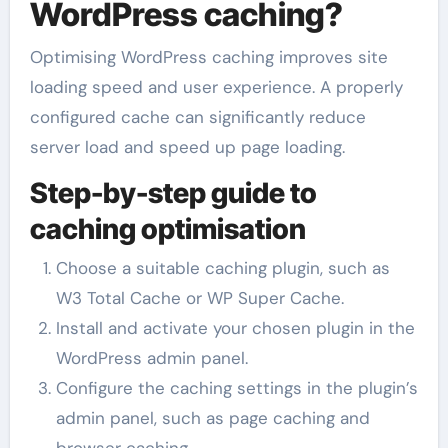
WordPress caching?
Optimising WordPress caching improves site
loading speed and user experience. A properly
configured cache can significantly reduce
server load and speed up page loading.
Step-by-step guide to
caching optimisation
Choose a suitable caching plugin, such as
W3 Total Cache or WP Super Cache.
Install and activate your chosen plugin in the
WordPress admin panel.
Configure the caching settings in the plugin’s
admin panel, such as page caching and