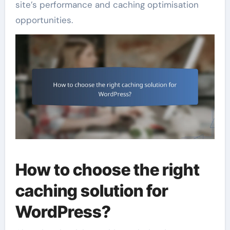
site’s performance and caching optimisation
opportunities.
How to choose the right
caching solution for
WordPress?