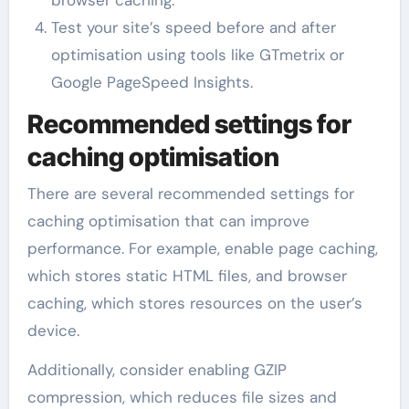
browser caching.
Test your site’s speed before and after
optimisation using tools like GTmetrix or
Google PageSpeed Insights.
Recommended settings for
caching optimisation
There are several recommended settings for
caching optimisation that can improve
performance. For example, enable page caching,
which stores static HTML files, and browser
caching, which stores resources on the user’s
device.
Additionally, consider enabling GZIP
compression, which reduces file sizes and