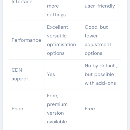
Interface
more
user-friendly
settings
Excellent,
Good, but
versatile
fewer
Performance
optimisation
adjustment
options
options
No by default,
CDN
Yes
but possible
support
with add-ons
Free,
premium
Price
Free
version
available