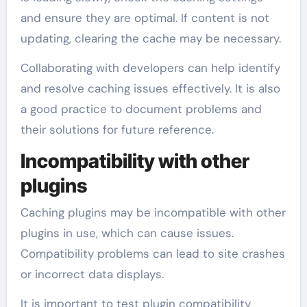
and ensure they are optimal. If content is not
updating, clearing the cache may be necessary.
Collaborating with developers can help identify
and resolve caching issues effectively. It is also
a good practice to document problems and
their solutions for future reference.
Incompatibility with other
plugins
Caching plugins may be incompatible with other
plugins in use, which can cause issues.
Compatibility problems can lead to site crashes
or incorrect data displays.
It is important to test plugin compatibility