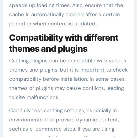
speeds up loading times. Also, ensure that the
cache is automatically cleared after a certain
period or when content is updated.
Compatibility with different
themes and plugins
Caching plugins can be compatible with various
themes and plugins, but it is important to check
compatibility before installation. In some cases,
themes or plugins may cause conflicts, leading
to site malfunctions.
Carefully test caching settings, especially in
environments that provide dynamic content,
such as e-commerce sites. If you are using