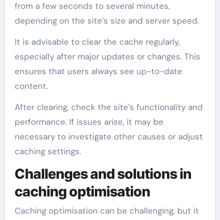
from a few seconds to several minutes,
depending on the site’s size and server speed.
It is advisable to clear the cache regularly,
especially after major updates or changes. This
ensures that users always see up-to-date
content.
After clearing, check the site’s functionality and
performance. If issues arise, it may be
necessary to investigate other causes or adjust
caching settings.
Challenges and solutions in
caching optimisation
Caching optimisation can be challenging, but it