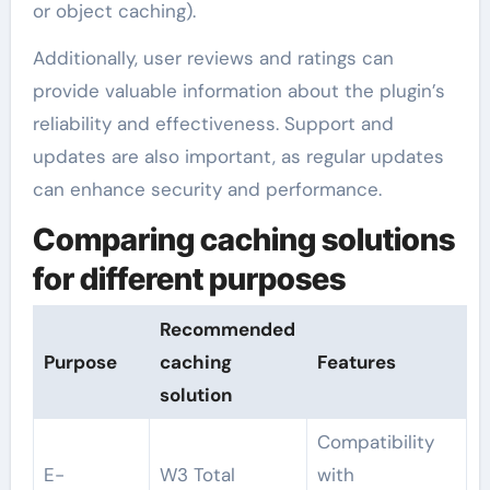
or object caching).
Additionally, user reviews and ratings can
provide valuable information about the plugin’s
reliability and effectiveness. Support and
updates are also important, as regular updates
can enhance security and performance.
Comparing caching solutions
for different purposes
Recommended
Purpose
caching
Features
solution
Compatibility
E-
W3 Total
with