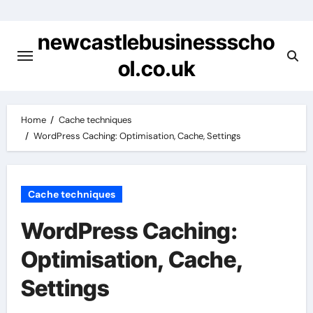
Skip
to
newcastlebusinessscho
content
ol.co.uk
Home
Cache techniques
WordPress Caching: Optimisation, Cache, Settings
Cache techniques
WordPress Caching:
Optimisation, Cache,
Settings