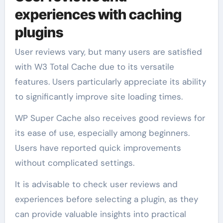
experiences with caching
plugins
User reviews vary, but many users are satisfied
with W3 Total Cache due to its versatile
features. Users particularly appreciate its ability
to significantly improve site loading times.
WP Super Cache also receives good reviews for
its ease of use, especially among beginners.
Users have reported quick improvements
without complicated settings.
It is advisable to check user reviews and
experiences before selecting a plugin, as they
can provide valuable insights into practical