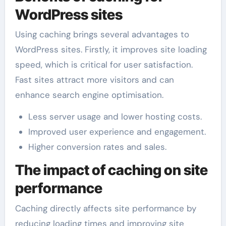
WordPress sites
Using caching brings several advantages to
WordPress sites. Firstly, it improves site loading
speed, which is critical for user satisfaction.
Fast sites attract more visitors and can
enhance search engine optimisation.
Less server usage and lower hosting costs.
Improved user experience and engagement.
Higher conversion rates and sales.
The impact of caching on site
performance
Caching directly affects site performance by
reducing loading times and improving site