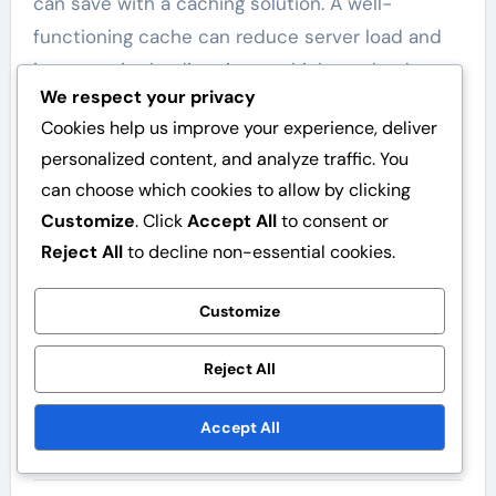
can save with a caching solution. A well-
functioning cache can reduce server load and
improve site loading times, which can lead to
We respect your privacy
higher conversion rates and customer
Cookies help us improve your experience, deliver
satisfaction.
personalized content, and analyze traffic. You
In summary, choose a caching solution that
can choose which cookies to allow by clicking
offers the best possible benefit relative to
Customize
. Click
Accept All
to consent or
costs and your needs. Test different options
Reject All
to decline non-essential cookies.
and assess their impact on your site’s
Customize
performance before making a final decision.
Reject All
Accept All