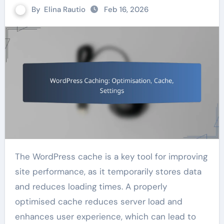
By
Elina Rautio
Feb 16, 2026
The WordPress cache is a key tool for improving
site performance, as it temporarily stores data
and reduces loading times. A properly
optimised cache reduces server load and
enhances user experience, which can lead to