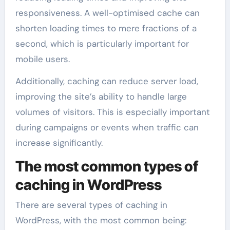
responsiveness. A well-optimised cache can
shorten loading times to mere fractions of a
second, which is particularly important for
mobile users.
Additionally, caching can reduce server load,
improving the site’s ability to handle large
volumes of visitors. This is especially important
during campaigns or events when traffic can
increase significantly.
The most common types of
caching in WordPress
There are several types of caching in
WordPress, with the most common being: