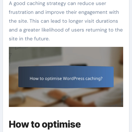
A good caching strategy can reduce user
frustration and improve their engagement with
the site. This can lead to longer visit durations
and a greater likelihood of users returning to the
site in the future.
How to optimise