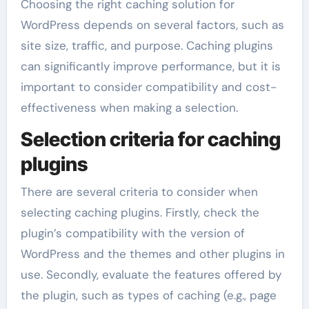
Choosing the right caching solution for
WordPress depends on several factors, such as
site size, traffic, and purpose. Caching plugins
can significantly improve performance, but it is
important to consider compatibility and cost-
effectiveness when making a selection.
Selection criteria for caching
plugins
There are several criteria to consider when
selecting caching plugins. Firstly, check the
plugin’s compatibility with the version of
WordPress and the themes and other plugins in
use. Secondly, evaluate the features offered by
the plugin, such as types of caching (e.g., page