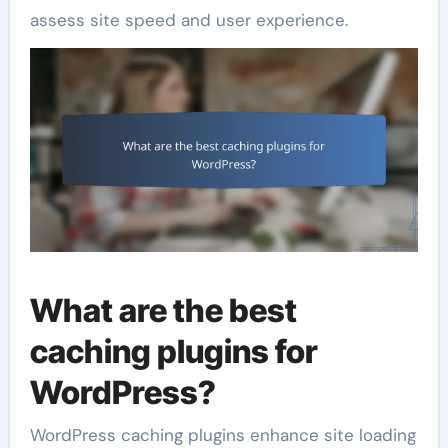
assess site speed and user experience.
What are the best
caching plugins for
WordPress?
WordPress caching plugins enhance site loading