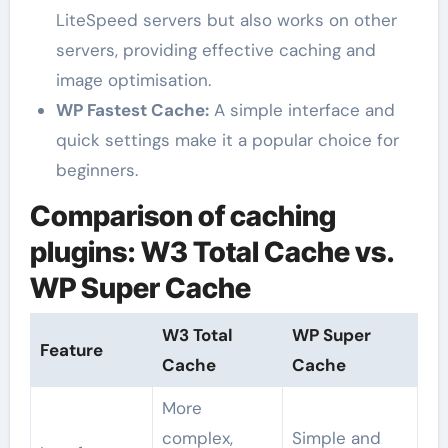
LiteSpeed servers but also works on other
servers, providing effective caching and
image optimisation.
WP Fastest Cache:
A simple interface and
quick settings make it a popular choice for
beginners.
Comparison of caching
plugins: W3 Total Cache vs.
WP Super Cache
W3 Total
WP Super
Feature
Cache
Cache
More
complex,
Simple and