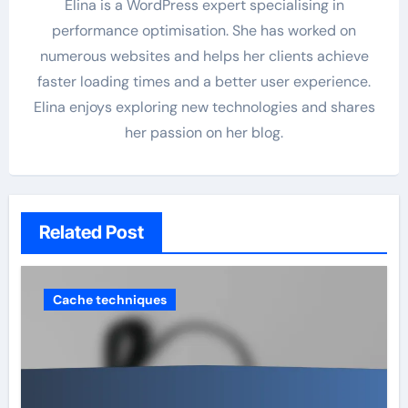
Elina is a WordPress expert specialising in
performance optimisation. She has worked on
numerous websites and helps her clients achieve
faster loading times and a better user experience.
Elina enjoys exploring new technologies and shares
her passion on her blog.
Related Post
Cache techniques