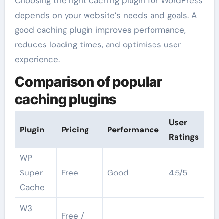
Choosing the right caching plugin for WordPress
depends on your website’s needs and goals. A
good caching plugin improves performance,
reduces loading times, and optimises user
experience.
Comparison of popular
caching plugins
User
Plugin
Pricing
Performance
Ratings
WP
Super
Free
Good
4.5/5
Cache
W3
Free /