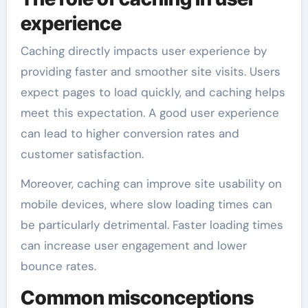
experience
Caching directly impacts user experience by
providing faster and smoother site visits. Users
expect pages to load quickly, and caching helps
meet this expectation. A good user experience
can lead to higher conversion rates and
customer satisfaction.
Moreover, caching can improve site usability on
mobile devices, where slow loading times can
be particularly detrimental. Faster loading times
can increase user engagement and lower
bounce rates.
Common misconceptions