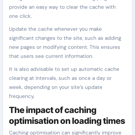
provide an easy way to clear the cache with
one click.
Update the cache whenever you make
significant changes to the site, such as adding
new pages or modifying content. This ensures
that users see current information.
It is also advisable to set up automatic cache
clearing at intervals, such as once a day or
week, depending on your site’s update
frequency.
The impact of caching
optimisation on loading times
Caching optimisation can significantly improve