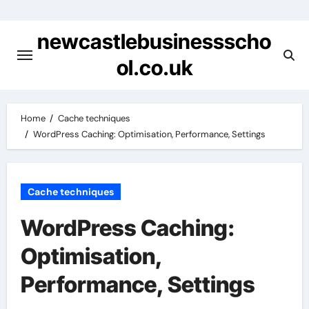
Skip
to
newcastlebusinessscho
content
ol.co.uk
Home
Cache techniques
WordPress Caching: Optimisation, Performance, Settings
Cache techniques
WordPress Caching:
Optimisation,
Performance, Settings