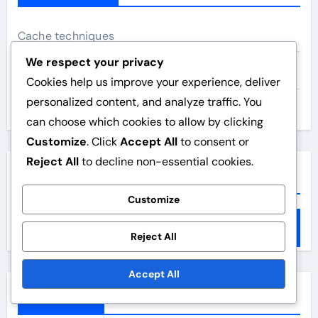
Cache techniques
We respect your privacy
Image optimisation
Cookies help us improve your experience, deliver
personalized content, and analyze traffic. You
Website speed
can choose which cookies to allow by clicking
Customize
. Click
Accept All
to consent or
Reject All
to decline non-essential cookies.
Search
Customize
S
e
Reject All
a
Accept All
r
c
Archives
h