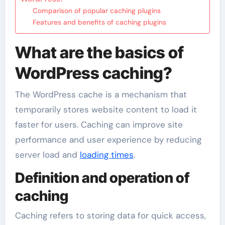
Comparison of popular caching plugins
Features and benefits of caching plugins
What are the basics of
WordPress caching?
The WordPress cache is a mechanism that
temporarily stores website content to load it
faster for users. Caching can improve site
performance and user experience by reducing
server load and
loading times
.
Definition and operation of
caching
Caching refers to storing data for quick access,