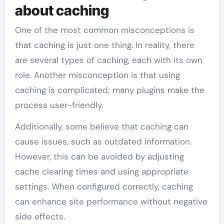
about caching
One of the most common misconceptions is
that caching is just one thing. In reality, there
are several types of caching, each with its own
role. Another misconception is that using
caching is complicated; many plugins make the
process user-friendly.
Additionally, some believe that caching can
cause issues, such as outdated information.
However, this can be avoided by adjusting
cache clearing times and using appropriate
settings. When configured correctly, caching
can enhance site performance without negative
side effects.