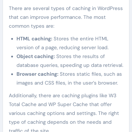
There are several types of caching in WordPress
that can improve performance. The most
common types are:
HTML caching:
Stores the entire HTML
version of a page, reducing server load.
Object caching:
Stores the results of
database queries, speeding up data retrieval.
Browser caching:
Stores static files, such as
images and CSS files, in the user’s browser.
Additionally, there are caching plugins like W3
Total Cache and WP Super Cache that offer
various caching options and settings. The right
type of caching depends on the needs and
traffic of the site.