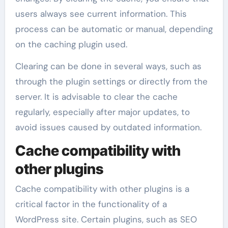
users always see current information. This
process can be automatic or manual, depending
on the caching plugin used.
Clearing can be done in several ways, such as
through the plugin settings or directly from the
server. It is advisable to clear the cache
regularly, especially after major updates, to
avoid issues caused by outdated information.
Cache compatibility with
other plugins
Cache compatibility with other plugins is a
critical factor in the functionality of a
WordPress site. Certain plugins, such as SEO