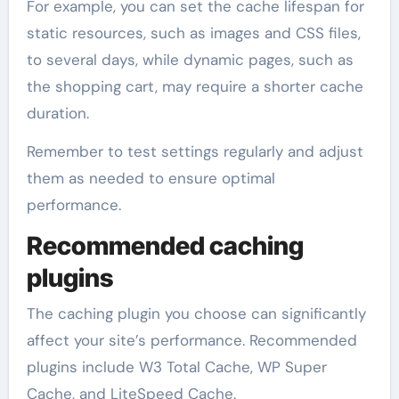
For example, you can set the cache lifespan for
static resources, such as images and CSS files,
to several days, while dynamic pages, such as
the shopping cart, may require a shorter cache
duration.
Remember to test settings regularly and adjust
them as needed to ensure optimal
performance.
Recommended caching
plugins
The caching plugin you choose can significantly
affect your site’s performance. Recommended
plugins include W3 Total Cache, WP Super
Cache, and LiteSpeed Cache.