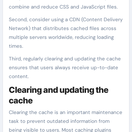
combine and reduce CSS and JavaScript files.
Second, consider using a CDN (Content Delivery
Network) that distributes cached files across
multiple servers worldwide, reducing loading
times.
Third, regularly clearing and updating the cache
ensures that users always receive up-to-date
content.
Clearing and updating the
cache
Clearing the cache is an important maintenance
task to prevent outdated information from
being visible to users. Most caching plugins