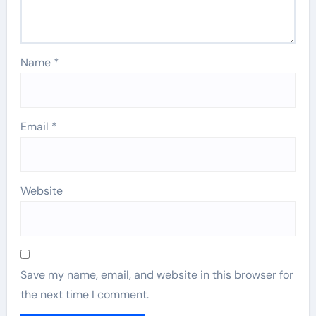
Name
*
Email
*
Website
Save my name, email, and website in this browser for
the next time I comment.