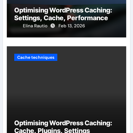
Optimising WordPress Caching:
Settings, Cache, Performance
Elina Rautio
Feb 13, 2026
Cache techniques
Optimising WordPress Caching:
Cache, Plugins, Settings