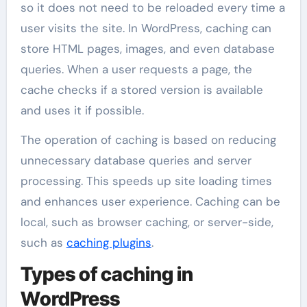
so it does not need to be reloaded every time a
user visits the site. In WordPress, caching can
store HTML pages, images, and even database
queries. When a user requests a page, the
cache checks if a stored version is available
and uses it if possible.
The operation of caching is based on reducing
unnecessary database queries and server
processing. This speeds up site loading times
and enhances user experience. Caching can be
local, such as browser caching, or server-side,
such as
caching plugins
.
Types of caching in
WordPress