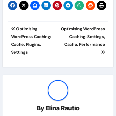
Post
Optimising
Optimising WordPress
navigation
WordPress Caching:
Caching: Settings,
Cache, Plugins,
Cache, Performance
Settings
By
Elina Rautio