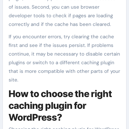
of issues. Second, you can use browser
developer tools to check if pages are loading
correctly and if the cache has been cleared.
If you encounter errors, try clearing the cache
first and see if the issues persist. If problems
continue, it may be necessary to disable certain
plugins or switch to a different caching plugin
that is more compatible with other parts of your
site.
How to choose the right
caching plugin for
WordPress?