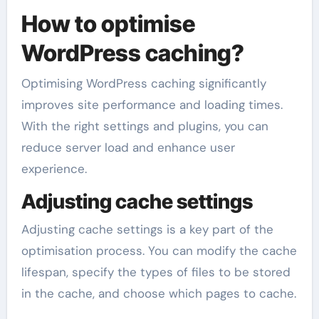
How to optimise
WordPress caching?
Optimising WordPress caching significantly
improves site performance and loading times.
With the right settings and plugins, you can
reduce server load and enhance user
experience.
Adjusting cache settings
Adjusting cache settings is a key part of the
optimisation process. You can modify the cache
lifespan, specify the types of files to be stored
in the cache, and choose which pages to cache.