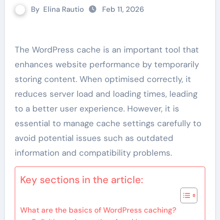
By
Elina Rautio
Feb 11, 2026
The WordPress cache is an important tool that
enhances website performance by temporarily
storing content. When optimised correctly, it
reduces server load and loading times, leading
to a better user experience. However, it is
essential to manage cache settings carefully to
avoid potential issues such as outdated
information and compatibility problems.
Key sections in the article:
What are the basics of WordPress caching?