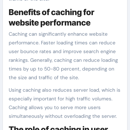
Benefits of caching for
website performance
Caching can significantly enhance website
performance. Faster loading times can reduce
user bounce rates and improve search engine
rankings. Generally, caching can reduce loading
times by up to 50-80 percent, depending on
the size and traffic of the site.
Using caching also reduces server load, which is
especially important for high traffic volumes.
Caching allows you to serve more users
simultaneously without overloading the server.
The role of caching in user