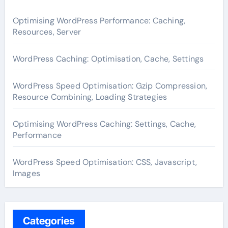
Optimising WordPress Performance: Caching,
Resources, Server
WordPress Caching: Optimisation, Cache, Settings
WordPress Speed Optimisation: Gzip Compression,
Resource Combining, Loading Strategies
Optimising WordPress Caching: Settings, Cache,
Performance
WordPress Speed Optimisation: CSS, Javascript,
Images
Categories