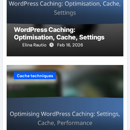
WordPress Caching:
Optimisation, Cache, Settings
Elina Rautio
Feb 16, 2026
Cache techniques