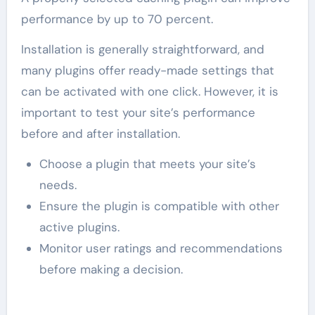
performance by up to 70 percent.
Installation is generally straightforward, and
many plugins offer ready-made settings that
can be activated with one click. However, it is
important to test your site’s performance
before and after installation.
Choose a plugin that meets your site’s
needs.
Ensure the plugin is compatible with other
active plugins.
Monitor user ratings and recommendations
before making a decision.