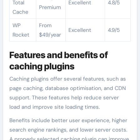
Total
Excellent
4.8/5
Premium
Cache
WP
From
Excellent
4.9/5
Rocket
$49/year
Features and benefits of
caching plugins
Caching plugins offer several features, such as
page caching, database optimisation, and CDN
support. These features help reduce server
load and improve site loading times.
Benefits include better user experience, higher
search engine rankings, and lower server costs.
A properly selected caching plugin can improve