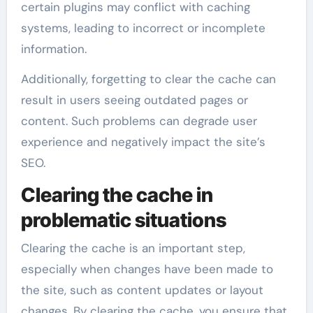
certain plugins may conflict with caching
systems, leading to incorrect or incomplete
information.
Additionally, forgetting to clear the cache can
result in users seeing outdated pages or
content. Such problems can degrade user
experience and negatively impact the site’s
SEO.
Clearing the cache in
problematic situations
Clearing the cache is an important step,
especially when changes have been made to
the site, such as content updates or layout
changes. By clearing the cache, you ensure that