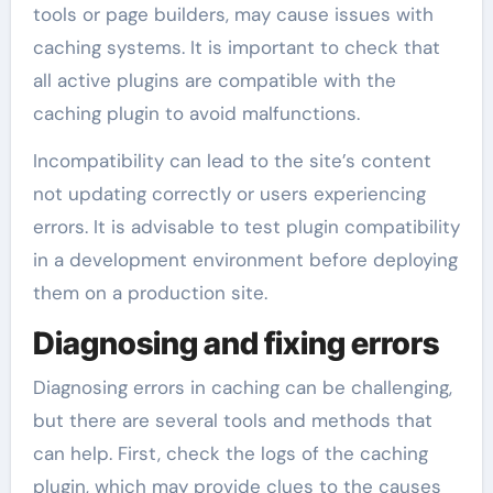
tools or page builders, may cause issues with
caching systems. It is important to check that
all active plugins are compatible with the
caching plugin to avoid malfunctions.
Incompatibility can lead to the site’s content
not updating correctly or users experiencing
errors. It is advisable to test plugin compatibility
in a development environment before deploying
them on a production site.
Diagnosing and fixing errors
Diagnosing errors in caching can be challenging,
but there are several tools and methods that
can help. First, check the logs of the caching
plugin, which may provide clues to the causes