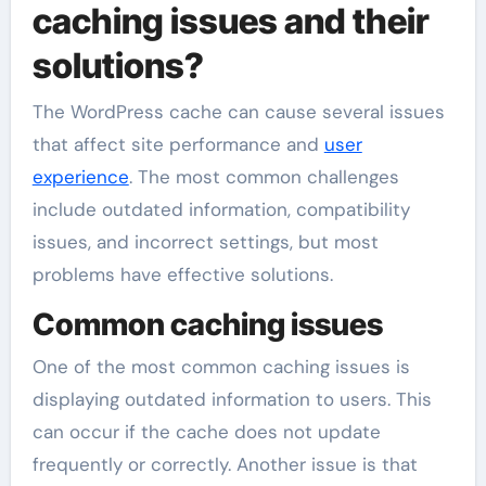
caching issues and their
solutions?
The WordPress cache can cause several issues
that affect site performance and
user
experience
. The most common challenges
include outdated information, compatibility
issues, and incorrect settings, but most
problems have effective solutions.
Common caching issues
One of the most common caching issues is
displaying outdated information to users. This
can occur if the cache does not update
frequently or correctly. Another issue is that