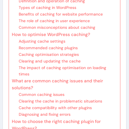
Definition and operation of caching
Types of caching in WordPress
Benefits of caching for website performance
The role of caching in user experience
Common misconceptions about caching
How to optimise WordPress caching?
Adjusting cache settings
Recommended caching plugins
Caching optimisation strategies
Clearing and updating the cache
The impact of caching optimisation on loading
times
What are common caching issues and their
solutions?
Common caching issues
Clearing the cache in problematic situations
Cache compatibility with other plugins
Diagnosing and fixing errors
How to choose the right caching plugin for
WordPress?