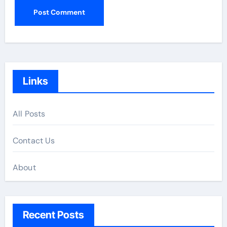
Links
All Posts
Contact Us
About
Recent Posts