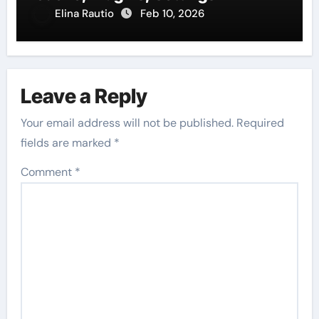
Elina Rautio
Feb 10, 2026
Leave a Reply
Your email address will not be published.
Required
fields are marked
*
Comment
*