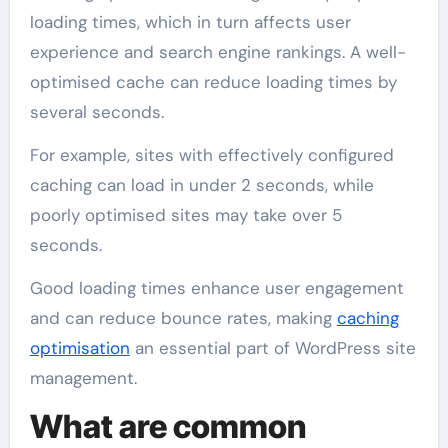
loading times, which in turn affects user
experience and search engine rankings. A well-
optimised cache can reduce loading times by
several seconds.
For example, sites with effectively configured
caching can load in under 2 seconds, while
poorly optimised sites may take over 5
seconds.
Good loading times enhance user engagement
and can reduce bounce rates, making
caching
optimisation
an essential part of WordPress site
management.
What are common