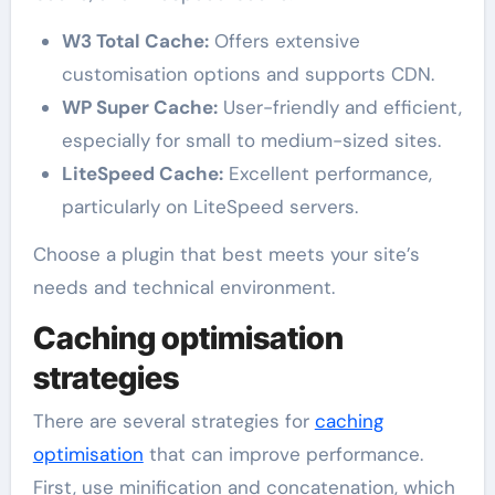
W3 Total Cache:
Offers extensive
customisation options and supports CDN.
WP Super Cache:
User-friendly and efficient,
especially for small to medium-sized sites.
LiteSpeed Cache:
Excellent performance,
particularly on LiteSpeed servers.
Choose a plugin that best meets your site’s
needs and technical environment.
Caching optimisation
strategies
There are several strategies for
caching
optimisation
that can improve performance.
First, use minification and concatenation, which