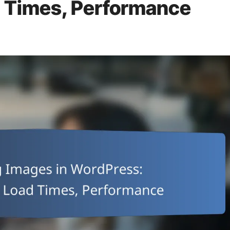
 Times, Performance