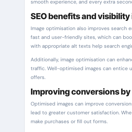
smooth experience, and every extra second 
SEO benefits and visibility
Image optimisation also improves search en
fast and user-friendly sites, which can boo
with appropriate alt texts help search eng
Additionally, image optimisation can enhance
traffic. Well-optimised images can entice u
offers.
Improving conversions by
Optimised images can improve conversions,
lead to greater customer satisfaction. Whe
make purchases or fill out forms.