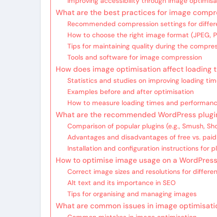
Improving accessibility through image optimisa
What are the best practices for image compr
Recommended compression settings for differ
How to choose the right image format (JPEG,
Tips for maintaining quality during the compre
Tools and software for image compression
How does image optimisation affect loading 
Statistics and studies on improving loading ti
Examples before and after optimisation
How to measure loading times and performan
What are the recommended WordPress plugin
Comparison of popular plugins (e.g., Smush, S
Advantages and disadvantages of free vs. paid
Installation and configuration instructions for p
How to optimise image usage on a WordPress
Correct image sizes and resolutions for differe
Alt text and its importance in SEO
Tips for organising and managing images
What are common issues in image optimisatio
Common mistakes in image optimisation