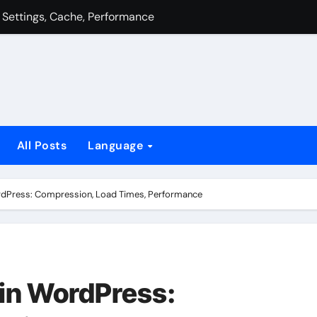
 CSS, Javascript, Images
nce: Caching, Resources, Server
n, Performance, Settings
 Gzip Compression, Resource Combining, Loading Strategies
equests, Resource Optimisation, Load Order
All Posts
Language
ress Site: Tools, Analytics, Comparison
nce: Caching, Resources, Server
rdPress: Compression, Load Times, Performance
in WordPress: