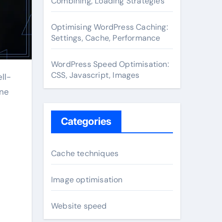
Combining, Loading Strategies
Optimising WordPress Caching:
Settings, Cache, Performance
WordPress Speed Optimisation:
CSS, Javascript, Images
ine
Categories
Cache techniques
Image optimisation
Website speed