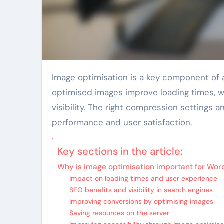
Image optimisation is a key component of a WordPress site’s performance and user experience. Well-
optimised images improve loading times, wh
visibility. The right compression settings 
performance and user satisfaction.
Key sections in the article:
Why is image optimisation important for Wor
Impact on loading times and user experience
SEO benefits and visibility in search engines
Improving conversions by optimising images
Saving resources on the server