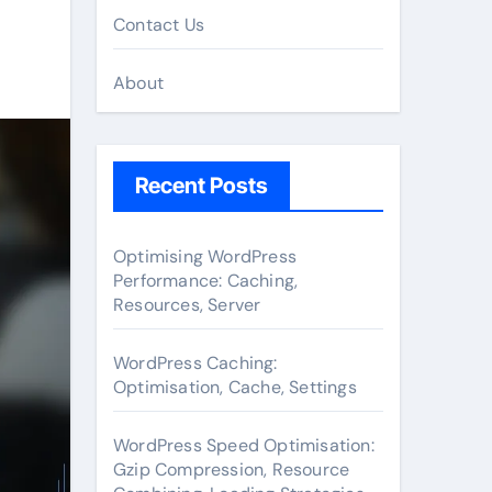
Contact Us
About
Recent Posts
Optimising WordPress
Performance: Caching,
Resources, Server
WordPress Caching:
Optimisation, Cache, Settings
WordPress Speed Optimisation:
Gzip Compression, Resource