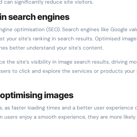
can significantly reduce site visitors.
 in search engines
gine optimisation (SEO). Search engines like Google val
st your site’s ranking in search results. Optimised image
ines better understand your site’s content.
 the site’s visibility in image search results, driving mo
sers to click and explore the services or products your 
 optimising images
 as faster loading times and a better user experience 
n users enjoy a smooth experience, they are more likely