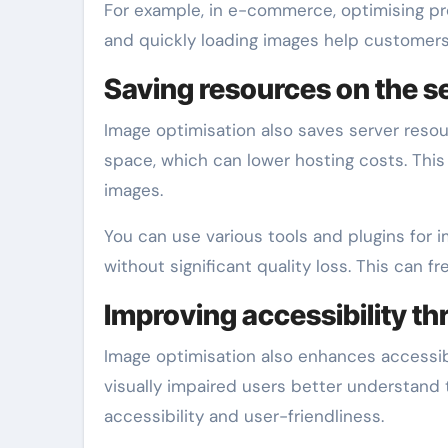
For example, in e-commerce, optimising pr
and quickly loading images help customers
Saving resources on the s
Image optimisation also saves server resou
space, which can lower hosting costs. This i
images.
You can use various tools and plugins for i
without significant quality loss. This can f
Improving accessibility t
Image optimisation also enhances accessibi
visually impaired users better understand t
accessibility and user-friendliness.