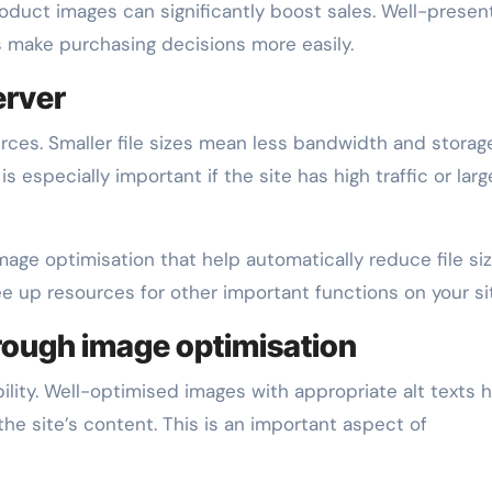
oduct images can significantly boost sales. Well-prese
 make purchasing decisions more easily.
erver
rces. Smaller file sizes mean less bandwidth and storag
s especially important if the site has high traffic or larg
mage optimisation that help automatically reduce file si
ree up resources for other important functions on your si
hrough image optimisation
lity. Well-optimised images with appropriate alt texts 
he site’s content. This is an important aspect of