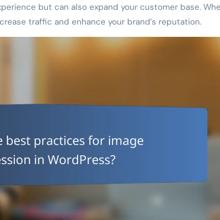
experience but can also expand your customer base. Wh
 increase traffic and enhance your brand’s reputation.