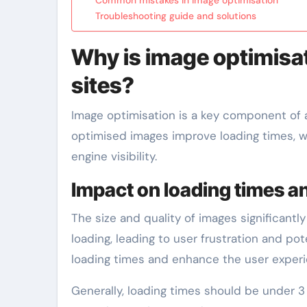
Troubleshooting guide and solutions
Why is image optimisa
sites?
Image optimisation is a key component of 
optimised images improve loading times, whi
engine visibility.
Impact on loading times a
The size and quality of images significantly
loading, leading to user frustration and p
loading times and enhance the user experi
Generally, loading times should be under 