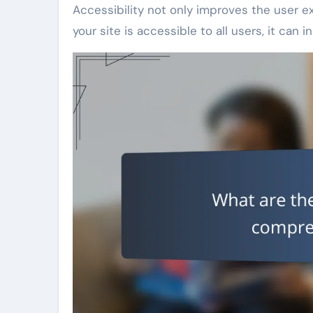
Accessibility not only improves the user 
your site is accessible to all users, it can