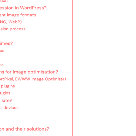
tion
ession in WordPress?
ent image formats
 PNG, WebP)
ssion process
times?
mes
ce
s for image optimisation?
hortPixel, EWWW Image Optimizer)
 plugins
lugins
 site?
nt devices
n and their solutions?