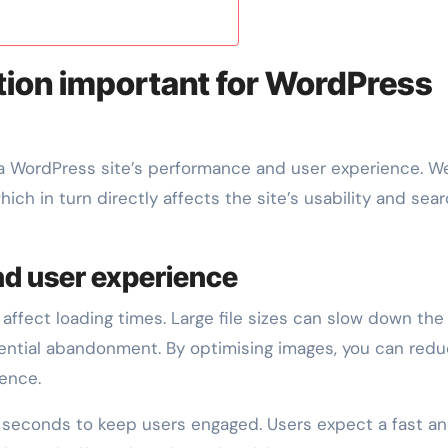
tion important for WordPress
a WordPress site’s performance and user experience. We
ch in turn directly affects the site’s usability and sea
nd user experience
 affect loading times. Large file sizes can slow down the 
otential abandonment. By optimising images, you can red
ence.
3 seconds to keep users engaged. Users expect a fast a