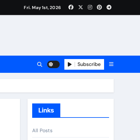
Fri. May 1st, 2026
Subscribe
Links
All Posts