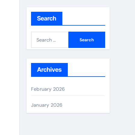
Search
S
e
a
r
c
Archives
h
f
February 2026
o
r
January 2026
: