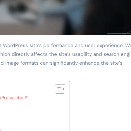
ich directly affects the site’s usability and search eng
and image formats can significantly enhance the site’s
dPress sites?