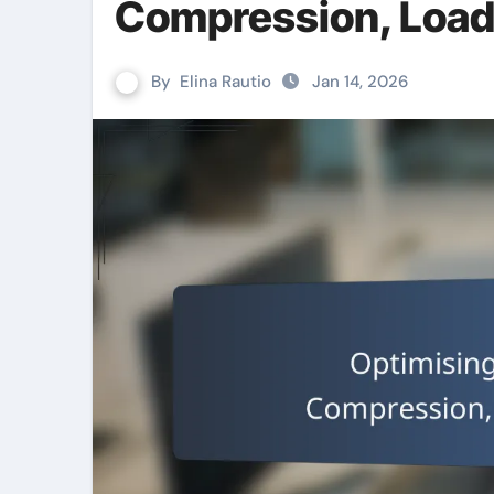
Compression, Load
By
Elina Rautio
Jan 14, 2026