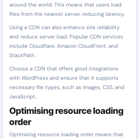
around the world. This means that users load
files from the nearest server, reducing latency.
Using a CDN can also enhance site reliability
and reduce server load. Popular CDN services
include Cloudflare, Amazon CloudFront, and
StackPath.
Choose a CDN that offers good integrations
with WordPress and ensure that it supports
necessary file types, such as images, CSS, and
JavaScript.
Optimising resource loading
order
Optimising resource loading order means that