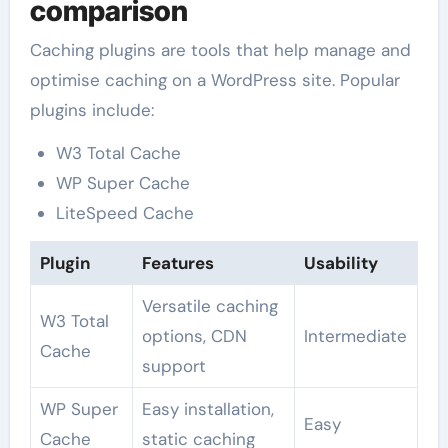
comparison
Caching plugins are tools that help manage and
optimise caching on a WordPress site. Popular
plugins include:
W3 Total Cache
WP Super Cache
LiteSpeed Cache
Plugin
Features
Usability
Versatile caching
W3 Total
options, CDN
Intermediate
Cache
support
WP Super
Easy installation,
Easy
Cache
static caching