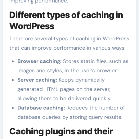
improving performance.
Different types of caching in
WordPress
There are several types of caching in WordPress
that can improve performance in various ways:
Browser caching:
Stores static files, such as
images and styles, in the user’s browser.
Server caching:
Keeps dynamically
generated HTML pages on the server,
allowing them to be delivered quickly.
Database caching:
Reduces the number of
database queries by storing query results.
Caching plugins and their