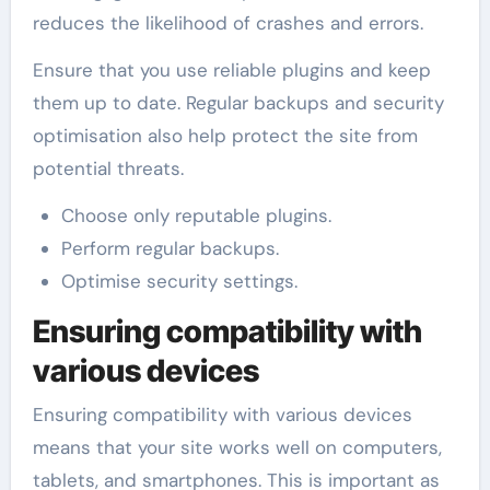
reduces the likelihood of crashes and errors.
Ensure that you use reliable plugins and keep
them up to date. Regular backups and security
optimisation also help protect the site from
potential threats.
Choose only reputable plugins.
Perform regular backups.
Optimise security settings.
Ensuring compatibility with
various devices
Ensuring compatibility with various devices
means that your site works well on computers,
tablets, and smartphones. This is important as