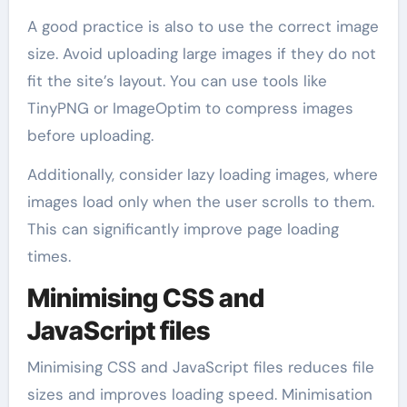
A good practice is also to use the correct image
size. Avoid uploading large images if they do not
fit the site’s layout. You can use tools like
TinyPNG or ImageOptim to compress images
before uploading.
Additionally, consider lazy loading images, where
images load only when the user scrolls to them.
This can significantly improve page loading
times.
Minimising CSS and
JavaScript files
Minimising CSS and JavaScript files reduces file
sizes and improves loading speed. Minimisation