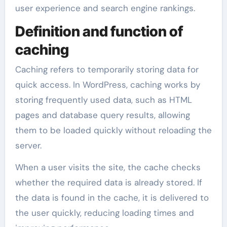
user experience and search engine rankings.
Definition and function of
caching
Caching refers to temporarily storing data for
quick access. In WordPress, caching works by
storing frequently used data, such as HTML
pages and database query results, allowing
them to be loaded quickly without reloading the
server.
When a user visits the site, the cache checks
whether the required data is already stored. If
the data is found in the cache, it is delivered to
the user quickly, reducing loading times and