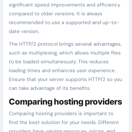
significant speed improvements and efficiency
compared to older versions. It is always
recommended to use a supported and up-to-
date version.
The HTTP/2 protocol brings several advantages,
such as multiplexing, which allows multiple files
to be loaded simultaneously. This reduces
loading times and enhances user experience.
Ensure that your server supports HTTP/2 so you
can take advantage of its benefits.
Comparing hosting providers
Comparing hosting providers is important to
find the best solution for your needs. Different
providers have varying resources, prices, and