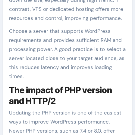
contrast, VPS or dedicated hosting offers more
resources and control, improving performance.
Choose a server that supports WordPress
requirements and provides sufficient RAM and
processing power. A good practice is to select a
server located close to your target audience, as
this reduces latency and improves loading
times.
The impact of PHP version
and HTTP/2
Updating the PHP version is one of the easiest
ways to improve WordPress performance.
Newer PHP versions, such as 7.4 or 8.0, offer