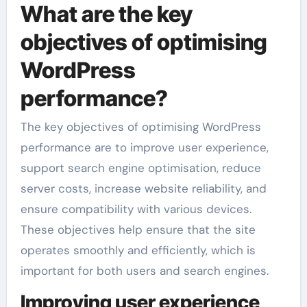
What are the key
objectives of optimising
WordPress
performance?
The key objectives of optimising WordPress
performance are to improve user experience,
support search engine optimisation, reduce
server costs, increase website reliability, and
ensure compatibility with various devices.
These objectives help ensure that the site
operates smoothly and efficiently, which is
important for both users and search engines.
Improving user experience