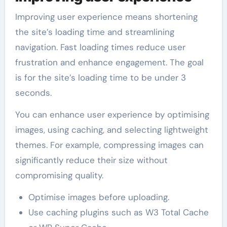
Improving user experience means shortening
the site’s loading time and streamlining
navigation. Fast loading times reduce user
frustration and enhance engagement. The goal
is for the site’s loading time to be under 3
seconds.
You can enhance user experience by optimising
images, using caching, and selecting lightweight
themes. For example, compressing images can
significantly reduce their size without
compromising quality.
Optimise images before uploading.
Use caching plugins such as W3 Total Cache