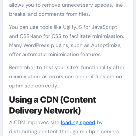
allows you to remove unnecessary spaces, line
breaks, and comments from files.
You can use tools like UglifyJS for JavaScript
and CSSNano for CSS to facilitate minimisation.
Many WordPress plugins, such as Autoptimize,
offer automatic minimisation features.
Remember to test your site’s functionality after
minimisation, as errors can occur if files are not
optimised correctly.
Using a CDN (Content
Delivery Network)
A CDN improves site
loading speed
by
distributing content through multiple servers