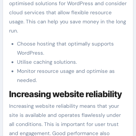
optimised solutions for WordPress and consider
cloud services that allow flexible resource
usage. This can help you save money in the long
run.
Choose hosting that optimally supports
WordPress.
Utilise caching solutions.
Monitor resource usage and optimise as
needed.
Increasing website reliability
Increasing website reliability means that your
site is available and operates flawlessly under
all conditions. This is important for user trust
and engagement. Good performance also