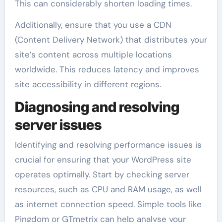
This can considerably shorten loading times.
Additionally, ensure that you use a CDN
(Content Delivery Network) that distributes your
site’s content across multiple locations
worldwide. This reduces latency and improves
site accessibility in different regions.
Diagnosing and resolving
server issues
Identifying and resolving performance issues is
crucial for ensuring that your WordPress site
operates optimally. Start by checking server
resources, such as CPU and RAM usage, as well
as internet connection speed. Simple tools like
Pingdom or GTmetrix can help analyse your