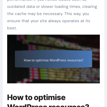
outdated data or slower loading times, clearing
the cache may be necessary. This way, you
ensure that your site always operates at its
best.
How to optimise