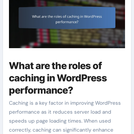
What are the roles of
caching in WordPress
performance?
Caching is a key factor in improving WordPress
performance as it reduces server load and
speeds up page loading times. When used
correctly, caching can significantly enhance