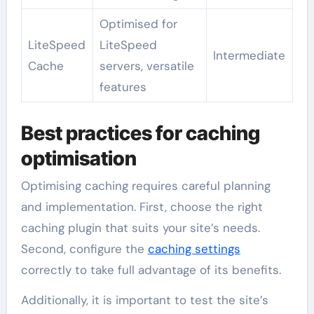
Optimised for
LiteSpeed
LiteSpeed
Intermediate
Cache
servers, versatile
features
Best practices for caching
optimisation
Optimising caching requires careful planning
and implementation. First, choose the right
caching plugin that suits your site’s needs.
Second, configure the
caching settings
correctly to take full advantage of its benefits.
Additionally, it is important to test the site’s