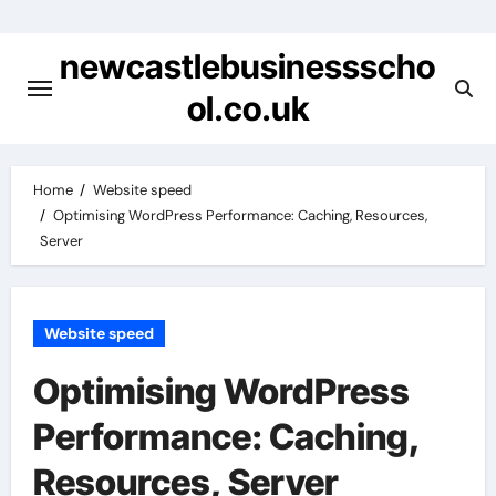
Skip
to
newcastlebusinessscho
content
ol.co.uk
Home
Website speed
Optimising WordPress Performance: Caching, Resources,
Server
Website speed
Optimising WordPress
Performance: Caching,
Resources, Server