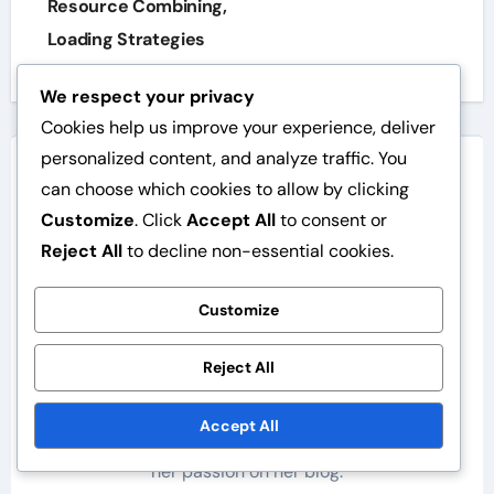
Resource Combining,
Loading Strategies
We respect your privacy
Cookies help us improve your experience, deliver
personalized content, and analyze traffic. You
can choose which cookies to allow by clicking
Customize
. Click
Accept All
to consent or
Reject All
to decline non-essential cookies.
By
Elina Rautio
Customize
Elina is a WordPress expert specialising in
performance optimisation. She has worked on
Reject All
numerous websites and helps her clients achieve
faster loading times and a better user experience.
Accept All
Elina enjoys exploring new technologies and shares
her passion on her blog.