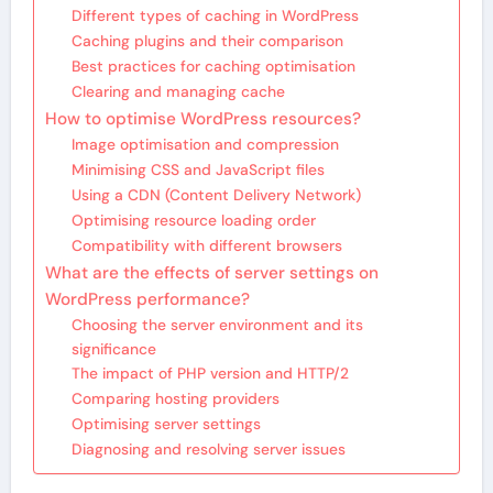
Different types of caching in WordPress
Caching plugins and their comparison
Best practices for caching optimisation
Clearing and managing cache
How to optimise WordPress resources?
Image optimisation and compression
Minimising CSS and JavaScript files
Using a CDN (Content Delivery Network)
Optimising resource loading order
Compatibility with different browsers
What are the effects of server settings on
WordPress performance?
Choosing the server environment and its
significance
The impact of PHP version and HTTP/2
Comparing hosting providers
Optimising server settings
Diagnosing and resolving server issues