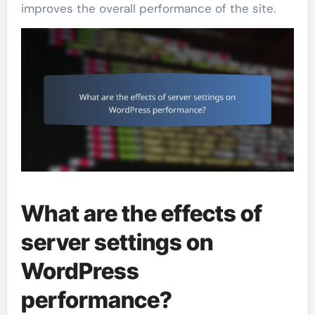
improves the overall performance of the site.
What are the effects of
server settings on
WordPress
performance?