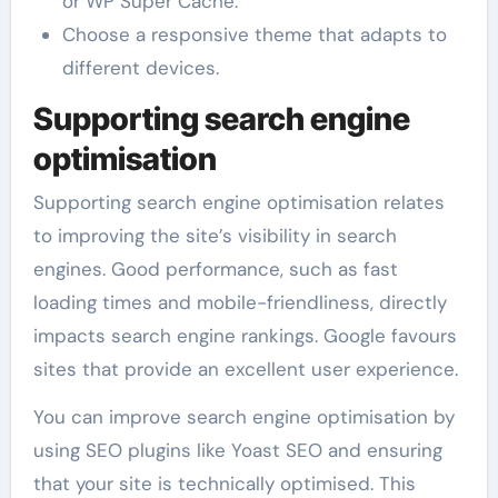
or WP Super Cache.
Choose a responsive theme that adapts to
different devices.
Supporting search engine
optimisation
Supporting search engine optimisation relates
to improving the site’s visibility in search
engines. Good performance, such as fast
loading times and mobile-friendliness, directly
impacts search engine rankings. Google favours
sites that provide an excellent user experience.
You can improve search engine optimisation by
using SEO plugins like Yoast SEO and ensuring
that your site is technically optimised. This