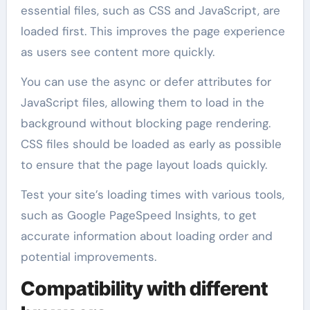
essential files, such as CSS and JavaScript, are
loaded first. This improves the page experience
as users see content more quickly.
You can use the async or defer attributes for
JavaScript files, allowing them to load in the
background without blocking page rendering.
CSS files should be loaded as early as possible
to ensure that the page layout loads quickly.
Test your site’s loading times with various tools,
such as Google PageSpeed Insights, to get
accurate information about loading order and
potential improvements.
Compatibility with different