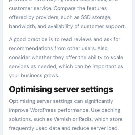
customer service. Compare the features
offered by providers, such as SSD storage,
bandwidth, and availability of customer support.
A good practice is to read reviews and ask for
recommendations from other users. Also,
consider whether they offer the ability to scale
services as needed, which can be important as
your business grows.
Optimising server settings
Optimising server settings can significantly
improve WordPress performance. Use caching
solutions, such as Varnish or Redis, which store
frequently used data and reduce server load.