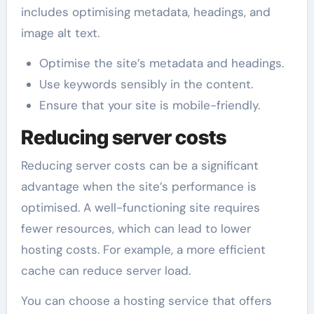
includes optimising metadata, headings, and
image alt text.
Optimise the site’s metadata and headings.
Use keywords sensibly in the content.
Ensure that your site is mobile-friendly.
Reducing server costs
Reducing server costs can be a significant
advantage when the site’s performance is
optimised. A well-functioning site requires
fewer resources, which can lead to lower
hosting costs. For example, a more efficient
cache can reduce server load.
You can choose a hosting service that offers