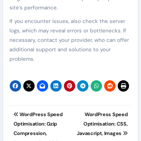
site’s performance.
If you encounter issues, also check the server
logs, which may reveal errors or bottlenecks. If
necessary, contact your provider, who can offer
additional support and solutions to your
problems.
Post
WordPress Speed
WordPress Speed
navigation
Optimisation: Gzip
Optimisation: CSS,
Compression,
Javascript, Images