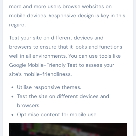
more and more users browse websites on
mobile devices. Responsive design is key in this
regard.
Test your site on different devices and
browsers to ensure that it looks and functions
well in all environments. You can use tools like
Google Mobile-Friendly Test to assess your
site’s mobile-friendliness.
Utilise responsive themes.
Test the site on different devices and
browsers.
Optimise content for mobile use.