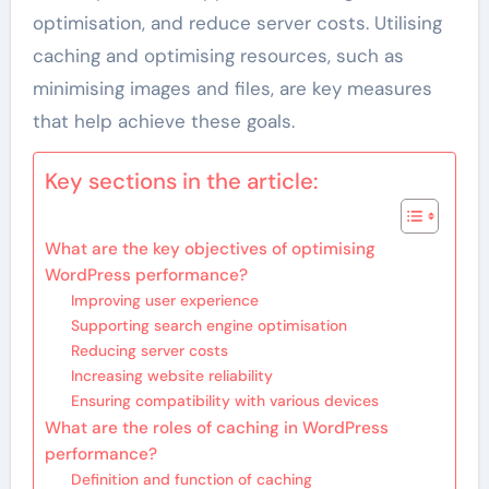
optimisation, and reduce server costs. Utilising
caching and optimising resources, such as
minimising images and files, are key measures
that help achieve these goals.
Key sections in the article:
What are the key objectives of optimising
WordPress performance?
Improving user experience
Supporting search engine optimisation
Reducing server costs
Increasing website reliability
Ensuring compatibility with various devices
What are the roles of caching in WordPress
performance?
Definition and function of caching