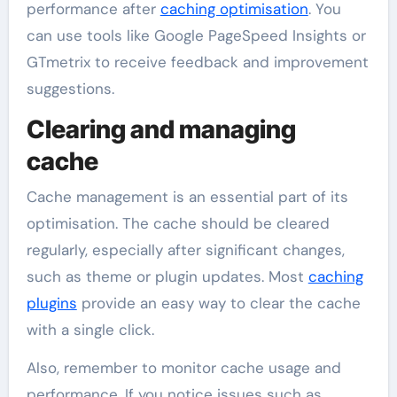
performance after
caching optimisation
. You
can use tools like Google PageSpeed Insights or
GTmetrix to receive feedback and improvement
suggestions.
Clearing and managing
cache
Cache management is an essential part of its
optimisation. The cache should be cleared
regularly, especially after significant changes,
such as theme or plugin updates. Most
caching
plugins
provide an easy way to clear the cache
with a single click.
Also, remember to monitor cache usage and
performance. If you notice issues such as