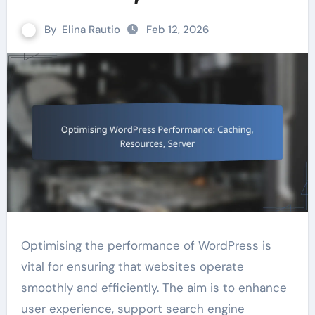
By
Elina Rautio
Feb 12, 2026
Optimising the performance of WordPress is
vital for ensuring that websites operate
smoothly and efficiently. The aim is to enhance
user experience, support search engine