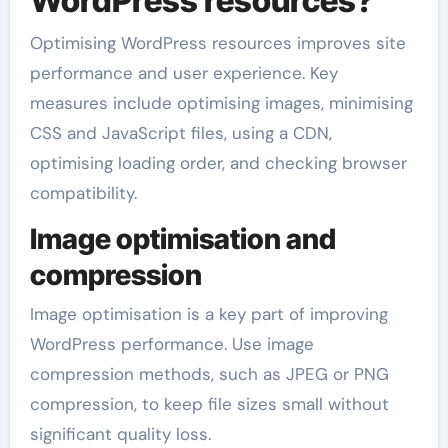
WordPress resources?
Optimising WordPress resources improves site
performance and user experience. Key
measures include optimising images, minimising
CSS and JavaScript files, using a CDN,
optimising loading order, and checking browser
compatibility.
Image optimisation and
compression
Image optimisation is a key part of improving
WordPress performance. Use image
compression methods, such as JPEG or PNG
compression, to keep file sizes small without
significant quality loss.