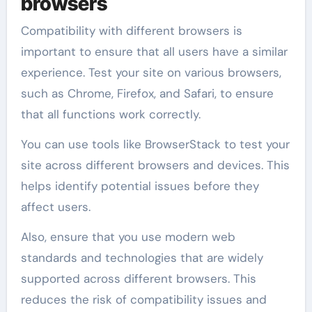
browsers
Compatibility with different browsers is
important to ensure that all users have a similar
experience. Test your site on various browsers,
such as Chrome, Firefox, and Safari, to ensure
that all functions work correctly.
You can use tools like BrowserStack to test your
site across different browsers and devices. This
helps identify potential issues before they
affect users.
Also, ensure that you use modern web
standards and technologies that are widely
supported across different browsers. This
reduces the risk of compatibility issues and