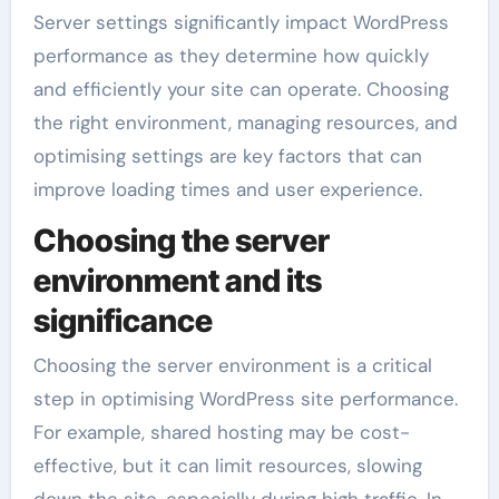
Server settings significantly impact WordPress
performance as they determine how quickly
and efficiently your site can operate. Choosing
the right environment, managing resources, and
optimising settings are key factors that can
improve loading times and user experience.
Choosing the server
environment and its
significance
Choosing the server environment is a critical
step in optimising WordPress site performance.
For example, shared hosting may be cost-
effective, but it can limit resources, slowing
down the site, especially during high traffic. In