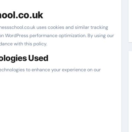
ool.co.uk
nessschool.co.uk uses cookies and similar tracking
 on WordPress performance optimization. By using our
dance with this policy.
ologies Used
technologies to enhance your experience on our