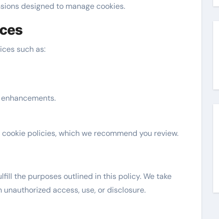
ensions designed to manage cookies.
ices
ices such as:
e enhancements.
 cookie policies, which we recommend you review.
fill the purposes outlined in this policy. We take
unauthorized access, use, or disclosure.