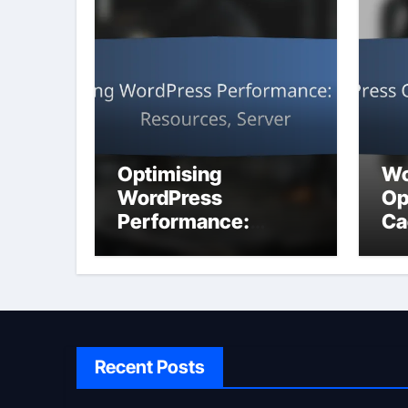
Optimising
Wo
WordPress
Op
Performance:
Ca
Caching,
Resources, Server
Recent Posts