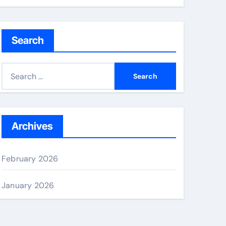
Search
S
e
a
r
c
Archives
h
f
February 2026
o
r
January 2026
: