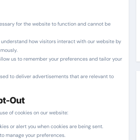
ssary for the website to function and cannot be
understand how visitors interact with our website by
ymously.
llow us to remember your preferences and tailor your
ed to deliver advertisements that are relevant to
pt-Out
 use of cookies on our website:
kies or alert you when cookies are being sent.
 to manage your preferences.