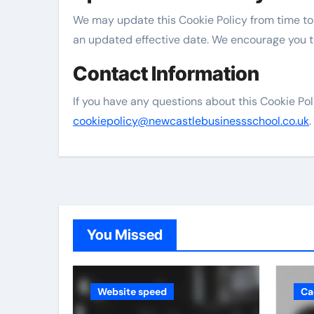
We may update this Cookie Policy from time to
an updated effective date. We encourage you to
Contact Information
If you have any questions about this Cookie Pol
cookiepolicy@newcastlebusinessschool.co.uk
.
You Missed
Website speed
Ca