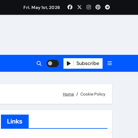
Fri. May 1st, 2026
Subscribe
Home
Cookie Policy
Links