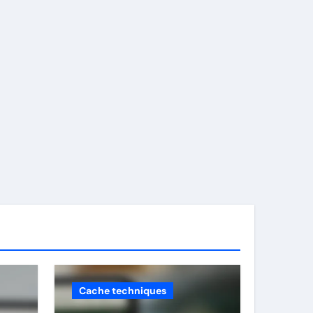
Cache techniques