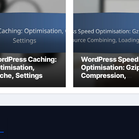
rdPress Caching:
WordPress Speed
timisation,
Optimisation: Gzi
che, Settings
Compression,
Resource
Combining, Loadi
Strategies