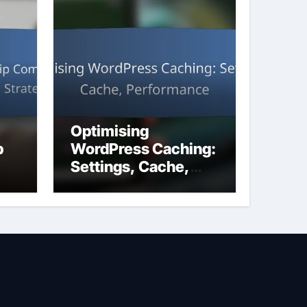
Optimising
p
WordPress Caching:
Settings, Cache,
Performance
ng