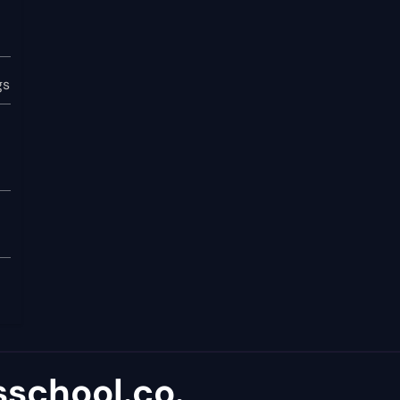
gs
school.co.