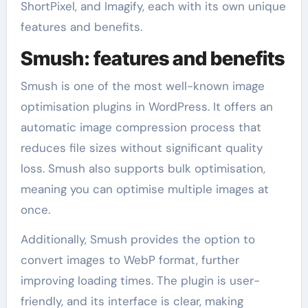
ShortPixel, and Imagify, each with its own unique
features and benefits.
Smush: features and benefits
Smush is one of the most well-known image
optimisation plugins in WordPress. It offers an
automatic image compression process that
reduces file sizes without significant quality
loss. Smush also supports bulk optimisation,
meaning you can optimise multiple images at
once.
Additionally, Smush provides the option to
convert images to WebP format, further
improving loading times. The plugin is user-
friendly, and its interface is clear, making