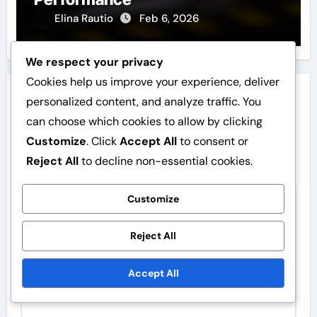
Elina Rautio
Feb 6, 2026
We respect your privacy
Cookies help us improve your experience, deliver
Leave a Reply
personalized content, and analyze traffic. You
can choose which cookies to allow by clicking
Your email address will not be published.
Required
Customize
. Click
Accept All
to consent or
fields are marked
*
Reject All
to decline non-essential cookies.
Comment
*
Customize
Reject All
Accept All