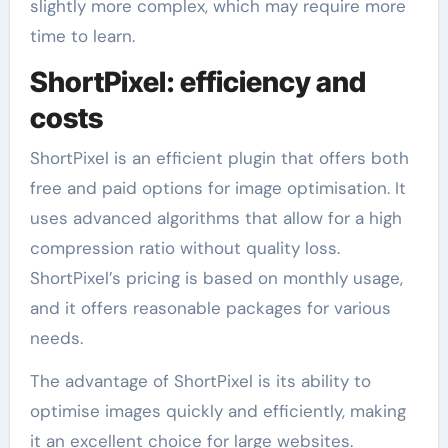
slightly more complex, which may require more
time to learn.
ShortPixel: efficiency and
costs
ShortPixel is an efficient plugin that offers both
free and paid options for image optimisation. It
uses advanced algorithms that allow for a high
compression ratio without quality loss.
ShortPixel’s pricing is based on monthly usage,
and it offers reasonable packages for various
needs.
The advantage of ShortPixel is its ability to
optimise images quickly and efficiently, making
it an excellent choice for large websites.