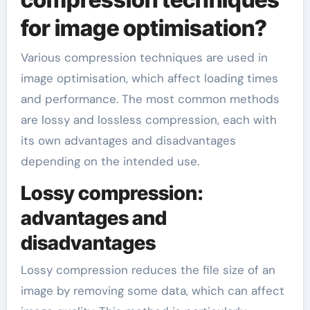
for image optimisation?
Various compression techniques are used in
image optimisation, which affect loading times
and performance. The most common methods
are lossy and lossless compression, each with
its own advantages and disadvantages
depending on the intended use.
Lossy compression:
advantages and
disadvantages
Lossy compression reduces the file size of an
image by removing some data, which can affect