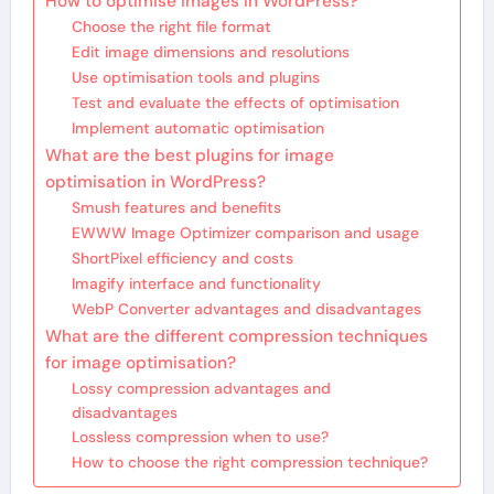
How to optimise images in WordPress?
Choose the right file format
Edit image dimensions and resolutions
Use optimisation tools and plugins
Test and evaluate the effects of optimisation
Implement automatic optimisation
What are the best plugins for image
optimisation in WordPress?
Smush features and benefits
EWWW Image Optimizer comparison and usage
ShortPixel efficiency and costs
Imagify interface and functionality
WebP Converter advantages and disadvantages
What are the different compression techniques
for image optimisation?
Lossy compression advantages and
disadvantages
Lossless compression when to use?
How to choose the right compression technique?