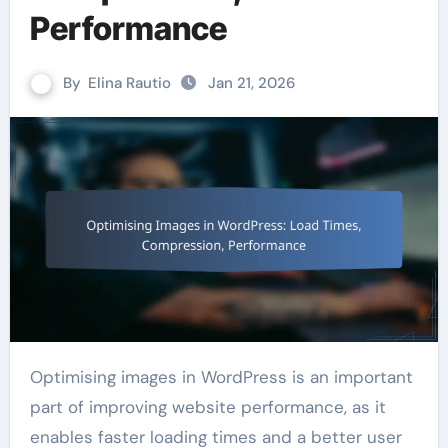
Performance
By
Elina Rautio
Jan 21, 2026
Optimising images in WordPress is an important
part of improving website performance, as it
enables faster loading times and a better user