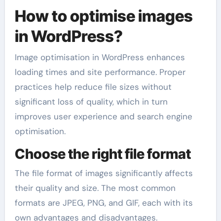
How to optimise images
in WordPress?
Image optimisation in WordPress enhances
loading times and site performance. Proper
practices help reduce file sizes without
significant loss of quality, which in turn
improves user experience and search engine
optimisation.
Choose the right file format
The file format of images significantly affects
their quality and size. The most common
formats are JPEG, PNG, and GIF, each with its
own advantages and disadvantages.