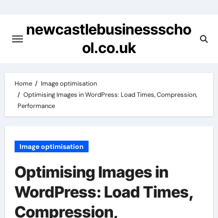
Skip
to
newcastlebusinessscho
content
ol.co.uk
Home
Image optimisation
Optimising Images in WordPress: Load Times, Compression,
Performance
Image optimisation
Optimising Images in
WordPress: Load Times,
Compression,