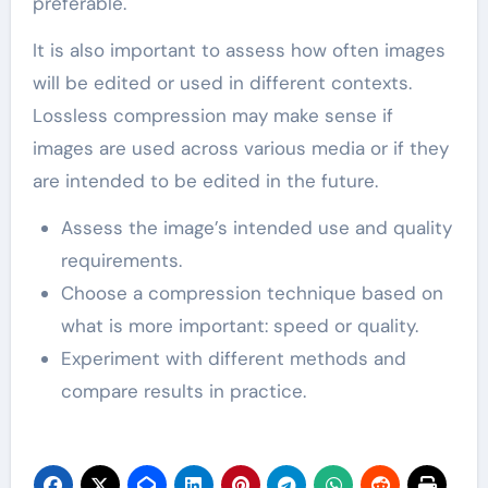
preferable.
It is also important to assess how often images
will be edited or used in different contexts.
Lossless compression may make sense if
images are used across various media or if they
are intended to be edited in the future.
Assess the image’s intended use and quality
requirements.
Choose a compression technique based on
what is more important: speed or quality.
Experiment with different methods and
compare results in practice.