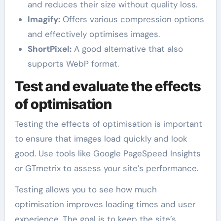
and reduces their size without quality loss.
Imagify:
Offers various compression options
and effectively optimises images.
ShortPixel:
A good alternative that also
supports WebP format.
Test and evaluate the effects
of optimisation
Testing the effects of optimisation is important
to ensure that images load quickly and look
good. Use tools like Google PageSpeed Insights
or GTmetrix to assess your site’s performance.
Testing allows you to see how much
optimisation improves loading times and user
experience. The goal is to keep the site’s