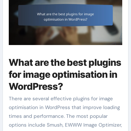
What are the best plugins
for image optimisation in
WordPress?
There are several effective plugins for image
optimisation in WordPress that improve loading
times and performance. The most popular
options include Smush, EWWW Image Optimizer,