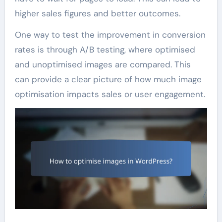
higher sales figures and better outcomes.
One way to test the improvement in conversion
rates is through A/B testing, where optimised
and unoptimised images are compared. This
can provide a clear picture of how much image
optimisation impacts sales or user engagement.