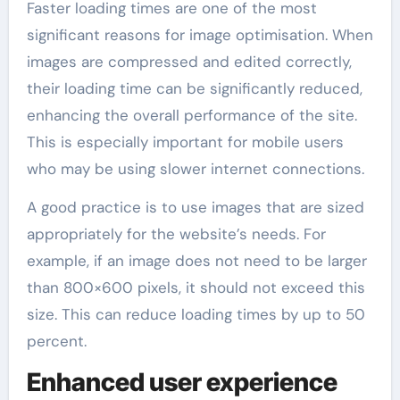
Faster loading times are one of the most
significant reasons for image optimisation. When
images are compressed and edited correctly,
their loading time can be significantly reduced,
enhancing the overall performance of the site.
This is especially important for mobile users
who may be using slower internet connections.
A good practice is to use images that are sized
appropriately for the website’s needs. For
example, if an image does not need to be larger
than 800×600 pixels, it should not exceed this
size. This can reduce loading times by up to 50
percent.
Enhanced user experience