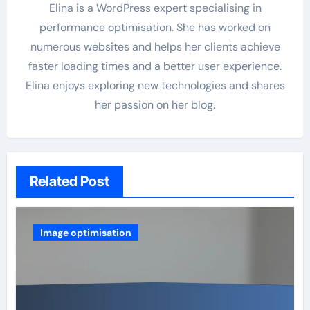
Elina is a WordPress expert specialising in
performance optimisation. She has worked on
numerous websites and helps her clients achieve
faster loading times and a better user experience.
Elina enjoys exploring new technologies and shares
her passion on her blog.
Related Post
Image optimisation