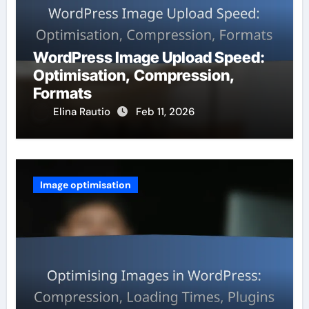
WordPress Image Upload Speed:
Optimisation, Compression,
Formats
Elina Rautio
Feb 11, 2026
Image optimisation