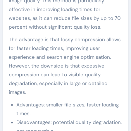
image quality. This method is particularly
effective in improving loading times for
websites, as it can reduce file sizes by up to 70
percent without significant quality loss.
The advantage is that lossy compression allows
for faster loading times, improving user
experience and search engine optimisation.
However, the downside is that excessive
compression can lead to visible quality
degradation, especially in large or detailed
images.
Advantages: smaller file sizes, faster loading
times.
Disadvantages: potential quality degradation,