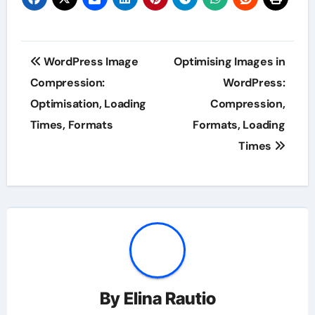
Post
WordPress Image
Optimising Images in
navigation
Compression:
WordPress:
Optimisation, Loading
Compression,
Times, Formats
Formats, Loading
Times
By
Elina Rautio