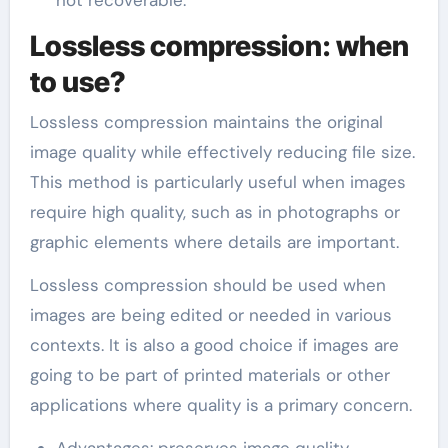
not recoverable.
Lossless compression: when
to use?
Lossless compression maintains the original
image quality while effectively reducing file size.
This method is particularly useful when images
require high quality, such as in photographs or
graphic elements where details are important.
Lossless compression should be used when
images are being edited or needed in various
contexts. It is also a good choice if images are
going to be part of printed materials or other
applications where quality is a primary concern.
Advantages: preserves image quality,