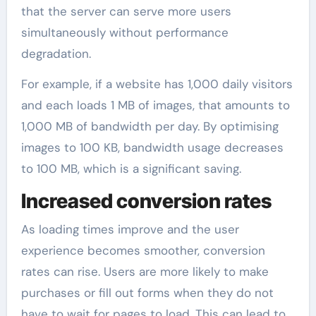
that the server can serve more users
simultaneously without performance
degradation.
For example, if a website has 1,000 daily visitors
and each loads 1 MB of images, that amounts to
1,000 MB of bandwidth per day. By optimising
images to 100 KB, bandwidth usage decreases
to 100 MB, which is a significant saving.
Increased conversion rates
As loading times improve and the user
experience becomes smoother, conversion
rates can rise. Users are more likely to make
purchases or fill out forms when they do not
have to wait for pages to load. This can lead to