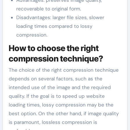
recoverable to original form.
Disadvantages: larger file sizes, slower
loading times compared to lossy
compression.
How to choose the right
compression technique?
The choice of the right compression technique
depends on several factors, such as the
intended use of the image and the required
quality. If the goal is to speed up website
loading times, lossy compression may be the
best option. On the other hand, if image quality
is paramount, lossless compression is