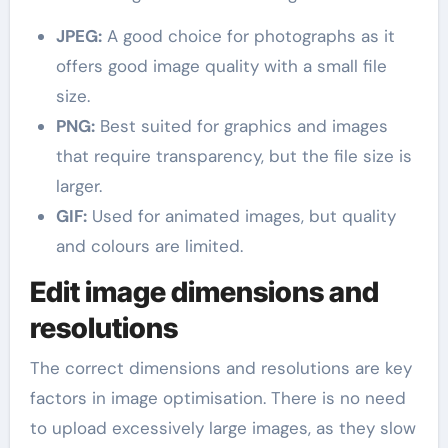
JPEG:
A good choice for photographs as it
offers good image quality with a small file
size.
PNG:
Best suited for graphics and images
that require transparency, but the file size is
larger.
GIF:
Used for animated images, but quality
and colours are limited.
Edit image dimensions and
resolutions
The correct dimensions and resolutions are key
factors in image optimisation. There is no need
to upload excessively large images, as they slow