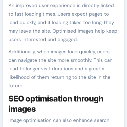
An improved user experience is directly linked
to fast loading times. Users expect pages to
load quickly, and if loading takes too long, they
may leave the site. Optimised images help keep
users interested and engaged.
Additionally, when images load quickly, users
can navigate the site more smoothly. This can
lead to longer visit durations and a greater
likelihood of them returning to the site in the
future.
SEO optimisation through
images
Image optimisation can also enhance search