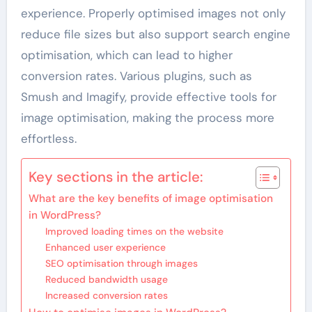
experience. Properly optimised images not only
reduce file sizes but also support search engine
optimisation, which can lead to higher
conversion rates. Various plugins, such as
Smush and Imagify, provide effective tools for
image optimisation, making the process more
effortless.
Key sections in the article:
What are the key benefits of image optimisation
in WordPress?
Improved loading times on the website
Enhanced user experience
SEO optimisation through images
Reduced bandwidth usage
Increased conversion rates