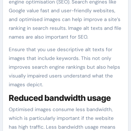
engine optimisation (SEO). Search engines like
Google value fast and user-friendly websites,
and optimised images can help improve a site’s
ranking in search results. Image alt texts and file
names are also important for SEO.
Ensure that you use descriptive alt texts for
images that include keywords. This not only
improves search engine rankings but also helps
visually impaired users understand what the
images depict.
Reduced bandwidth usage
Optimised images consume less bandwidth,
which is particularly important if the website
has high traffic. Less bandwidth usage means