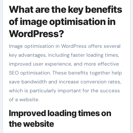
What are the key benefits
of image optimisation in
WordPress?
Image optimisation in WordPress offers several
key advantages, including faster loading times,
improved user experience, and more effective
SEO optimisation. These benefits together help
save bandwidth and increase conversion rates,
which is particularly important for the success
of a website.
Improved loading times on
the website