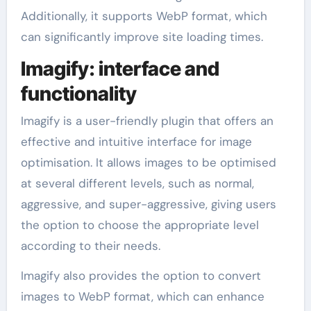
Additionally, it supports WebP format, which
can significantly improve site loading times.
Imagify: interface and
functionality
Imagify is a user-friendly plugin that offers an
effective and intuitive interface for image
optimisation. It allows images to be optimised
at several different levels, such as normal,
aggressive, and super-aggressive, giving users
the option to choose the appropriate level
according to their needs.
Imagify also provides the option to convert
images to WebP format, which can enhance