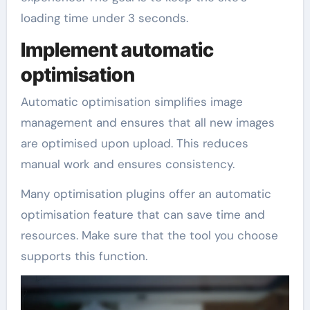
loading time under 3 seconds.
Implement automatic
optimisation
Automatic optimisation simplifies image
management and ensures that all new images
are optimised upon upload. This reduces
manual work and ensures consistency.
Many optimisation plugins offer an automatic
optimisation feature that can save time and
resources. Make sure that the tool you choose
supports this function.