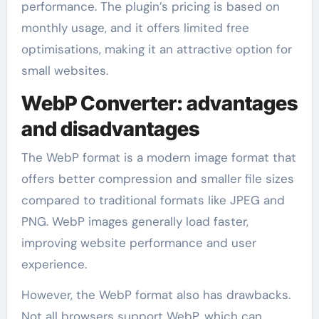
performance. The plugin’s pricing is based on
monthly usage, and it offers limited free
optimisations, making it an attractive option for
small websites.
WebP Converter: advantages
and disadvantages
The WebP format is a modern image format that
offers better compression and smaller file sizes
compared to traditional formats like JPEG and
PNG. WebP images generally load faster,
improving website performance and user
experience.
However, the WebP format also has drawbacks.
Not all browsers support WebP, which can