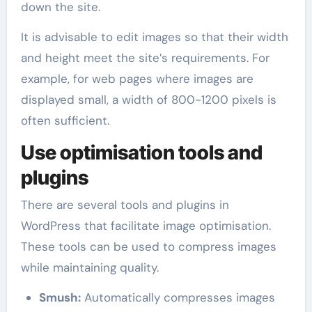
down the site.
It is advisable to edit images so that their width
and height meet the site’s requirements. For
example, for web pages where images are
displayed small, a width of 800-1200 pixels is
often sufficient.
Use optimisation tools and
plugins
There are several tools and plugins in
WordPress that facilitate image optimisation.
These tools can be used to compress images
while maintaining quality.
Smush:
Automatically compresses images