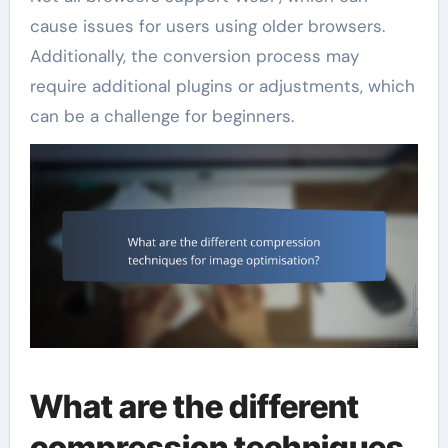
cause issues for users using older browsers.
Additionally, the conversion process may
require additional plugins or adjustments, which
can be a challenge for beginners.
What are the different
compression techniques