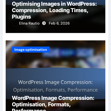
Optimising Images in WordPress:
Compression, Loading Times,
Plugins
Elina Rautio
Feb 6, 2026
Image optimisation
WordPress Image Compression:
Optimisation, Formats,
Performance