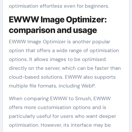
optimisation effortless even for beginners.
EWWW Image Optimizer:
comparison and usage
EWWW Image Optimizer is another popular
option that offers a wide range of optimisation
options. It allows images to be optimised
directly on the server, which can be faster than
cloud-based solutions. EWWW also supports
multiple file formats, including WebP.
When comparing EWWW to Smush, EWWW
offers more customisation options and is
particularly useful for users who want deeper
optimisation. However, its interface may be