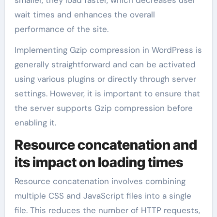
wait times and enhances the overall
performance of the site.
Implementing Gzip compression in WordPress is
generally straightforward and can be activated
using various plugins or directly through server
settings. However, it is important to ensure that
the server supports Gzip compression before
enabling it.
Resource concatenation and
its impact on loading times
Resource concatenation involves combining
multiple CSS and JavaScript files into a single
file. This reduces the number of HTTP requests,