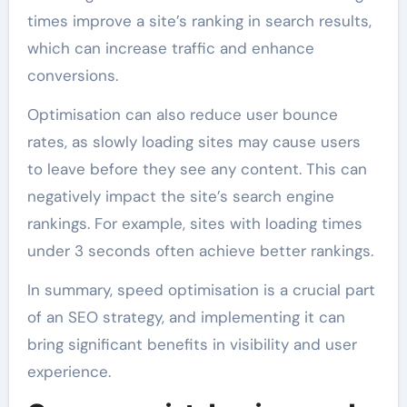
times improve a site’s ranking in search results,
which can increase traffic and enhance
conversions.
Optimisation can also reduce user bounce
rates, as slowly loading sites may cause users
to leave before they see any content. This can
negatively impact the site’s search engine
rankings. For example, sites with loading times
under 3 seconds often achieve better rankings.
In summary, speed optimisation is a crucial part
of an SEO strategy, and implementing it can
bring significant benefits in visibility and user
experience.