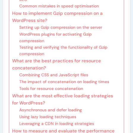
Common mistakes in speed optimisation
How to implement Gzip compression on a
WordPress site?
Setting up Gzip compression on the server
WordPress plugins for activating Gzip
compression
Testing and verifying the functionality of Gzip
compression
What are the best practices for resource
concatenation?
Combining CSS and JavaScript files
The impact of concatenation on loading times
Tools for resource concatenation
What are the most effective loading strategies
for WordPress?
Asynchronous and defer loading
Using lazy loading techniques
Leveraging a CDN in loading strategies
How to measure and evaluate the performance