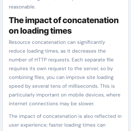
reasonable.
The impact of concatenation
on loading times
Resource concatenation can significantly
reduce loading times, as it decreases the
number of HTTP requests. Each separate file
requires its own request to the server, so by
combining files, you can improve site loading
speed by several tens of milliseconds. This is
particularly important on mobile devices, where
internet connections may be slower.
The impact of concatenation is also reflected in
user experience; faster loading times can