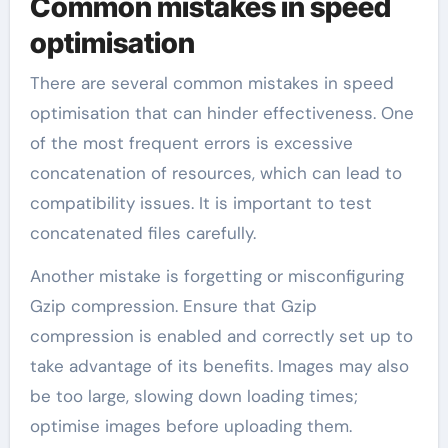
Common mistakes in speed
optimisation
There are several common mistakes in speed
optimisation that can hinder effectiveness. One
of the most frequent errors is excessive
concatenation of resources, which can lead to
compatibility issues. It is important to test
concatenated files carefully.
Another mistake is forgetting or misconfiguring
Gzip compression. Ensure that Gzip
compression is enabled and correctly set up to
take advantage of its benefits. Images may also
be too large, slowing down loading times;
optimise images before uploading them.