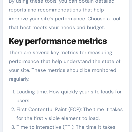
By using these tools, you can obtain detailed
reports and recommendations that help
improve your site’s performance. Choose a tool
that best meets your needs and budget.
Key performance metrics
There are several key metrics for measuring
performance that help understand the state of
your site. These metrics should be monitored
regularly.
Loading time: How quickly your site loads for
users.
First Contentful Paint (FCP): The time it takes
for the first visible element to load.
Time to Interactive (TTI): The time it takes