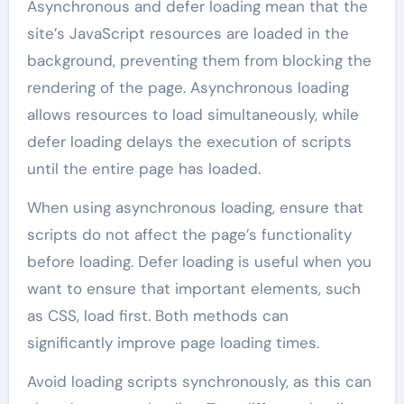
Asynchronous and defer loading mean that the
site’s JavaScript resources are loaded in the
background, preventing them from blocking the
rendering of the page. Asynchronous loading
allows resources to load simultaneously, while
defer loading delays the execution of scripts
until the entire page has loaded.
When using asynchronous loading, ensure that
scripts do not affect the page’s functionality
before loading. Defer loading is useful when you
want to ensure that important elements, such
as CSS, load first. Both methods can
significantly improve page loading times.
Avoid loading scripts synchronously, as this can