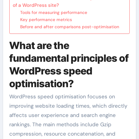
of a WordPress site?
Tools for measuring performance
Key performance metrics
Before and after comparisons post-optimisation
What are the
fundamental principles of
WordPress speed
optimisation?
WordPress speed optimisation focuses on
improving website loading times, which directly
affects user experience and search engine
rankings. The main methods include Gzip
compression, resource concatenation, and