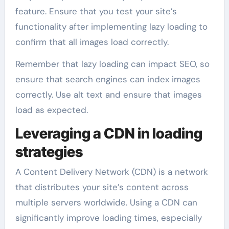
feature. Ensure that you test your site’s
functionality after implementing lazy loading to
confirm that all images load correctly.
Remember that lazy loading can impact SEO, so
ensure that search engines can index images
correctly. Use alt text and ensure that images
load as expected.
Leveraging a CDN in loading
strategies
A Content Delivery Network (CDN) is a network
that distributes your site’s content across
multiple servers worldwide. Using a CDN can
significantly improve loading times, especially