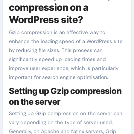
compression on a
WordPress site?
Gzip compression is an effective way to
enhance the loading speed of a WordPress site
by reducing file sizes. This process can
significantly speed up loading times and
improve user experience, which is particularly
important for search engine optimisation.
Setting up Gzip compression
on the server
Setting up Gzip compression on the server can
vary depending on the type of server used.
Generally, on Apache and Nginx servers, Gzip