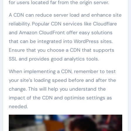
for users located far from the origin server.
A CDN can reduce server load and enhance site
reliability. Popular CDN services like Cloudflare
and Amazon CloudFront offer easy solutions
that can be integrated into WordPress sites.
Ensure that you choose a CDN that supports
SSL and provides good analytics tools.
When implementing a CDN, remember to test
your site’s loading speed before and after the
change. This will help you understand the
impact of the CDN and optimise settings as
needed.