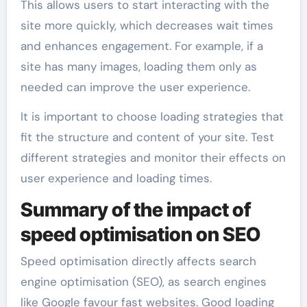
This allows users to start interacting with the
site more quickly, which decreases wait times
and enhances engagement. For example, if a
site has many images, loading them only as
needed can improve the user experience.
It is important to choose loading strategies that
fit the structure and content of your site. Test
different strategies and monitor their effects on
user experience and loading times.
Summary of the impact of
speed optimisation on SEO
Speed optimisation directly affects search
engine optimisation (SEO), as search engines
like Google favour fast websites. Good loading