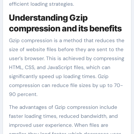
efficient loading strategies.
Understanding Gzip
compression and its benefits
Gzip compression is a method that reduces the
size of website files before they are sent to the
user’s browser. This is achieved by compressing
HTML, CSS, and JavaScript files, which can
significantly speed up loading times. Gzip
compression can reduce file sizes by up to 70-
90 percent.
The advantages of Gzip compression include
faster loading times, reduced bandwidth, and
improved user experience. When files are
smaller, they load faster, which decreases user