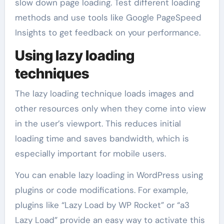
slow down page loading. Test different loading
methods and use tools like Google PageSpeed
Insights to get feedback on your performance.
Using lazy loading
techniques
The lazy loading technique loads images and
other resources only when they come into view
in the user’s viewport. This reduces initial
loading time and saves bandwidth, which is
especially important for mobile users.
You can enable lazy loading in WordPress using
plugins or code modifications. For example,
plugins like “Lazy Load by WP Rocket” or “a3
Lazy Load” provide an easy way to activate this