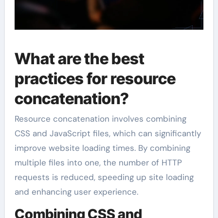
What are the best
practices for resource
concatenation?
Resource concatenation involves combining
CSS and JavaScript files, which can significantly
improve website loading times. By combining
multiple files into one, the number of HTTP
requests is reduced, speeding up site loading
and enhancing user experience.
Combining CSS and