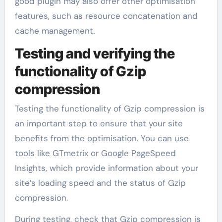
good plugin may also offer other optimisation
features, such as resource concatenation and
cache management.
Testing and verifying the
functionality of Gzip
compression
Testing the functionality of Gzip compression is
an important step to ensure that your site
benefits from the optimisation. You can use
tools like GTmetrix or Google PageSpeed
Insights, which provide information about your
site’s loading speed and the status of Gzip
compression.
During testing, check that Gzip compression is