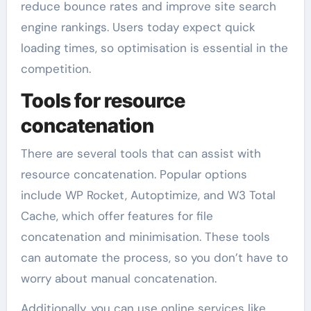
reduce bounce rates and improve site search
engine rankings. Users today expect quick
loading times, so optimisation is essential in the
competition.
Tools for resource
concatenation
There are several tools that can assist with
resource concatenation. Popular options
include WP Rocket, Autoptimize, and W3 Total
Cache, which offer features for file
concatenation and minimisation. These tools
can automate the process, so you don’t have to
worry about manual concatenation.
Additionally, you can use online services like