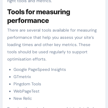
right tools and metrics.
Tools for measuring
performance
There are several tools available for measuring
performance that help you assess your site’s
loading times and other key metrics. These
tools should be used regularly to support
optimisation efforts.
Google PageSpeed Insights
GTmetrix
Pingdom Tools
WebPageTest
New Relic