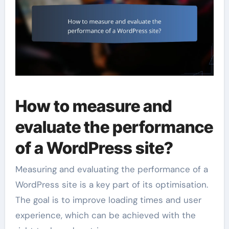
How to measure and
evaluate the performance
of a WordPress site?
Measuring and evaluating the performance of a
WordPress site is a key part of its optimisation.
The goal is to improve loading times and user
experience, which can be achieved with the