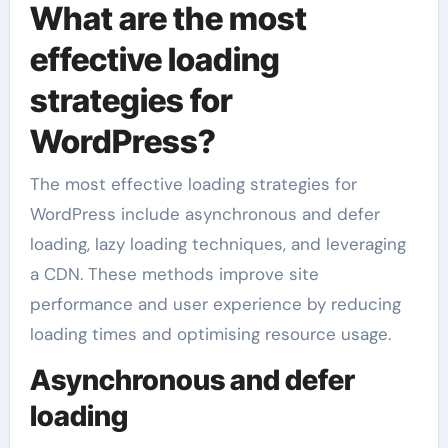
What are the most
effective loading
strategies for
WordPress?
The most effective loading strategies for
WordPress include asynchronous and defer
loading, lazy loading techniques, and leveraging
a CDN. These methods improve site
performance and user experience by reducing
loading times and optimising resource usage.
Asynchronous and defer
loading