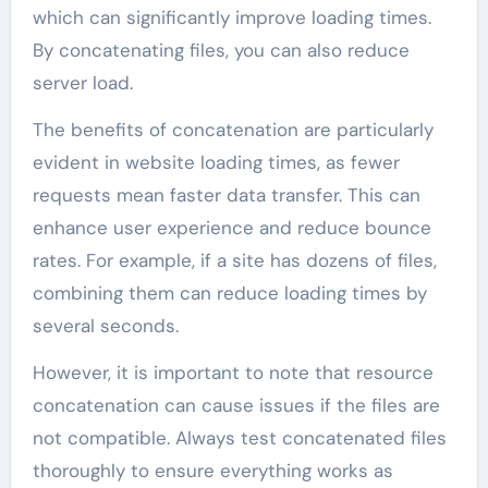
which can significantly improve loading times.
By concatenating files, you can also reduce
server load.
The benefits of concatenation are particularly
evident in website loading times, as fewer
requests mean faster data transfer. This can
enhance user experience and reduce bounce
rates. For example, if a site has dozens of files,
combining them can reduce loading times by
several seconds.
However, it is important to note that resource
concatenation can cause issues if the files are
not compatible. Always test concatenated files
thoroughly to ensure everything works as