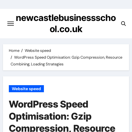
Skip
to
newcastlebusinessscho
content
ol.co.uk
Home
Website speed
WordPress Speed Optimisation: Gzip Compression, Resource
Combining, Loading Strategies
Website speed
WordPress Speed
Optimisation: Gzip
Compression, Resource