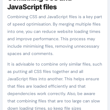
JavaScript files
Combining CSS and JavaScript files is a key part
of speed optimisation. By merging multiple files
into one, you can reduce website loading times
and improve performance. This process may
include minimising files, removing unnecessary
spaces and comments.
It is advisable to combine only similar files, such
as putting all CSS files together and all
JavaScript files into another. This helps ensure
that files are loaded efficiently and that
dependencies work correctly. Also, be aware
that combining files that are too large can slow
down loading times, so keep file sizes