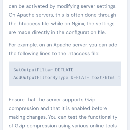
can be activated by modifying server settings.
On Apache servers, this is often done through
the .htaccess file, while on Nginx, the settings
are made directly in the configuration file.
For example, on an Apache server, you can add
the following lines to the .htaccess file:
SetOutputFilter DEFLATE

AddOutputFilterByType DEFLATE text/html text
Ensure that the server supports Gzip
compression and that it is enabled before
making changes. You can test the functionality
of Gzip compression using various online tools