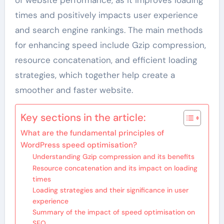
times and positively impacts user experience
and search engine rankings. The main methods
for enhancing speed include Gzip compression,
resource concatenation, and efficient loading
strategies, which together help create a
smoother and faster website.
Key sections in the article:
What are the fundamental principles of
WordPress speed optimisation?
Understanding Gzip compression and its benefits
Resource concatenation and its impact on loading
times
Loading strategies and their significance in user
experience
Summary of the impact of speed optimisation on
SEO