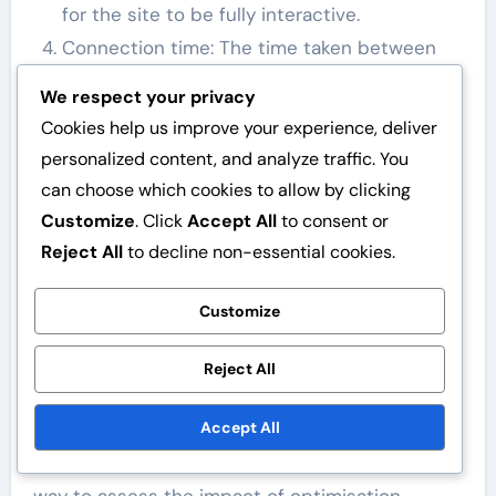
for the site to be fully interactive.
Connection time: The time taken between
the server and the user.
We respect your privacy
Gzip compression: File compression that can
Cookies help us improve your experience, deliver
significantly reduce loading times.
personalized content, and analyze traffic. You
can choose which cookies to allow by clicking
These metrics provide valuable insights into
Customize
. Click
Accept All
to consent or
how well your site is performing and where
Reject All
to decline non-essential cookies.
improvements can be made. By monitoring
these metrics, you can make informed decisions
Customize
regarding optimisation.
Reject All
Before and after comparisons
post-optimisation
Accept All
Before and after comparisons are an effective
way to assess the impact of optimisation