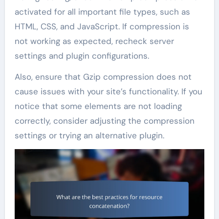
activated for all important file types, such as
HTML, CSS, and JavaScript. If compression is
not working as expected, recheck server
settings and plugin configurations.
Also, ensure that Gzip compression does not
cause issues with your site’s functionality. If you
notice that some elements are not loading
correctly, consider adjusting the compression
settings or trying an alternative plugin.