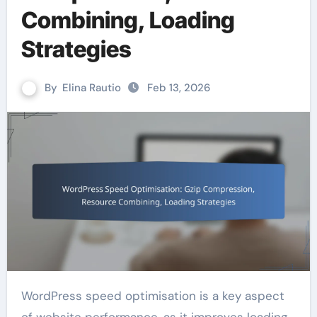
Combining, Loading
Strategies
By
Elina Rautio
Feb 13, 2026
WordPress speed optimisation is a key aspect
of website performance, as it improves loading