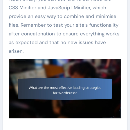
CSS Minifier and JavaScript Minifier, which
provide an easy way to combine and minimise
files. Remember to test your site’s functionality
after concatenation to ensure everything works
as expected and that no new issues have
arisen.