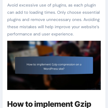
Avoid excessive use of plugins, as each plugin
can add to loading times. Only choose essential
plugins and remove unnecessary ones. Avoiding
these mistakes will help improve your website’s
performance and user experience.
How to implement Gzip