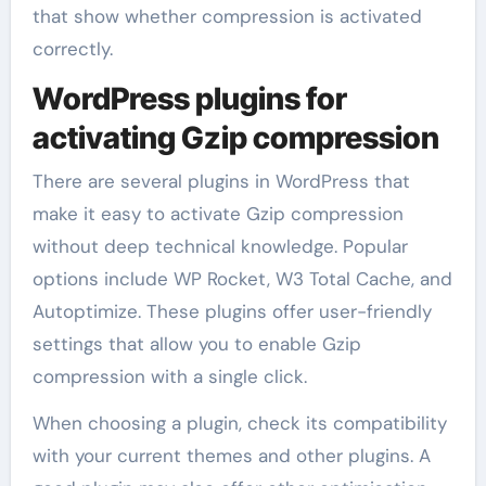
that show whether compression is activated
correctly.
WordPress plugins for
activating Gzip compression
There are several plugins in WordPress that
make it easy to activate Gzip compression
without deep technical knowledge. Popular
options include WP Rocket, W3 Total Cache, and
Autoptimize. These plugins offer user-friendly
settings that allow you to enable Gzip
compression with a single click.
When choosing a plugin, check its compatibility
with your current themes and other plugins. A