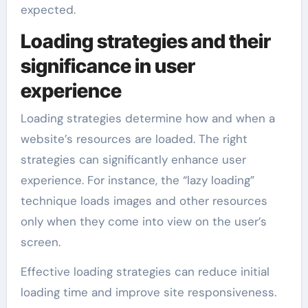
expected.
Loading strategies and their
significance in user
experience
Loading strategies determine how and when a
website’s resources are loaded. The right
strategies can significantly enhance user
experience. For instance, the “lazy loading”
technique loads images and other resources
only when they come into view on the user’s
screen.
Effective loading strategies can reduce initial
loading time and improve site responsiveness.