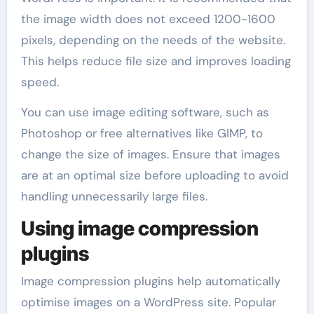
the image width does not exceed 1200-1600
pixels, depending on the needs of the website.
This helps reduce file size and improves loading
speed.
You can use image editing software, such as
Photoshop or free alternatives like GIMP, to
change the size of images. Ensure that images
are at an optimal size before uploading to avoid
handling unnecessarily large files.
Using image compression
plugins
Image compression plugins help automatically
optimise images on a WordPress site. Popular