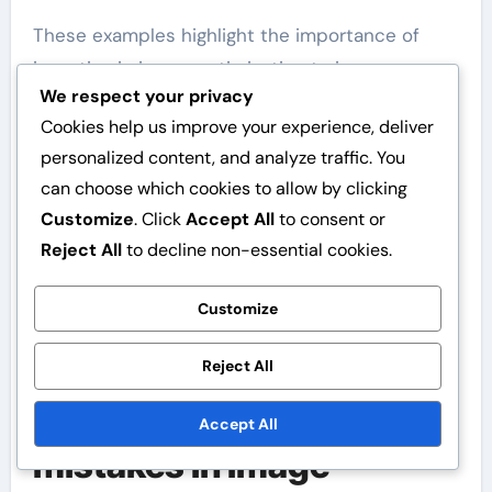
These examples highlight the importance of
investing in image optimisation to improve
We respect your privacy
website performance.
Cookies help us improve your experience, deliver
personalized content, and analyze traffic. You
can choose which cookies to allow by clicking
Customize
. Click
Accept All
to consent or
Reject All
to decline non-essential cookies.
Customize
Reject All
What are common
Accept All
mistakes in image