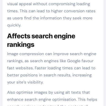
visual appeal without compromising loading
times. This can lead to higher conversion rates
as users find the information they seek more
quickly.
Affects search engine
rankings
Image compression can improve search engine
rankings, as search engines like Google favour
fast websites. Faster loading times can lead to
better positions in search results, increasing
your site’s visibility.
Also optimise images by using alt texts that
enhance search engine optimisation. This helps