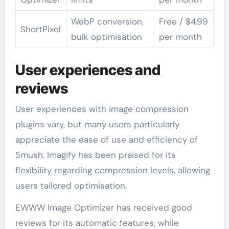
WebP conversion,
Free / $4.99
ShortPixel
bulk optimisation
per month
User experiences and
reviews
User experiences with image compression
plugins vary, but many users particularly
appreciate the ease of use and efficiency of
Smush. Imagify has been praised for its
flexibility regarding compression levels, allowing
users tailored optimisation.
EWWW Image Optimizer has received good
reviews for its automatic features, while