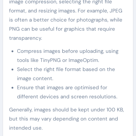
image compression, selecting the right file
format, and resizing images. For example, JPEG
is often a better choice for photographs, while
PNG can be useful for graphics that require
transparency.
Compress images before uploading, using
tools like TinyPNG or ImageOptim.
Select the right file format based on the
image content.
Ensure that images are optimised for
different devices and screen resolutions.
Generally, images should be kept under 100 KB,
but this may vary depending on content and
intended use.