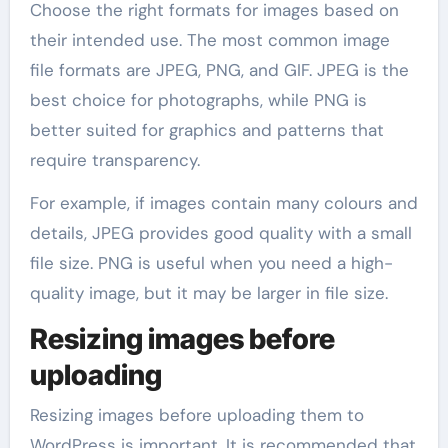
Choose the right formats for images based on
their intended use. The most common image
file formats are JPEG, PNG, and GIF. JPEG is the
best choice for photographs, while PNG is
better suited for graphics and patterns that
require transparency.
For example, if images contain many colours and
details, JPEG provides good quality with a small
file size. PNG is useful when you need a high-
quality image, but it may be larger in file size.
Resizing images before
uploading
Resizing images before uploading them to
WordPress is important. It is recommended that