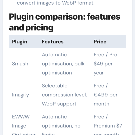
convert images to WebP format.
Plugin comparison: features
and pricing
Plugin
Features
Price
Automatic
Free / Pro
Smush
optimisation, bulk
$49 per
optimisation
year
Selectable
Free /
Imagify
compression level,
€4.99 per
WebP support
month
EWWW
Automatic
Free /
Image
optimisation, no
Premium $7
Optimizer
limits
per month