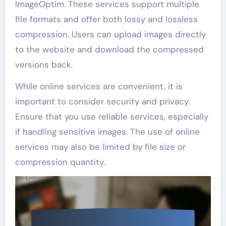
ImageOptim. These services support multiple
file formats and offer both lossy and lossless
compression. Users can upload images directly
to the website and download the compressed
versions back.
While online services are convenient, it is
important to consider security and privacy.
Ensure that you use reliable services, especially
if handling sensitive images. The use of online
services may also be limited by file size or
compression quantity.