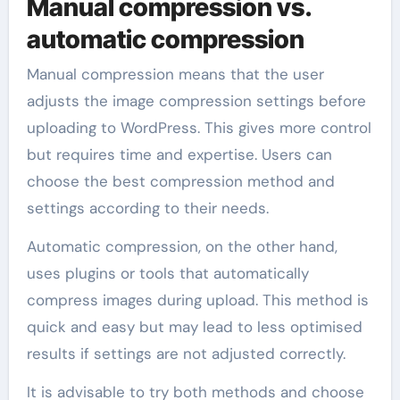
Manual compression vs.
automatic compression
Manual compression means that the user
adjusts the image compression settings before
uploading to WordPress. This gives more control
but requires time and expertise. Users can
choose the best compression method and
settings according to their needs.
Automatic compression, on the other hand,
uses plugins or tools that automatically
compress images during upload. This method is
quick and easy but may lead to less optimised
results if settings are not adjusted correctly.
It is advisable to try both methods and choose