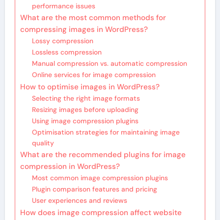
performance issues
What are the most common methods for
compressing images in WordPress?
Lossy compression
Lossless compression
Manual compression vs. automatic compression
Online services for image compression
How to optimise images in WordPress?
Selecting the right image formats
Resizing images before uploading
Using image compression plugins
Optimisation strategies for maintaining image
quality
What are the recommended plugins for image
compression in WordPress?
Most common image compression plugins
Plugin comparison features and pricing
User experiences and reviews
How does image compression affect website