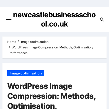
Skip
to
newcastlebusinessscho
content
ol.co.uk
Home
Image optimisation
WordPress Image Compression: Methods, Optimisation,
Performance
Image optimisation
WordPress Image
Compression: Methods,
Optimisation,