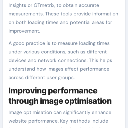
Insights or GTmetrix, to obtain accurate
measurements. These tools provide information
on both loading times and potential areas for
improvement.
A good practice is to measure loading times
under various conditions, such as different
devices and network connections. This helps
understand how images affect performance
across different user groups.
Improving performance
through image optimisation
Image optimisation can significantly enhance
website performance. Key methods include