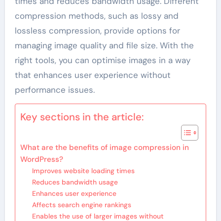
times and reduces bandwidth usage. Different
compression methods, such as lossy and
lossless compression, provide options for
managing image quality and file size. With the
right tools, you can optimise images in a way
that enhances user experience without
performance issues.
Key sections in the article:
What are the benefits of image compression in
WordPress?
Improves website loading times
Reduces bandwidth usage
Enhances user experience
Affects search engine rankings
Enables the use of larger images without