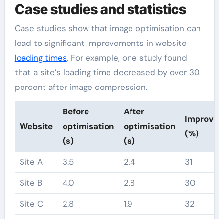
Case studies and statistics
Case studies show that image optimisation can
lead to significant improvements in website
loading times
. For example, one study found
that a site’s loading time decreased by over 30
percent after image compression.
Before
After
Improv
Website
optimisation
optimisation
(%)
(s)
(s)
Site A
3.5
2.4
31
Site B
4.0
2.8
30
Site C
2.8
1.9
32