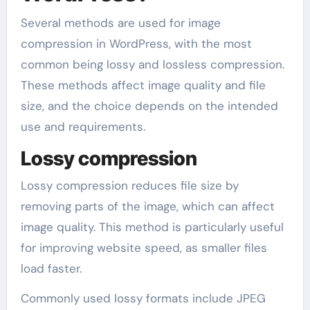
Several methods are used for image
compression in WordPress, with the most
common being lossy and lossless compression.
These methods affect image quality and file
size, and the choice depends on the intended
use and requirements.
Lossy compression
Lossy compression reduces file size by
removing parts of the image, which can affect
image quality. This method is particularly useful
for improving website speed, as smaller files
load faster.
Commonly used lossy formats include JPEG