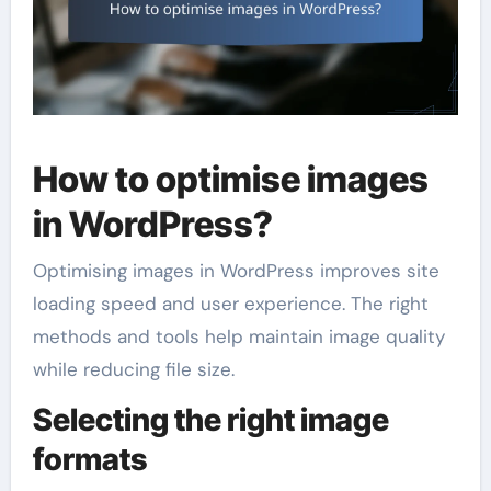
How to optimise images
in WordPress?
Optimising images in WordPress improves site
loading speed and user experience. The right
methods and tools help maintain image quality
while reducing file size.
Selecting the right image
formats