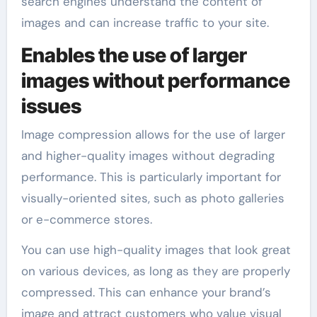
search engines understand the content of
images and can increase traffic to your site.
Enables the use of larger
images without performance
issues
Image compression allows for the use of larger
and higher-quality images without degrading
performance. This is particularly important for
visually-oriented sites, such as photo galleries
or e-commerce stores.
You can use high-quality images that look great
on various devices, as long as they are properly
compressed. This can enhance your brand’s
image and attract customers who value visual