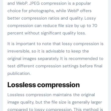
and WebP. JPEG compression is a popular
choice for photographs, while WebP offers
better compression ratios and quality. Lossy
compression can reduce file size by up to 70
percent without significant quality loss.
It is important to note that lossy compression is
irreversible, so it is advisable to keep the
original images separately. It is recommended to
test different compression settings before final
publication.
Lossless compression
Lossless compression maintains the original
image quality, but the file size is generally larger
compared to lossy compression. This method is