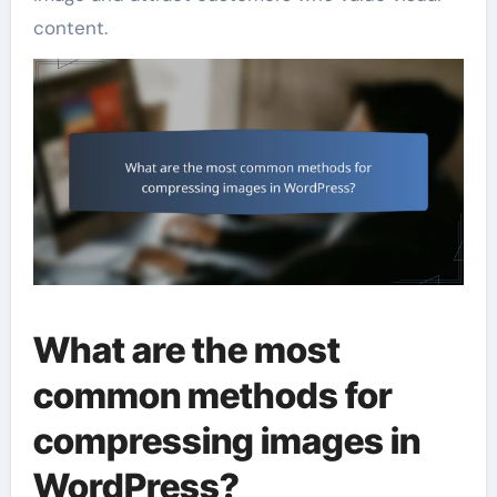
content.
What are the most
common methods for
compressing images in
WordPress?