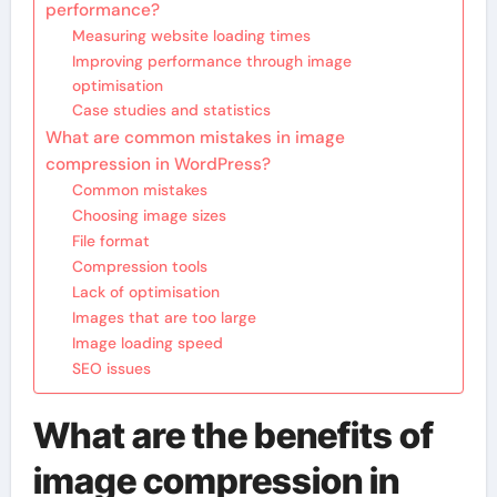
performance?
Measuring website loading times
Improving performance through image
optimisation
Case studies and statistics
What are common mistakes in image
compression in WordPress?
Common mistakes
Choosing image sizes
File format
Compression tools
Lack of optimisation
Images that are too large
Image loading speed
SEO issues
What are the benefits of
image compression in