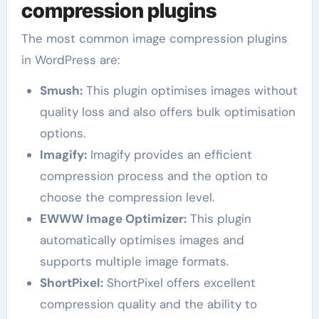
compression plugins
The most common image compression plugins
in WordPress are:
Smush:
This plugin optimises images without
quality loss and also offers bulk optimisation
options.
Imagify:
Imagify provides an efficient
compression process and the option to
choose the compression level.
EWWW Image Optimizer:
This plugin
automatically optimises images and
supports multiple image formats.
ShortPixel:
ShortPixel offers excellent
compression quality and the ability to