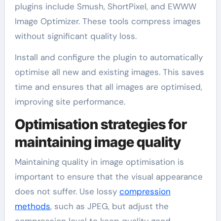
plugins include Smush, ShortPixel, and EWWW
Image Optimizer. These tools compress images
without significant quality loss.
Install and configure the plugin to automatically
optimise all new and existing images. This saves
time and ensures that all images are optimised,
improving site performance.
Optimisation strategies for
maintaining image quality
Maintaining quality in image optimisation is
important to ensure that the visual appearance
does not suffer. Use lossy
compression
methods
, such as JPEG, but adjust the
compression level to keep quality good.