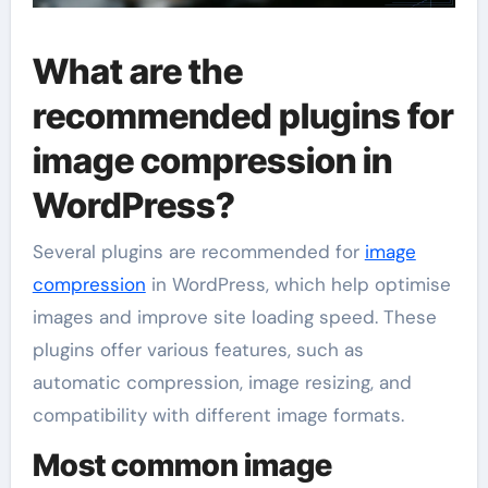
What are the
recommended plugins for
image compression in
WordPress?
Several plugins are recommended for
image
compression
in WordPress, which help optimise
images and improve site loading speed. These
plugins offer various features, such as
automatic compression, image resizing, and
compatibility with different image formats.
Most common image