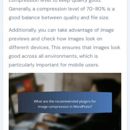
Generally, a compression level of 70-80% is a
good balance between quality and file size.
Additionally, you can take advantage of image
previews and check how images look on
different devices. This ensures that images look
good across all environments, which is
particularly important for mobile users.