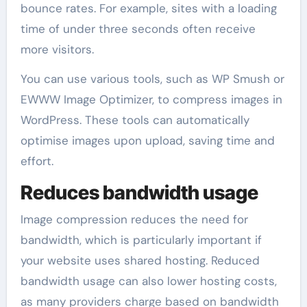
bounce rates. For example, sites with a loading
time of under three seconds often receive
more visitors.
You can use various tools, such as WP Smush or
EWWW Image Optimizer, to compress images in
WordPress. These tools can automatically
optimise images upon upload, saving time and
effort.
Reduces bandwidth usage
Image compression reduces the need for
bandwidth, which is particularly important if
your website uses shared hosting. Reduced
bandwidth usage can also lower hosting costs,
as many providers charge based on bandwidth