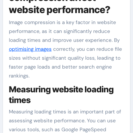
website performance?
Image compression is a key factor in website
performance, as it can significantly reduce
loading times and improve user experience. By
optimising images
correctly, you can reduce file
sizes without significant quality loss, leading to
faster page loads and better search engine
rankings.
Measuring website loading
times
Measuring loading times is an important part of
assessing website performance. You can use
various tools, such as Google PageSpeed