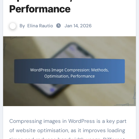
Performance
By
Elina Rautio
Jan 14, 2026
Compressing images in WordPress is a key part
of website optimisation, as it improves loading