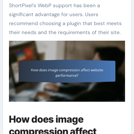
ShortPixel’s WebP support has been a
significant advantage for users. Users
recommend choosing a plugin that best meets
their needs and the requirements of their site.
How does image
compression affect