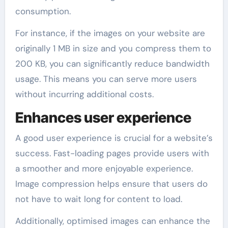
consumption.
For instance, if the images on your website are
originally 1 MB in size and you compress them to
200 KB, you can significantly reduce bandwidth
usage. This means you can serve more users
without incurring additional costs.
Enhances user experience
A good user experience is crucial for a website’s
success. Fast-loading pages provide users with
a smoother and more enjoyable experience.
Image compression helps ensure that users do
not have to wait long for content to load.
Additionally, optimised images can enhance the