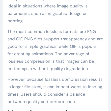
ideal in situations where image quality is
paramount, such as in graphic design or
printing.
The most common lossless formats are PNG
and GIF. PNG files support transparency and are
good for simple graphics, while GIF is popular
for creating animations. The advantage of
lossless compression is that images can be
edited again without quality degradation.
However, because lossless compression results
in larger file sizes, it can impact website loading
times. Users should consider a balance
between quality and performance.