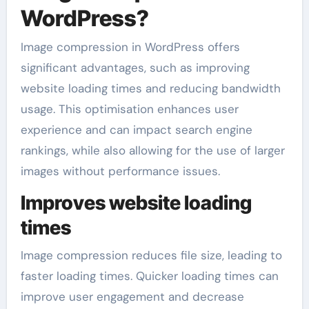
WordPress?
Image compression in WordPress offers
significant advantages, such as improving
website loading times and reducing bandwidth
usage. This optimisation enhances user
experience and can impact search engine
rankings, while also allowing for the use of larger
images without performance issues.
Improves website loading
times
Image compression reduces file size, leading to
faster loading times. Quicker loading times can
improve user engagement and decrease