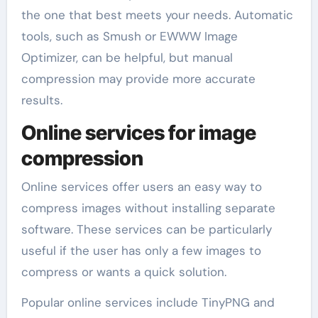
the one that best meets your needs. Automatic
tools, such as Smush or EWWW Image
Optimizer, can be helpful, but manual
compression may provide more accurate
results.
Online services for image
compression
Online services offer users an easy way to
compress images without installing separate
software. These services can be particularly
useful if the user has only a few images to
compress or wants a quick solution.
Popular online services include TinyPNG and