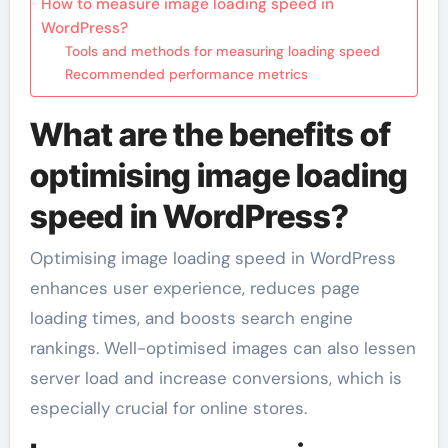
How to measure image loading speed in
WordPress?
Tools and methods for measuring loading speed
Recommended performance metrics
What are the benefits of
optimising image loading
speed in WordPress?
Optimising image loading speed in WordPress
enhances user experience, reduces page
loading times, and boosts search engine
rankings. Well-optimised images can also lessen
server load and increase conversions, which is
especially crucial for online stores.