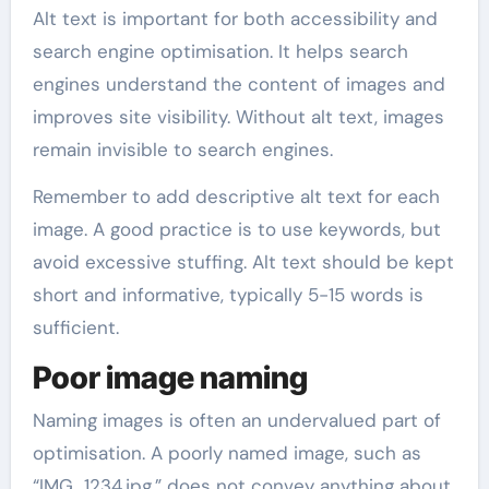
Alt text is important for both accessibility and
search engine optimisation. It helps search
engines understand the content of images and
improves site visibility. Without alt text, images
remain invisible to search engines.
Remember to add descriptive alt text for each
image. A good practice is to use keywords, but
avoid excessive stuffing. Alt text should be kept
short and informative, typically 5-15 words is
sufficient.
Poor image naming
Naming images is often an undervalued part of
optimisation. A poorly named image, such as
“IMG_1234.jpg,” does not convey anything about