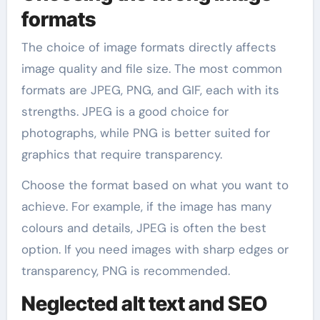
formats
The choice of image formats directly affects
image quality and file size. The most common
formats are JPEG, PNG, and GIF, each with its
strengths. JPEG is a good choice for
photographs, while PNG is better suited for
graphics that require transparency.
Choose the format based on what you want to
achieve. For example, if the image has many
colours and details, JPEG is often the best
option. If you need images with sharp edges or
transparency, PNG is recommended.
Neglected alt text and SEO