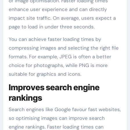
of image optimisation. Faster loading times
enhance user experience and can directly
impact site traffic. On average, users expect a
page to load in under three seconds.
You can achieve faster loading times by
compressing images and selecting the right file
formats. For example, JPEG is often a better
choice for photographs, while PNG is more
suitable for graphics and icons.
Improves search engine
rankings
Search engines like Google favour fast websites,
so optimising images can improve search
engine rankings. Faster loading times can