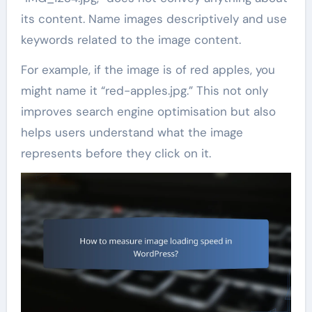
its content. Name images descriptively and use
keywords related to the image content.
For example, if the image is of red apples, you
might name it “red-apples.jpg.” This not only
improves search engine optimisation but also
helps users understand what the image
represents before they click on it.