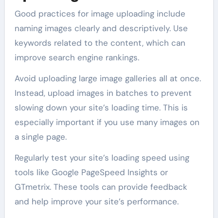
Good practices for image uploading include
naming images clearly and descriptively. Use
keywords related to the content, which can
improve search engine rankings.
Avoid uploading large image galleries all at once.
Instead, upload images in batches to prevent
slowing down your site’s loading time. This is
especially important if you use many images on
a single page.
Regularly test your site’s loading speed using
tools like Google PageSpeed Insights or
GTmetrix. These tools can provide feedback
and help improve your site’s performance.