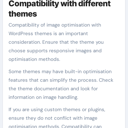
Compatibility with different
themes
Compatibility of image optimisation with
WordPress themes is an important
consideration. Ensure that the theme you
choose supports responsive images and
optimisation methods.
Some themes may have built-in optimisation
features that can simplify the process. Check
the theme documentation and look for
information on image handling.
If you are using custom themes or plugins,
ensure they do not conflict with image
optimisation methods. Compatibility can