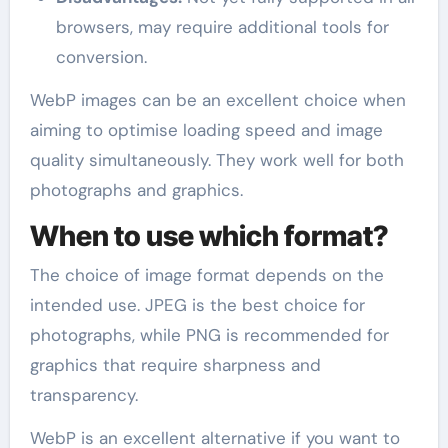
browsers, may require additional tools for
conversion.
WebP images can be an excellent choice when
aiming to optimise loading speed and image
quality simultaneously. They work well for both
photographs and graphics.
When to use which format?
The choice of image format depends on the
intended use. JPEG is the best choice for
photographs, while PNG is recommended for
graphics that require sharpness and
transparency.
WebP is an excellent alternative if you want to