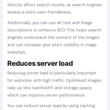
directly affect search results, as search engines
assess a site’s user-friendliness.
Additionally, you can use alt text and image
descriptions to enhance SEO. This helps search
engines understand the content of the images
and can increase your site’s visibility in image
searches.
Reduces server load
Reducing server load is particularly important
for websites with high traffic. Optimised images
take up less bandwidth and storage space,
which can improve server performance.
You can reduce server load by using caching