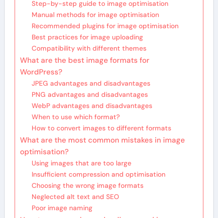
Step-by-step guide to image optimisation
Manual methods for image optimisation
Recommended plugins for image optimisation
Best practices for image uploading
Compatibility with different themes
What are the best image formats for
WordPress?
JPEG advantages and disadvantages
PNG advantages and disadvantages
WebP advantages and disadvantages
When to use which format?
How to convert images to different formats
What are the most common mistakes in image
optimisation?
Using images that are too large
Insufficient compression and optimisation
Choosing the wrong image formats
Neglected alt text and SEO
Poor image naming