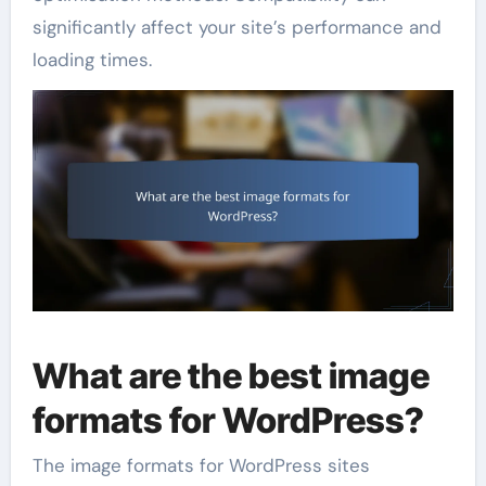
significantly affect your site’s performance and
loading times.
What are the best image
formats for WordPress?
The image formats for WordPress sites