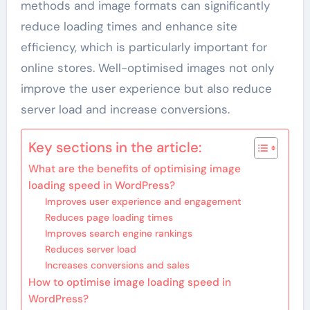
methods and image formats can significantly
reduce loading times and enhance site
efficiency, which is particularly important for
online stores. Well-optimised images not only
improve the user experience but also reduce
server load and increase conversions.
Key sections in the article:
What are the benefits of optimising image
loading speed in WordPress?
Improves user experience and engagement
Reduces page loading times
Improves search engine rankings
Reduces server load
Increases conversions and sales
How to optimise image loading speed in
WordPress?