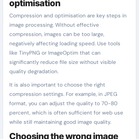
optimisation
Compression and optimisation are key steps in
image processing. Without effective
compression, images can be too large,
negatively affecting loading speed. Use tools
like TinyPNG or ImageOptim that can
significantly reduce file size without visible
quality degradation.
It is also important to choose the right
compression settings. For example, in JPEG
format, you can adjust the quality to 70-80
percent, which is often sufficient for web use
while still maintaining good image quality.
Choosing the wrong image