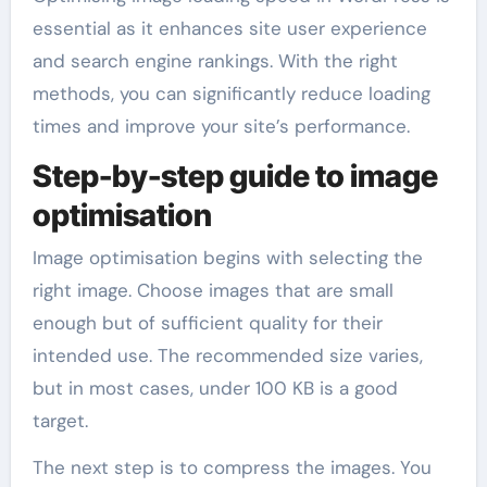
essential as it enhances site user experience
and search engine rankings. With the right
methods, you can significantly reduce loading
times and improve your site’s performance.
Step-by-step guide to image
optimisation
Image optimisation begins with selecting the
right image. Choose images that are small
enough but of sufficient quality for their
intended use. The recommended size varies,
but in most cases, under 100 KB is a good
target.
The next step is to compress the images. You