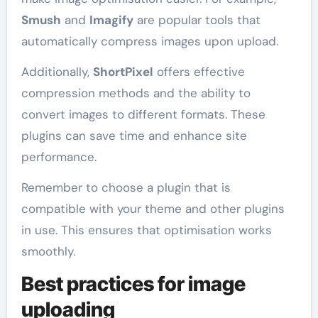
Smush
and
Imagify
are popular tools that
automatically compress images upon upload.
Additionally,
ShortPixel
offers effective
compression methods and the ability to
convert images to different formats. These
plugins can save time and enhance site
performance.
Remember to choose a plugin that is
compatible with your theme and other plugins
in use. This ensures that optimisation works
smoothly.
Best practices for image
uploading