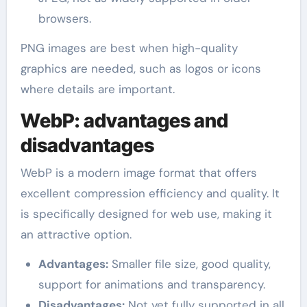
browsers.
PNG images are best when high-quality
graphics are needed, such as logos or icons
where details are important.
WebP: advantages and
disadvantages
WebP is a modern image format that offers
excellent compression efficiency and quality. It
is specifically designed for web use, making it
an attractive option.
Advantages:
Smaller file size, good quality,
support for animations and transparency.
Disadvantages:
Not yet fully supported in all