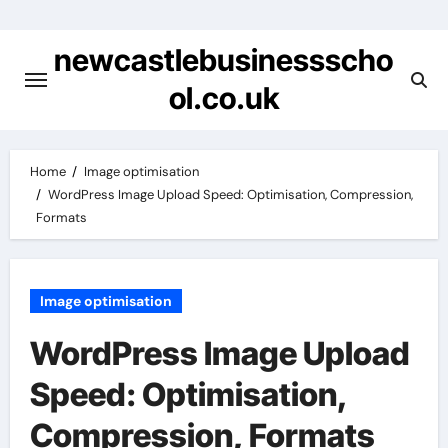
Skip
to
newcastlebusinessscho
content
ol.co.uk
Home
Image optimisation
WordPress Image Upload Speed: Optimisation, Compression,
Formats
Image optimisation
WordPress Image Upload
Speed: Optimisation,
Compression, Formats