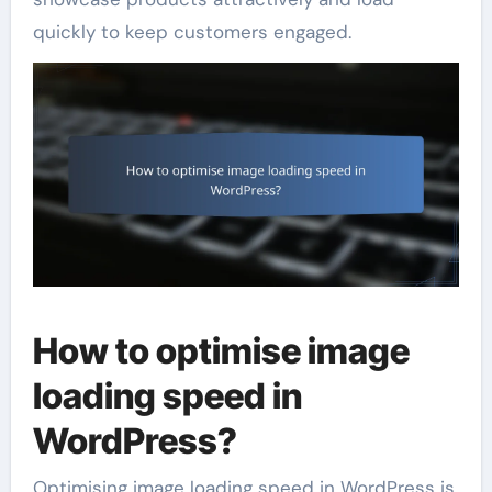
quickly to keep customers engaged.
How to optimise image
loading speed in
WordPress?
Optimising image loading speed in WordPress is