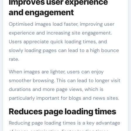
Improves user experience
and engagement
Optimised images load faster, improving user
experience and increasing site engagement.
Users appreciate quick loading times, and
slowly loading pages can lead to a high bounce
rate.
When images are lighter, users can enjoy
smoother browsing. This can lead to longer visit
durations and more page views, which is
particularly important for blogs and news sites.
Reduces page loading times
Reducing page loading times is a key advantage