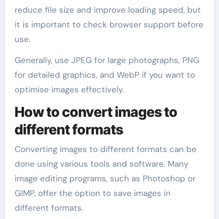
reduce file size and improve loading speed, but
it is important to check browser support before
use.
Generally, use JPEG for large photographs, PNG
for detailed graphics, and WebP if you want to
optimise images effectively.
How to convert images to
different formats
Converting images to different formats can be
done using various tools and software. Many
image editing programs, such as Photoshop or
GIMP, offer the option to save images in
different formats.