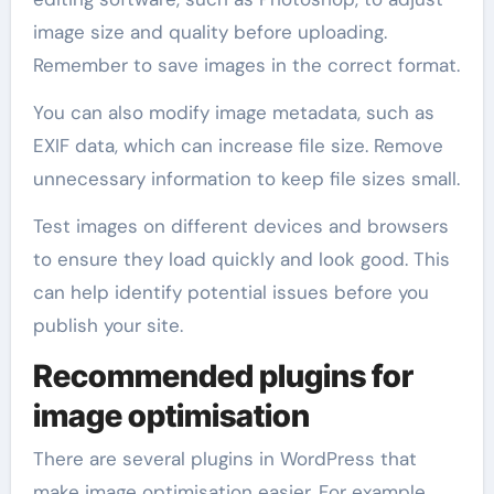
image size and quality before uploading.
Remember to save images in the correct format.
You can also modify image metadata, such as
EXIF data, which can increase file size. Remove
unnecessary information to keep file sizes small.
Test images on different devices and browsers
to ensure they load quickly and look good. This
can help identify potential issues before you
publish your site.
Recommended plugins for
image optimisation
There are several plugins in WordPress that
make image optimisation easier. For example,