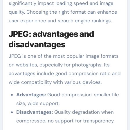
significantly impact loading speed and image
quality. Choosing the right format can enhance
user experience and search engine rankings.
JPEG: advantages and
disadvantages
JPEG is one of the most popular image formats
on websites, especially for photographs. Its
advantages include good compression ratio and
wide compatibility with various devices.
Advantages:
Good compression, smaller file
size, wide support.
Disadvantages:
Quality degradation when
compressed, no support for transparency.