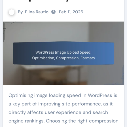
By
Elina Rautio
Feb 11, 2026
Optimising image loading speed in WordPress is
a key part of improving site performance, as it
directly affects user experience and search
engine rankings. Choosing the right compression