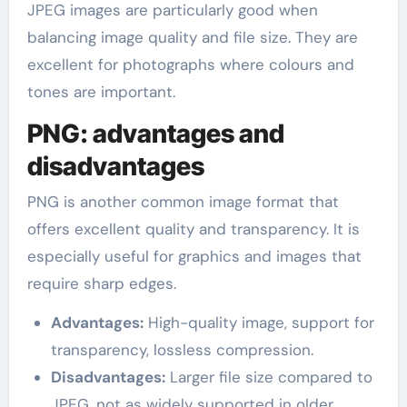
JPEG images are particularly good when
balancing image quality and file size. They are
excellent for photographs where colours and
tones are important.
PNG: advantages and
disadvantages
PNG is another common image format that
offers excellent quality and transparency. It is
especially useful for graphics and images that
require sharp edges.
Advantages:
High-quality image, support for
transparency, lossless compression.
Disadvantages:
Larger file size compared to
JPEG, not as widely supported in older