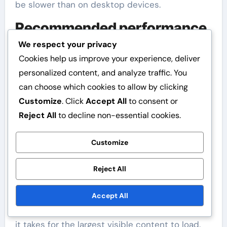
be slower than on desktop devices.
Recommended performance
metrics
We respect your privacy
Cookies help us improve your experience, deliver
Performance metrics to monitor for assessing
personalized content, and analyze traffic. You
image loading speed include First Contentful
can choose which cookies to allow by clicking
Paint (FCP), Time to First Byte (TTFB), and
Customize
. Click
Accept All
to consent or
Largest Contentful Paint (LCP). These metrics
Reject All
to decline non-essential cookies.
give an idea of how quickly users see content
and how fast the site responds.
Customize
FCP measures how long it takes for the first
Reject All
image or text to appear to the user, while TTFB
indicates how quickly the server starts sending
Accept All
data. LCP, on the other hand, assesses how long
it takes for the largest visible content to load.