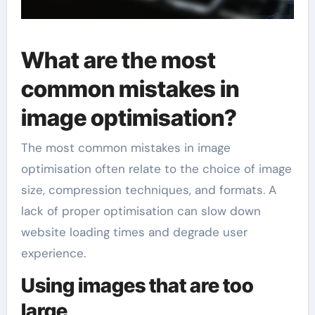
What are the most
common mistakes in
image optimisation?
The most common mistakes in image
optimisation often relate to the choice of image
size, compression techniques, and formats. A
lack of proper optimisation can slow down
website loading times and degrade user
experience.
Using images that are too
large