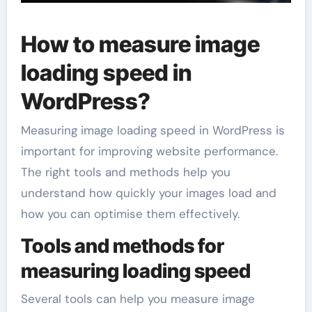
How to measure image
loading speed in
WordPress?
Measuring image loading speed in WordPress is
important for improving website performance.
The right tools and methods help you
understand how quickly your images load and
how you can optimise them effectively.
Tools and methods for
measuring loading speed
Several tools can help you measure image