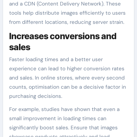
and a CDN (Content Delivery Network). These
tools help distribute images efficiently to users
from different locations, reducing server strain.
Increases conversions and
sales
Faster loading times and a better user
experience can lead to higher conversion rates
and sales. In online stores, where every second
counts, optimisation can be a decisive factor in
purchasing decisions.
For example, studies have shown that even a
small improvement in loading times can
significantly boost sales. Ensure that images
showcase products attractively and load