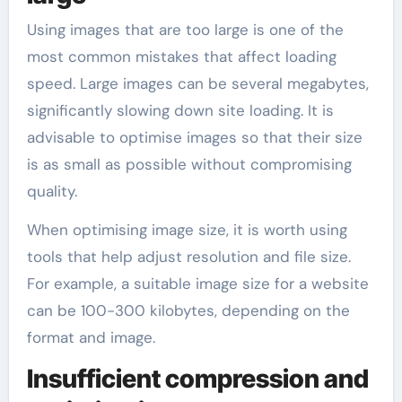
Using images that are too large is one of the
most common mistakes that affect loading
speed. Large images can be several megabytes,
significantly slowing down site loading. It is
advisable to optimise images so that their size
is as small as possible without compromising
quality.
When optimising image size, it is worth using
tools that help adjust resolution and file size.
For example, a suitable image size for a website
can be 100-300 kilobytes, depending on the
format and image.
Insufficient compression and