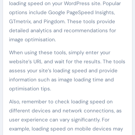
loading speed on your WordPress site. Popular
options include Google PageSpeed Insights,
GTmetrix, and Pingdom. These tools provide
detailed analytics and recommendations for
image optimisation.
When using these tools, simply enter your
website’s URL and wait for the results. The tools
assess your site’s loading speed and provide
information such as image loading time and
optimisation tips.
Also, remember to check loading speed on
different devices and network connections, as
user experience can vary significantly. For
example, loading speed on mobile devices may