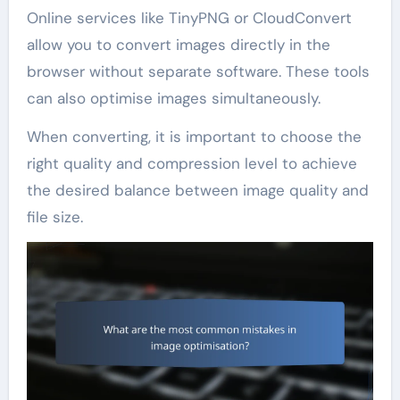
Online services like TinyPNG or CloudConvert
allow you to convert images directly in the
browser without separate software. These tools
can also optimise images simultaneously.
When converting, it is important to choose the
right quality and compression level to achieve
the desired balance between image quality and
file size.