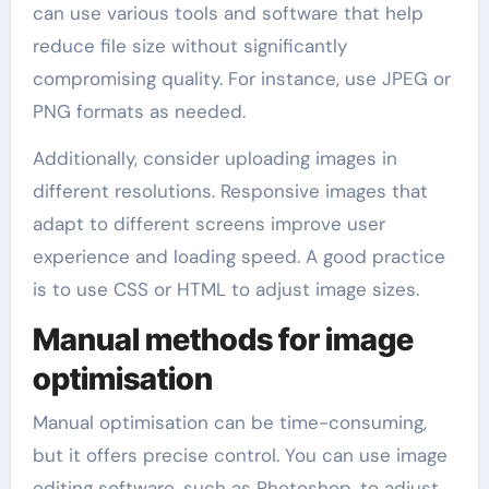
can use various tools and software that help
reduce file size without significantly
compromising quality. For instance, use JPEG or
PNG formats as needed.
Additionally, consider uploading images in
different resolutions. Responsive images that
adapt to different screens improve user
experience and loading speed. A good practice
is to use CSS or HTML to adjust image sizes.
Manual methods for image
optimisation
Manual optimisation can be time-consuming,
but it offers precise control. You can use image
editing software, such as Photoshop, to adjust