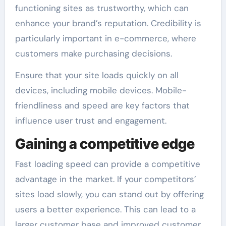
functioning sites as trustworthy, which can
enhance your brand’s reputation. Credibility is
particularly important in e-commerce, where
customers make purchasing decisions.
Ensure that your site loads quickly on all
devices, including mobile devices. Mobile-
friendliness and speed are key factors that
influence user trust and engagement.
Gaining a competitive edge
Fast loading speed can provide a competitive
advantage in the market. If your competitors’
sites load slowly, you can stand out by offering
users a better experience. This can lead to a
larger customer base and improved customer