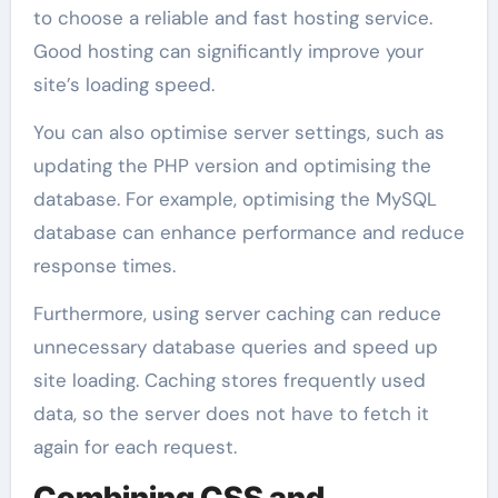
to choose a reliable and fast hosting service.
Good hosting can significantly improve your
site’s loading speed.
You can also optimise server settings, such as
updating the PHP version and optimising the
database. For example, optimising the MySQL
database can enhance performance and reduce
response times.
Furthermore, using server caching can reduce
unnecessary database queries and speed up
site loading. Caching stores frequently used
data, so the server does not have to fetch it
again for each request.