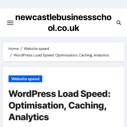
Skip
to
newcastlebusinessscho
content
ol.co.uk
Home
Website speed
WordPress Load Speed: Optimisation, Caching, Analytics
Website speed
WordPress Load Speed:
Optimisation, Caching,
Analytics