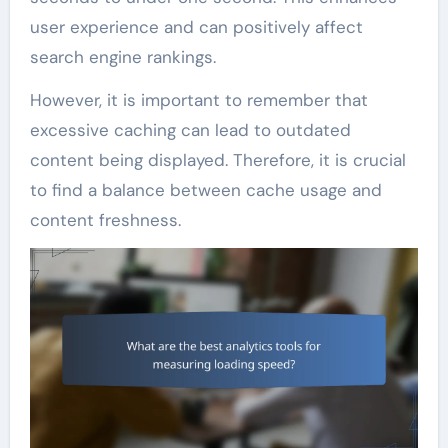
user experience and can positively affect
search engine rankings.
However, it is important to remember that
excessive caching can lead to outdated
content being displayed. Therefore, it is crucial
to find a balance between cache usage and
content freshness.