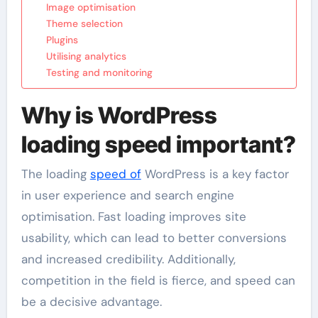
Image optimisation
Theme selection
Plugins
Utilising analytics
Testing and monitoring
Why is WordPress
loading speed important?
The loading
speed of
WordPress is a key factor
in user experience and search engine
optimisation. Fast loading improves site
usability, which can lead to better conversions
and increased credibility. Additionally,
competition in the field is fierce, and speed can
be a decisive advantage.