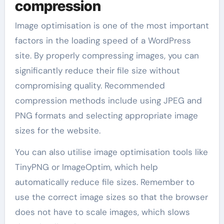
compression
Image optimisation is one of the most important
factors in the loading speed of a WordPress
site. By properly compressing images, you can
significantly reduce their file size without
compromising quality. Recommended
compression methods include using JPEG and
PNG formats and selecting appropriate image
sizes for the website.
You can also utilise image optimisation tools like
TinyPNG or ImageOptim, which help
automatically reduce file sizes. Remember to
use the correct image sizes so that the browser
does not have to scale images, which slows