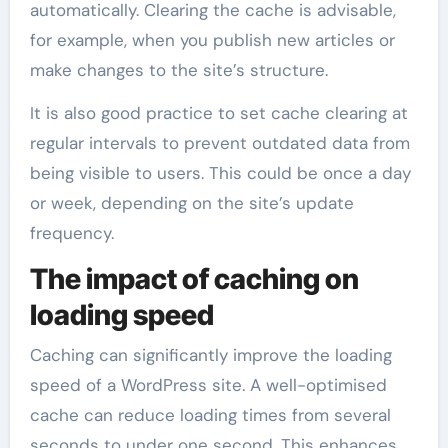
automatically. Clearing the cache is advisable,
for example, when you publish new articles or
make changes to the site’s structure.
It is also good practice to set cache clearing at
regular intervals to prevent outdated data from
being visible to users. This could be once a day
or week, depending on the site’s update
frequency.
The impact of caching on
loading speed
Caching can significantly improve the loading
speed of a WordPress site. A well-optimised
cache can reduce loading times from several
seconds to under one second. This enhances