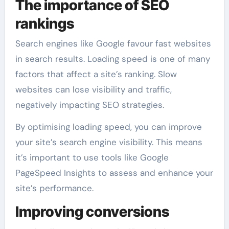
The importance of SEO
rankings
Search engines like Google favour fast websites
in search results. Loading speed is one of many
factors that affect a site’s ranking. Slow
websites can lose visibility and traffic,
negatively impacting SEO strategies.
By optimising loading speed, you can improve
your site’s search engine visibility. This means
it’s important to use tools like Google
PageSpeed Insights to assess and enhance your
site’s performance.
Improving conversions