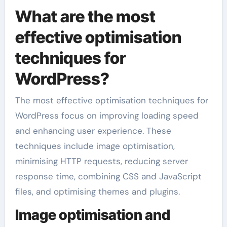
What are the most
effective optimisation
techniques for
WordPress?
The most effective optimisation techniques for
WordPress focus on improving loading speed
and enhancing user experience. These
techniques include image optimisation,
minimising HTTP requests, reducing server
response time, combining CSS and JavaScript
files, and optimising themes and plugins.
Image optimisation and