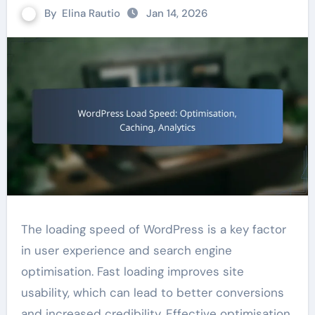
By
Elina Rautio
Jan 14, 2026
The loading speed of WordPress is a key factor
in user experience and search engine
optimisation. Fast loading improves site
usability, which can lead to better conversions
and increased credibility. Effective optimisation