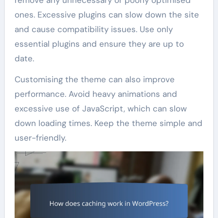
remove any unnecessary or poorly optimised
ones. Excessive plugins can slow down the site
and cause compatibility issues. Use only
essential plugins and ensure they are up to
date.
Customising the theme can also improve
performance. Avoid heavy animations and
excessive use of JavaScript, which can slow
down loading times. Keep the theme simple and
user-friendly.