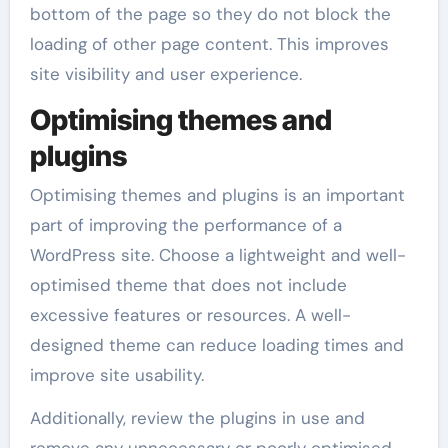
bottom of the page so they do not block the
loading of other page content. This improves
site visibility and user experience.
Optimising themes and
plugins
Optimising themes and plugins is an important
part of improving the performance of a
WordPress site. Choose a lightweight and well-
optimised theme that does not include
excessive features or resources. A well-
designed theme can reduce loading times and
improve site usability.
Additionally, review the plugins in use and