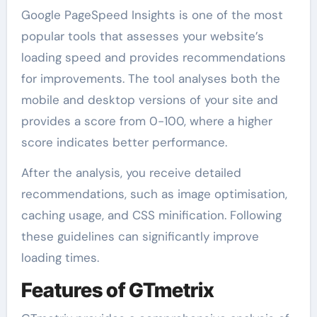
Google PageSpeed Insights is one of the most
popular tools that assesses your website’s
loading speed and provides recommendations
for improvements. The tool analyses both the
mobile and desktop versions of your site and
provides a score from 0-100, where a higher
score indicates better performance.
After the analysis, you receive detailed
recommendations, such as image optimisation,
caching usage, and CSS minification. Following
these guidelines can significantly improve
loading times.
Features of GTmetrix