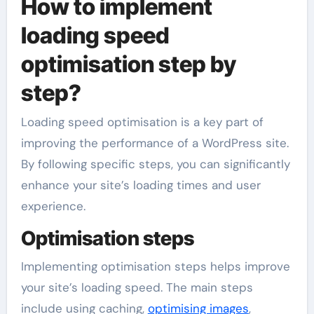
How to implement
loading speed
optimisation step by
step?
Loading speed optimisation is a key part of
improving the performance of a WordPress site.
By following specific steps, you can significantly
enhance your site’s loading times and user
experience.
Optimisation steps
Implementing optimisation steps helps improve
your site’s loading speed. The main steps
include using caching,
optimising images
,