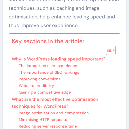
techniques, such as caching and image
optimisation, help enhance loading speed and
thus improve user experience.
Key sections in the article:
Why is WordPress loading speed important?
The impact on user experience
The importance of SEO rankings
Improving conversions
Website credibility
Gaining a competitive edge
What are the most effective optimisation
techniques for WordPress?
Image optimisation and compression
Minimising HTTP requests
Reducing server response time