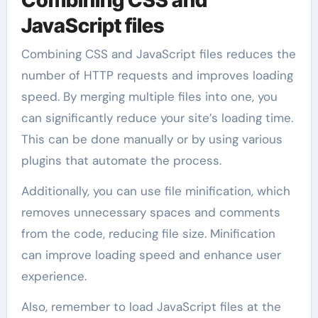
Combining CSS and
JavaScript files
Combining CSS and JavaScript files reduces the
number of HTTP requests and improves loading
speed. By merging multiple files into one, you
can significantly reduce your site’s loading time.
This can be done manually or by using various
plugins that automate the process.
Additionally, you can use file minification, which
removes unnecessary spaces and comments
from the code, reducing file size. Minification
can improve loading speed and enhance user
experience.
Also, remember to load JavaScript files at the