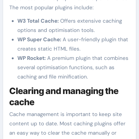
The most popular plugins include:
W3 Total Cache:
Offers extensive caching
options and optimisation tools.
WP Super Cache:
A user-friendly plugin that
creates static HTML files.
WP Rocket:
A premium plugin that combines
several optimisation functions, such as
caching and file minification.
Clearing and managing the
cache
Cache management is important to keep site
content up to date. Most caching plugins offer
an easy way to clear the cache manually or