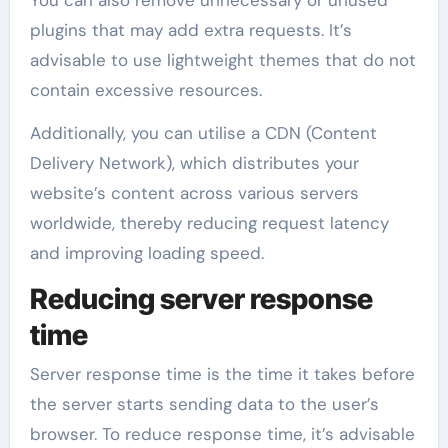
plugins that may add extra requests. It’s
advisable to use lightweight themes that do not
contain excessive resources.
Additionally, you can utilise a CDN (Content
Delivery Network), which distributes your
website’s content across various servers
worldwide, thereby reducing request latency
and improving loading speed.
Reducing server response
time
Server response time is the time it takes before
the server starts sending data to the user’s
browser. To reduce response time, it’s advisable