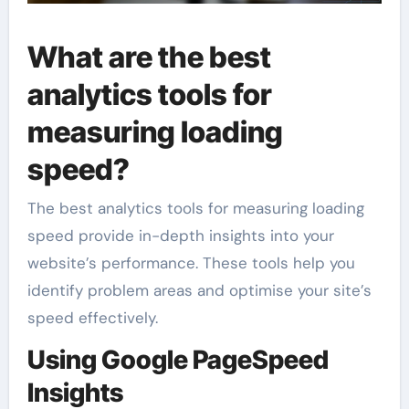
What are the best
analytics tools for
measuring loading
speed?
The best analytics tools for measuring loading
speed provide in-depth insights into your
website’s performance. These tools help you
identify problem areas and optimise your site’s
speed effectively.
Using Google PageSpeed
Insights