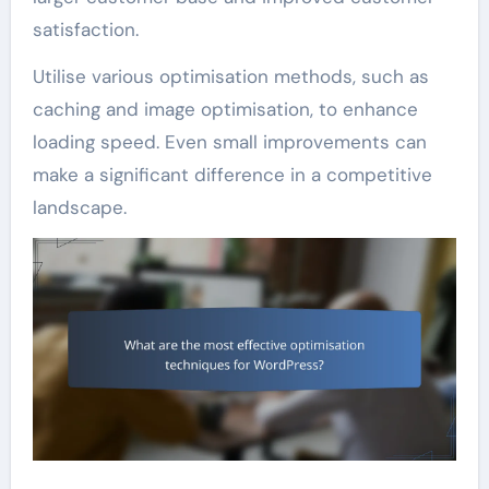
satisfaction.
Utilise various optimisation methods, such as
caching and image optimisation, to enhance
loading speed. Even small improvements can
make a significant difference in a competitive
landscape.