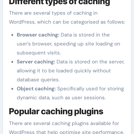
Different types of caching
There are several types of caching in
WordPress, which can be categorised as follows:
Browser caching:
Data is stored in the
user’s browser, speeding up site loading on
subsequent visits.
Server caching:
Data is stored on the server,
allowing it to be loaded quickly without
database queries.
Object caching:
Specifically used for storing
dynamic data, such as user sessions.
Popular caching plugins
There are several caching plugins available for
WordPress that help optimise site performance.