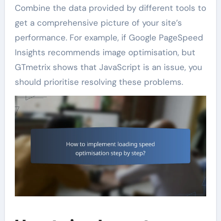
Combine the data provided by different tools to
get a comprehensive picture of your site’s
performance. For example, if Google PageSpeed
Insights recommends image optimisation, but
GTmetrix shows that JavaScript is an issue, you
should prioritise resolving these problems.