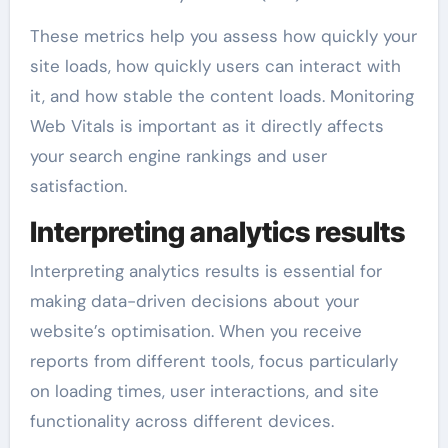
These metrics help you assess how quickly your
site loads, how quickly users can interact with
it, and how stable the content loads. Monitoring
Web Vitals is important as it directly affects
your search engine rankings and user
satisfaction.
Interpreting analytics results
Interpreting analytics results is essential for
making data-driven decisions about your
website’s optimisation. When you receive
reports from different tools, focus particularly
on loading times, user interactions, and site
functionality across different devices.