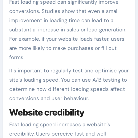
Fast loading speed can significantly improve
conversions. Studies show that even a small
improvement in loading time can lead to a
substantial increase in sales or lead generation.
For example, if your website loads faster, users
are more likely to make purchases or fill out
forms.
It’s important to regularly test and optimise your
site’s loading speed. You can use A/B testing to
determine how different loading speeds affect
conversions and user behaviour.
Website credibility
Fast loading speed increases a website’s
credibility. Users perceive fast and well-