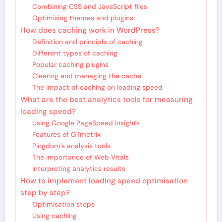
Combining CSS and JavaScript files
Optimising themes and plugins
How does caching work in WordPress?
Definition and principle of caching
Different types of caching
Popular caching plugins
Clearing and managing the cache
The impact of caching on loading speed
What are the best analytics tools for measuring
loading speed?
Using Google PageSpeed Insights
Features of GTmetrix
Pingdom’s analysis tools
The importance of Web Vitals
Interpreting analytics results
How to implement loading speed optimisation
step by step?
Optimisation steps
Using caching