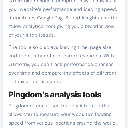
GTmetrix provides a comprehensive analysis of
your website’s performance and loading speed.
It combines Google PageSpeed Insights and the
YSlow analytical tool, giving you a broader view
of your site’s issues.
The tool also displays loading time, page size,
and the number of requested resources. With
GTmetrix, you can track performance changes
over time and compare the effects of different
optimisation measures.
Pingdom’s analysis tools
Pingdom offers a user-friendly interface that
allows you to measure your website’s loading
speed from various locations around the world.