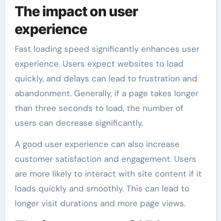
The impact on user
experience
Fast loading speed significantly enhances user
experience. Users expect websites to load
quickly, and delays can lead to frustration and
abandonment. Generally, if a page takes longer
than three seconds to load, the number of
users can decrease significantly.
A good user experience can also increase
customer satisfaction and engagement. Users
are more likely to interact with site content if it
loads quickly and smoothly. This can lead to
longer visit durations and more page views.