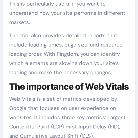
This is particularly useful if you want to
understand how your site performs in different
markets.
The tool also provides detailed reports that
include loading times, page size, and resource
loading order. With Pingdom, you can identify
which elements are slowing down your site’s
loading and make the necessary changes.
The importance of Web Vitals
Web Vitals is a set of metrics developed by
Google that focuses on user experience on
websites. It includes three key metrics: Largest
Contentful Paint (LCP), First Input Delay (FID),
and Cumulative Layout Shift (CLS).