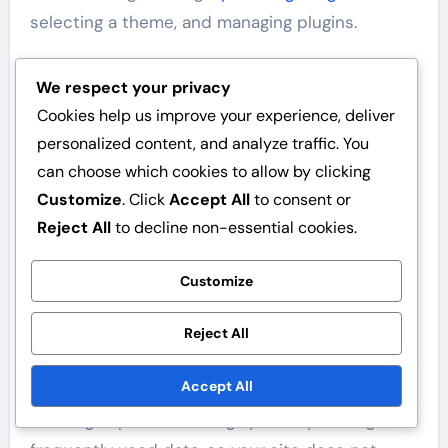
selecting a theme, and managing plugins.
Enable a caching plugin, such as W3 Total
We respect your privacy
Cache or WP Super Cache.
Cookies help us improve your experience, deliver
Optimise images before uploading them,
personalized content, and analyze traffic. You
using formats like JPEG or WebP.
can choose which cookies to allow by clicking
Select a lightweight and fast theme that
Customize
. Click
Accept All
to consent or
supports best practices.
Reject All
to decline non-essential cookies.
Limit the number of plugins and remove
unnecessary ones.
Customize
Use analytics to monitor loading speed and
user experience.
Reject All
Using caching
Accept All
Caching improves loading speed by storing