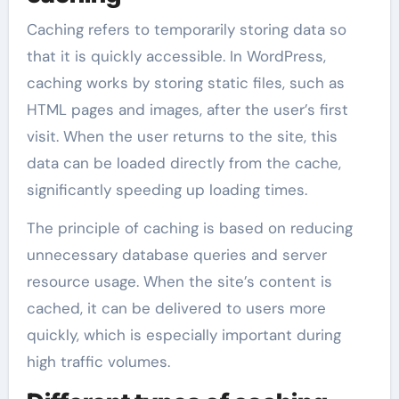
Caching refers to temporarily storing data so
that it is quickly accessible. In WordPress,
caching works by storing static files, such as
HTML pages and images, after the user’s first
visit. When the user returns to the site, this
data can be loaded directly from the cache,
significantly speeding up loading times.
The principle of caching is based on reducing
unnecessary database queries and server
resource usage. When the site’s content is
cached, it can be delivered to users more
quickly, which is especially important during
high traffic volumes.