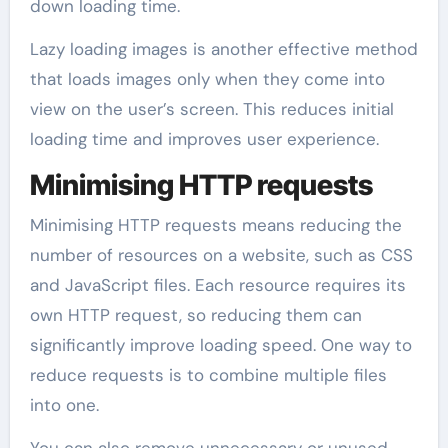
down loading time.
Lazy loading images is another effective method
that loads images only when they come into
view on the user’s screen. This reduces initial
loading time and improves user experience.
Minimising HTTP requests
Minimising HTTP requests means reducing the
number of resources on a website, such as CSS
and JavaScript files. Each resource requires its
own HTTP request, so reducing them can
significantly improve loading speed. One way to
reduce requests is to combine multiple files
into one.
You can also remove unnecessary or unused