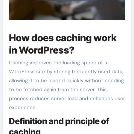
How does caching work
in WordPress?
Caching improves the loading speed of a
WordPress site by storing frequently used data,
allowing it to be loaded quickly without needing
to be fetched again from the server. This
process reduces server load and enhances user
experience.
Definition and principle of
caching