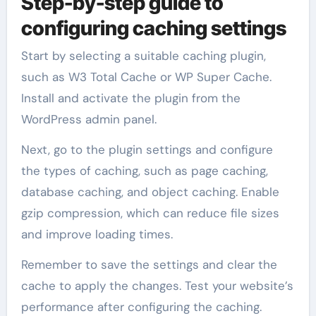
Step-by-step guide to
configuring caching settings
Start by selecting a suitable caching plugin,
such as W3 Total Cache or WP Super Cache.
Install and activate the plugin from the
WordPress admin panel.
Next, go to the plugin settings and configure
the types of caching, such as page caching,
database caching, and object caching. Enable
gzip compression, which can reduce file sizes
and improve loading times.
Remember to save the settings and clear the
cache to apply the changes. Test your website’s
performance after configuring the caching.