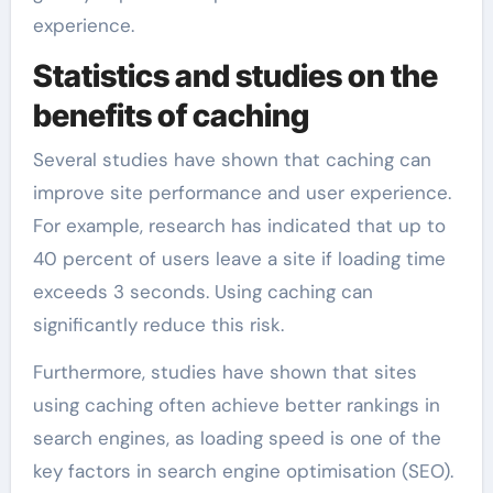
experience.
Statistics and studies on the
benefits of caching
Several studies have shown that caching can
improve site performance and user experience.
For example, research has indicated that up to
40 percent of users leave a site if loading time
exceeds 3 seconds. Using caching can
significantly reduce this risk.
Furthermore, studies have shown that sites
using caching often achieve better rankings in
search engines, as loading speed is one of the
key factors in search engine optimisation (SEO).