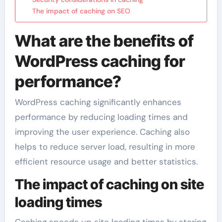
The impact of caching on SEO
What are the benefits of
WordPress caching for
performance?
WordPress caching significantly enhances
performance by reducing loading times and
improving the user experience. Caching also
helps to reduce server load, resulting in more
efficient resource usage and better statistics.
The impact of caching on site
loading times
Caching speeds up site loading times by storing