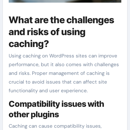
What are the challenges
and risks of using
caching?
Using caching on WordPress sites can improve
performance, but it also comes with challenges
and risks. Proper management of caching is
crucial to avoid issues that can affect site
functionality and user experience.
Compatibility issues with
other plugins
Caching can cause compatibility issues,