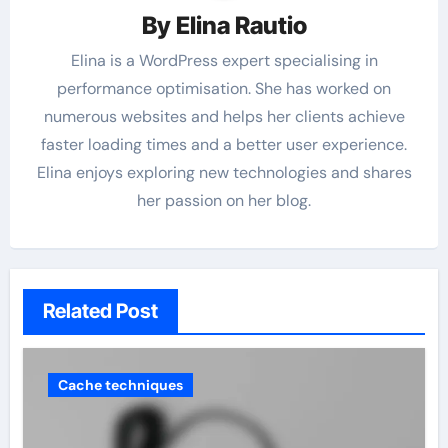
By
Elina Rautio
Elina is a WordPress expert specialising in
performance optimisation. She has worked on
numerous websites and helps her clients achieve
faster loading times and a better user experience.
Elina enjoys exploring new technologies and shares
her passion on her blog.
Related Post
Cache techniques