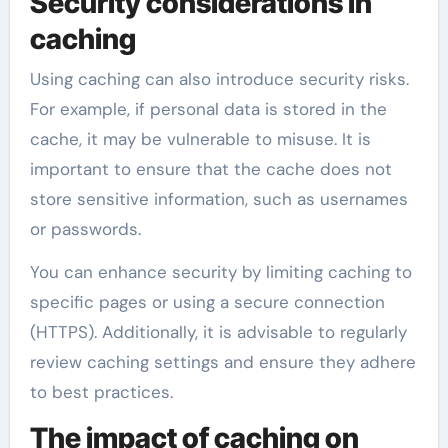
Security considerations in
caching
Using caching can also introduce security risks.
For example, if personal data is stored in the
cache, it may be vulnerable to misuse. It is
important to ensure that the cache does not
store sensitive information, such as usernames
or passwords.
You can enhance security by limiting caching to
specific pages or using a secure connection
(HTTPS). Additionally, it is advisable to regularly
review caching settings and ensure they adhere
to best practices.
The impact of caching on