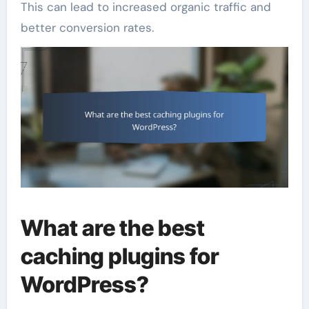
This can lead to increased organic traffic and
better conversion rates.
What are the best
caching plugins for
WordPress?