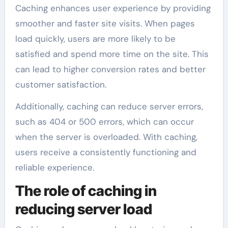
Caching enhances user experience by providing
smoother and faster site visits. When pages
load quickly, users are more likely to be
satisfied and spend more time on the site. This
can lead to higher conversion rates and better
customer satisfaction.
Additionally, caching can reduce server errors,
such as 404 or 500 errors, which can occur
when the server is overloaded. With caching,
users receive a consistently functioning and
reliable experience.
The role of caching in
reducing server load