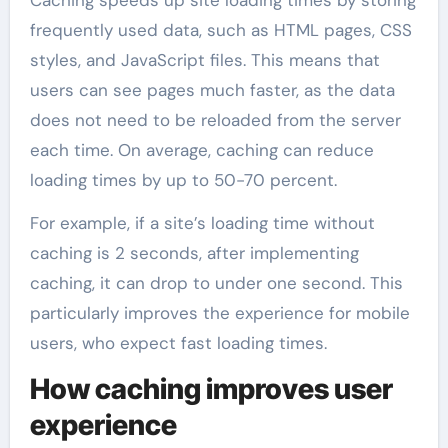
frequently used data, such as HTML pages, CSS
styles, and JavaScript files. This means that
users can see pages much faster, as the data
does not need to be reloaded from the server
each time. On average, caching can reduce
loading times by up to 50-70 percent.
For example, if a site’s loading time without
caching is 2 seconds, after implementing
caching, it can drop to under one second. This
particularly improves the experience for mobile
users, who expect fast loading times.
How caching improves user
experience