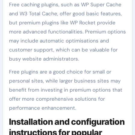
Free caching plugins, such as WP Super Cache
and W3 Total Cache, offer good basic features,
but premium plugins like WP Rocket provide
more advanced functionalities. Premium options
may include automatic optimisations and
customer support, which can be valuable for
busy website administrators.
Free plugins are a good choice for small or
personal sites, while larger business sites may
benefit from investing in premium options that
offer more comprehensive solutions for
performance enhancement.
Installation and configuration
instructions for popular