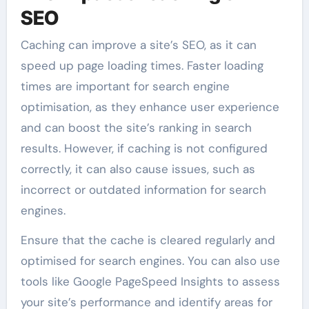
SEO
Caching can improve a site’s SEO, as it can
speed up page loading times. Faster loading
times are important for search engine
optimisation, as they enhance user experience
and can boost the site’s ranking in search
results. However, if caching is not configured
correctly, it can also cause issues, such as
incorrect or outdated information for search
engines.
Ensure that the cache is cleared regularly and
optimised for search engines. You can also use
tools like Google PageSpeed Insights to assess
your site’s performance and identify areas for