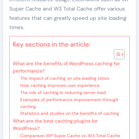
Super Cache and W3 Total Cache offer various
features that can greatly speed up site loading
times.
Key sections in the article:
What are the benefits of WordPress caching for
performance?
The impact of caching on site loading times
How caching improves user experience
The role of caching in reducing server load
Examples of performance improvement through
caching
Statistics and studies on the benefits of caching
What are the best caching plugins for
WordPress?
Comparison WP Super Cache vs. W3 Total Cache