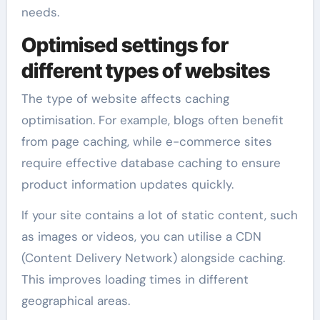
needs.
Optimised settings for
different types of websites
The type of website affects caching
optimisation. For example, blogs often benefit
from page caching, while e-commerce sites
require effective database caching to ensure
product information updates quickly.
If your site contains a lot of static content, such
as images or videos, you can utilise a CDN
(Content Delivery Network) alongside caching.
This improves loading times in different
geographical areas.