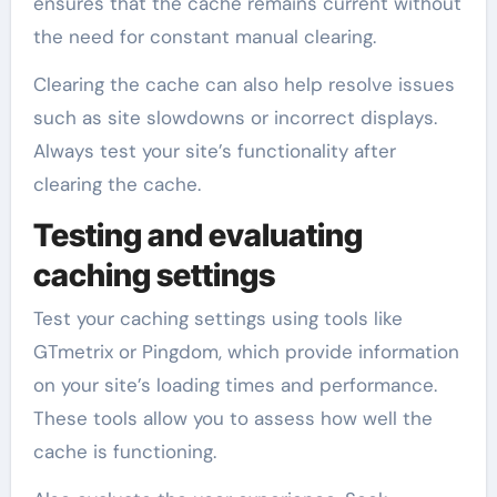
ensures that the cache remains current without
the need for constant manual clearing.
Clearing the cache can also help resolve issues
such as site slowdowns or incorrect displays.
Always test your site’s functionality after
clearing the cache.
Testing and evaluating
caching settings
Test your caching settings using tools like
GTmetrix or Pingdom, which provide information
on your site’s loading times and performance.
These tools allow you to assess how well the
cache is functioning.