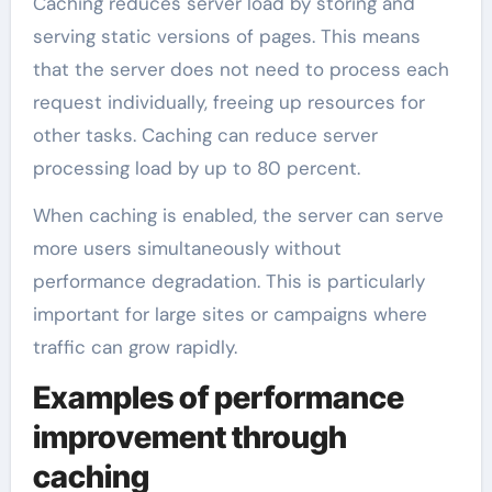
Caching reduces server load by storing and
serving static versions of pages. This means
that the server does not need to process each
request individually, freeing up resources for
other tasks. Caching can reduce server
processing load by up to 80 percent.
When caching is enabled, the server can serve
more users simultaneously without
performance degradation. This is particularly
important for large sites or campaigns where
traffic can grow rapidly.
Examples of performance
improvement through
caching