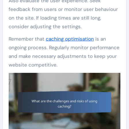
Also evaluate the user experience. Seek
feedback from users or monitor user behaviour
on the site. If loading times are still long,
consider adjusting the settings.
Remember that
caching optimisation
is an
ongoing process. Regularly monitor performance
and make necessary adjustments to keep your
website competitive.