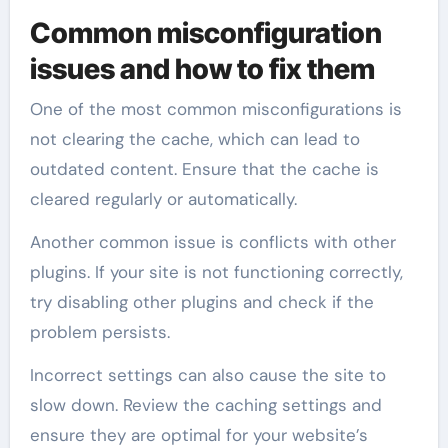
Common misconfiguration
issues and how to fix them
One of the most common misconfigurations is
not clearing the cache, which can lead to
outdated content. Ensure that the cache is
cleared regularly or automatically.
Another common issue is conflicts with other
plugins. If your site is not functioning correctly,
try disabling other plugins and check if the
problem persists.
Incorrect settings can also cause the site to
slow down. Review the caching settings and
ensure they are optimal for your website’s