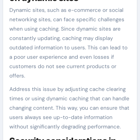
Dynamic sites, such as e-commerce or social
networking sites, can face specific challenges
when using caching. Since dynamic sites are
constantly updating, caching may display
outdated information to users. This can lead to
a poor user experience and even losses if
customers do not see current products or
offers.
Address this issue by adjusting cache clearing
times or using dynamic caching that can handle
changing content. This way, you can ensure that
users always see up-to-date information
without significantly degrading performance.