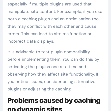
especially if multiple plugins are used that
manipulate site content. For example, if you use
both a caching plugin and an optimisation tool,
they may conflict with each other and cause
errors. This can lead to site malfunction or
incorrect data displays.
It is advisable to test plugin compatibility
before implementing them. You can do this by
activating the plugins one at a time and
observing how they affect site functionality. If
you notice issues, consider using alternative
plugins or adjusting the caching.
Problems caused by caching
on dynamic sites