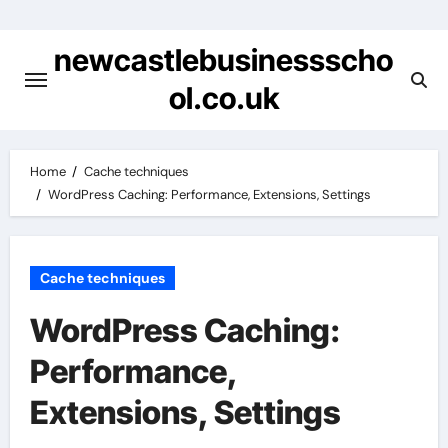
Skip
to
newcastlebusinessscho
content
ol.co.uk
Home
Cache techniques
WordPress Caching: Performance, Extensions, Settings
Cache techniques
WordPress Caching:
Performance,
Extensions, Settings