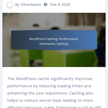
By
Elina Rautio
Feb 6, 2026
The WordPress cache significantly improves
performance by reducing loading times and
enhancing the user experience. Caching also
helps to reduce server load, leading to more
efficient resource usage. Extensions such as WP