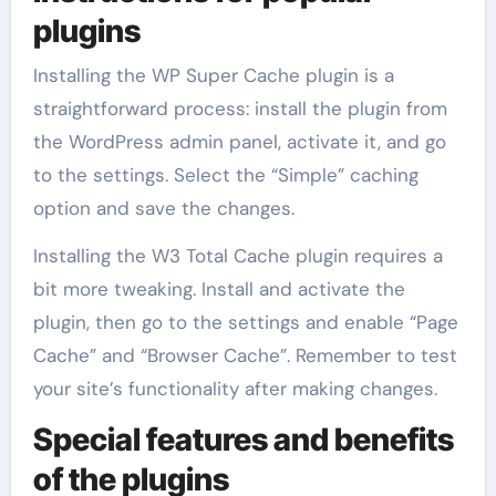
plugins
Installing the WP Super Cache plugin is a
straightforward process: install the plugin from
the WordPress admin panel, activate it, and go
to the settings. Select the “Simple” caching
option and save the changes.
Installing the W3 Total Cache plugin requires a
bit more tweaking. Install and activate the
plugin, then go to the settings and enable “Page
Cache” and “Browser Cache”. Remember to test
your site’s functionality after making changes.
Special features and benefits
of the plugins