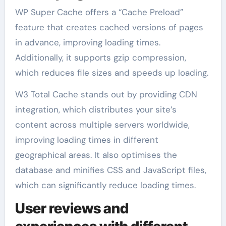
WP Super Cache offers a “Cache Preload”
feature that creates cached versions of pages
in advance, improving loading times.
Additionally, it supports gzip compression,
which reduces file sizes and speeds up loading.
W3 Total Cache stands out by providing CDN
integration, which distributes your site’s
content across multiple servers worldwide,
improving loading times in different
geographical areas. It also optimises the
database and minifies CSS and JavaScript files,
which can significantly reduce loading times.
User reviews and