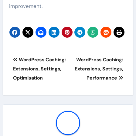
improvement.
Post
WordPress Caching:
WordPress Caching:
navigation
Extensions, Settings,
Extensions, Settings,
Optimisation
Performance