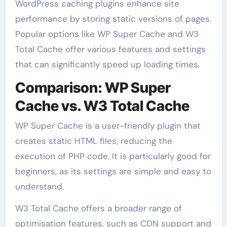
WordPress caching plugins enhance site
performance by storing static versions of pages.
Popular options like WP Super Cache and W3
Total Cache offer various features and settings
that can significantly speed up loading times.
Comparison: WP Super
Cache vs. W3 Total Cache
WP Super Cache is a user-friendly plugin that
creates static HTML files, reducing the
execution of PHP code. It is particularly good for
beginners, as its settings are simple and easy to
understand.
W3 Total Cache offers a broader range of
optimisation features, such as CDN support and