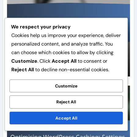
We respect your privacy
Cookies help us improve your experience, deliver
personalized content, and analyze traffic. You
WordPress Caching:
can choose which cookies to allow by clicking
Optimisation, Cache, Settings
Customize
. Click
Accept All
to consent or
Elina Rautio
Feb 16, 2026
Reject All
to decline non-essential cookies.
Customize
Cache techniques
Reject All
Accept All