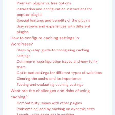
Premium plugins vs. free options
Installation and configuration instructions for
popular plugins
Special features and benefits of the plugins
User reviews and experiences with different
plugins
How to configure caching settings in
WordPress?
Step-by-step guide to configuring caching
settings
Common misconfiguration issues and how to fix
them
Optimised settings for different types of websites
Clearing the cache and its importance
Testing and evaluating caching settings
What are the challenges and risks of using
caching?
Compatibility issues with other plugins
Problems caused by caching on dynamic sites
Security considerations in caching