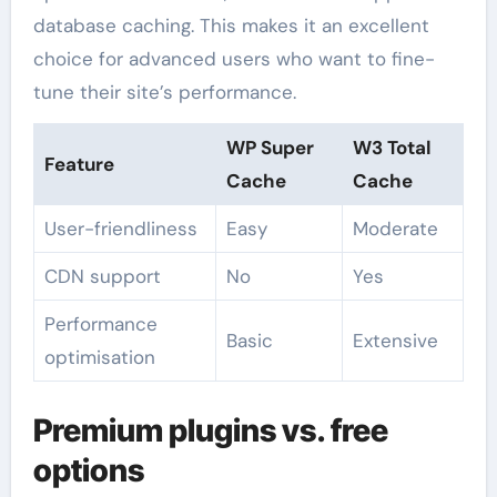
database caching. This makes it an excellent
choice for advanced users who want to fine-
tune their site’s performance.
WP Super
W3 Total
Feature
Cache
Cache
User-friendliness
Easy
Moderate
CDN support
No
Yes
Performance
Basic
Extensive
optimisation
Premium plugins vs. free
options