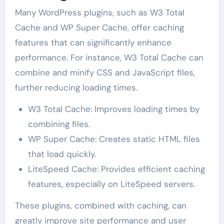
Many WordPress plugins, such as W3 Total
Cache and WP Super Cache, offer caching
features that can significantly enhance
performance. For instance, W3 Total Cache can
combine and minify CSS and JavaScript files,
further reducing loading times.
W3 Total Cache: Improves loading times by
combining files.
WP Super Cache: Creates static HTML files
that load quickly.
LiteSpeed Cache: Provides efficient caching
features, especially on LiteSpeed servers.
These plugins, combined with caching, can
greatly improve site performance and user