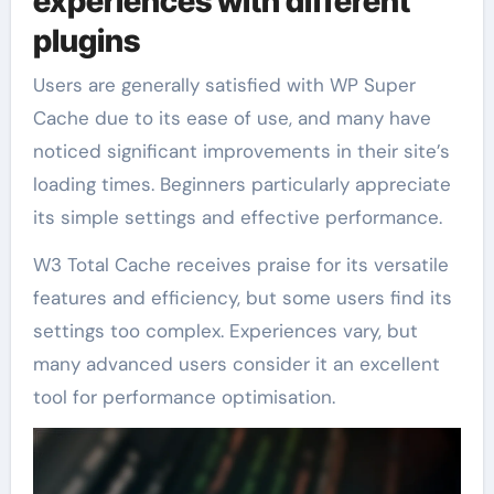
experiences with different
plugins
Users are generally satisfied with WP Super
Cache due to its ease of use, and many have
noticed significant improvements in their site’s
loading times. Beginners particularly appreciate
its simple settings and effective performance.
W3 Total Cache receives praise for its versatile
features and efficiency, but some users find its
settings too complex. Experiences vary, but
many advanced users consider it an excellent
tool for performance optimisation.