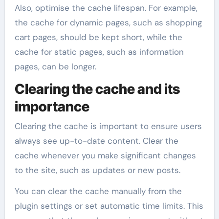
Also, optimise the cache lifespan. For example,
the cache for dynamic pages, such as shopping
cart pages, should be kept short, while the
cache for static pages, such as information
pages, can be longer.
Clearing the cache and its
importance
Clearing the cache is important to ensure users
always see up-to-date content. Clear the
cache whenever you make significant changes
to the site, such as updates or new posts.
You can clear the cache manually from the
plugin settings or set automatic time limits. This