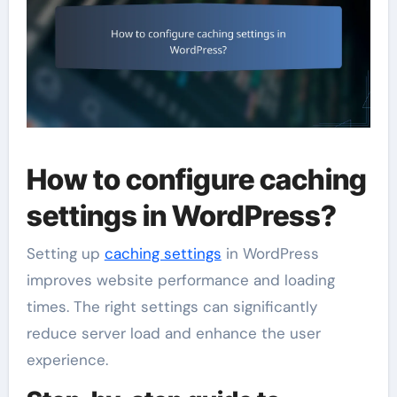
How to configure caching
settings in WordPress?
Setting up
caching settings
in WordPress
improves website performance and loading
times. The right settings can significantly
reduce server load and enhance the user
experience.