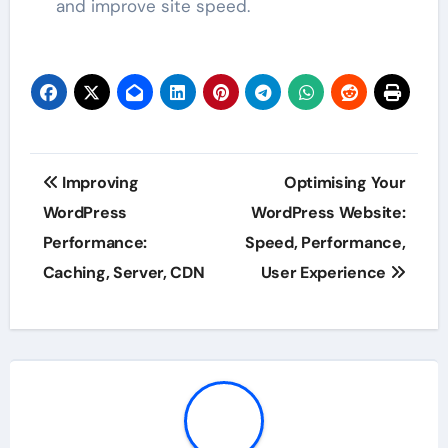
and improve site speed.
Post
Improving
Optimising Your
navigation
WordPress
WordPress Website:
Performance:
Speed, Performance,
Caching, Server, CDN
User Experience