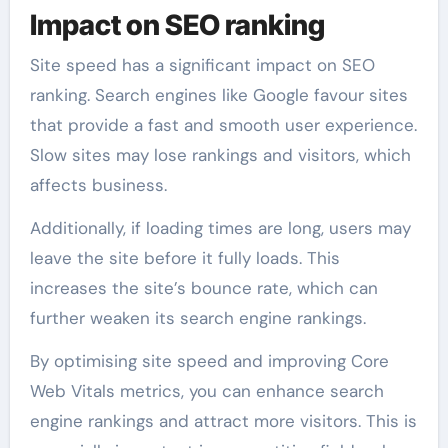
Impact on SEO ranking
Site speed has a significant impact on SEO
ranking. Search engines like Google favour sites
that provide a fast and smooth user experience.
Slow sites may lose rankings and visitors, which
affects business.
Additionally, if loading times are long, users may
leave the site before it fully loads. This
increases the site’s bounce rate, which can
further weaken its search engine rankings.
By optimising site speed and improving Core
Web Vitals metrics, you can enhance search
engine rankings and attract more visitors. This is