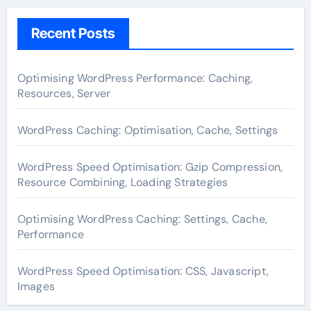
Recent Posts
Optimising WordPress Performance: Caching,
Resources, Server
WordPress Caching: Optimisation, Cache, Settings
WordPress Speed Optimisation: Gzip Compression,
Resource Combining, Loading Strategies
Optimising WordPress Caching: Settings, Cache,
Performance
WordPress Speed Optimisation: CSS, Javascript,
Images