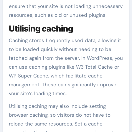
ensure that your site is not loading unnecessary
resources, such as old or unused plugins.
Utilising caching
Caching stores frequently used data, allowing it
to be loaded quickly without needing to be
fetched again from the server. In WordPress, you
can use caching plugins like W3 Total Cache or
WP Super Cache, which facilitate cache
management. These can significantly improve
your site’s loading times.
Utilising caching may also include setting
browser caching, so visitors do not have to
reload the same resources. Set a cache