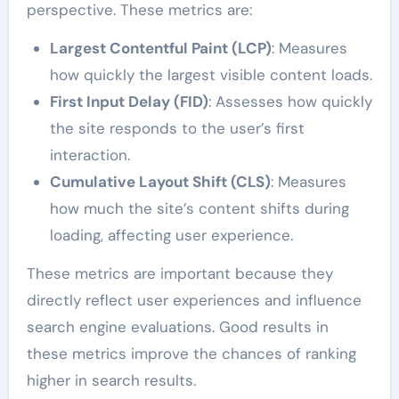
perspective. These metrics are:
Largest Contentful Paint (LCP)
: Measures
how quickly the largest visible content loads.
First Input Delay (FID)
: Assesses how quickly
the site responds to the user’s first
interaction.
Cumulative Layout Shift (CLS)
: Measures
how much the site’s content shifts during
loading, affecting user experience.
These metrics are important because they
directly reflect user experiences and influence
search engine evaluations. Good results in
these metrics improve the chances of ranking
higher in search results.