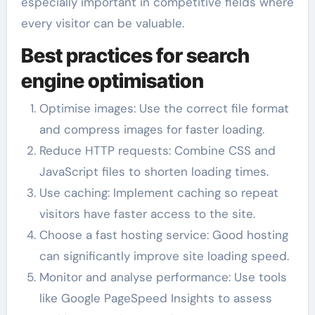
especially important in competitive fields where
every visitor can be valuable.
Best practices for search
engine optimisation
Optimise images: Use the correct file format
and compress images for faster loading.
Reduce HTTP requests: Combine CSS and
JavaScript files to shorten loading times.
Use caching: Implement caching so repeat
visitors have faster access to the site.
Choose a fast hosting service: Good hosting
can significantly improve site loading speed.
Monitor and analyse performance: Use tools
like Google PageSpeed Insights to assess