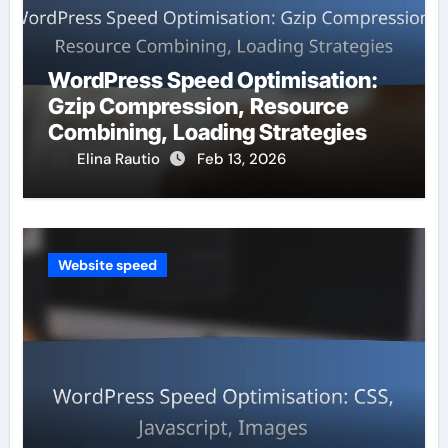
WordPress Speed Optimisation:
Gzip Compression, Resource
Combining, Loading Strategies
Elina Rautio
Feb 13, 2026
Website speed