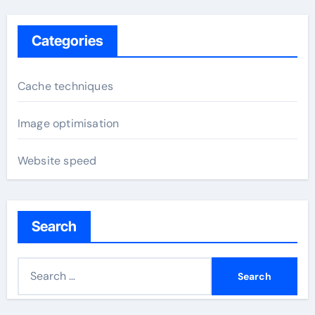
Categories
Cache techniques
Image optimisation
Website speed
Search
S
e
a