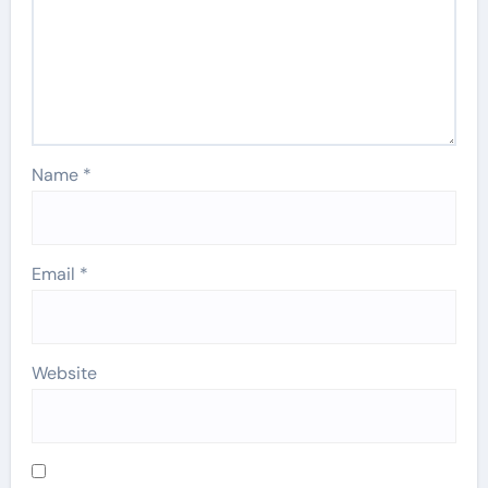
Name
*
Email
*
Website