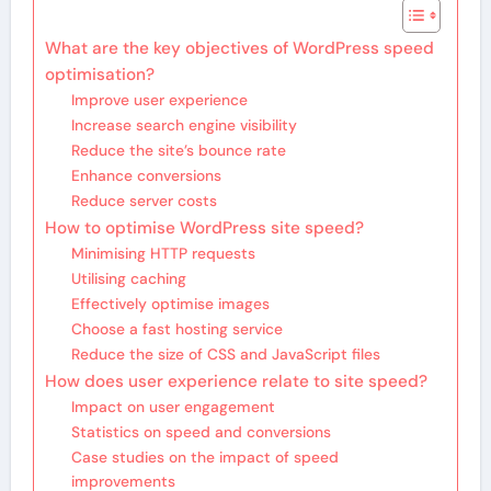
What are the key objectives of WordPress speed
optimisation?
Improve user experience
Increase search engine visibility
Reduce the site’s bounce rate
Enhance conversions
Reduce server costs
How to optimise WordPress site speed?
Minimising HTTP requests
Utilising caching
Effectively optimise images
Choose a fast hosting service
Reduce the size of CSS and JavaScript files
How does user experience relate to site speed?
Impact on user engagement
Statistics on speed and conversions
Case studies on the impact of speed
improvements