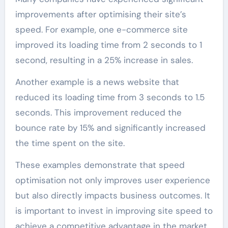
improvements after optimising their site’s
speed. For example, one e-commerce site
improved its loading time from 2 seconds to 1
second, resulting in a 25% increase in sales.
Another example is a news website that
reduced its loading time from 3 seconds to 1.5
seconds. This improvement reduced the
bounce rate by 15% and significantly increased
the time spent on the site.
These examples demonstrate that speed
optimisation not only improves user experience
but also directly impacts business outcomes. It
is important to invest in improving site speed to
achieve a competitive advantage in the market.