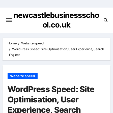
Skip
to
newcastlebusinessscho
content
ol.co.uk
Home
Website speed
WordPress Speed: Site Optimisation, User Experience, Search
Engines
Website speed
WordPress Speed: Site
Optimisation, User
Experience, Search