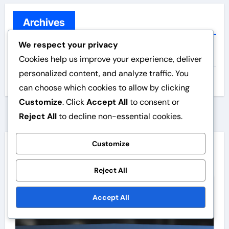
r
c
Archives
h
We respect your privacy
f
February 2026
Cookies help us improve your experience, deliver
o
personalized content, and analyze traffic. You
r
January 2026
can choose which cookies to allow by clicking
:
Customize
. Click
Accept All
to consent or
Reject All
to decline non-essential cookies.
Customize
You Missed
Reject All
Website speed
Accept All