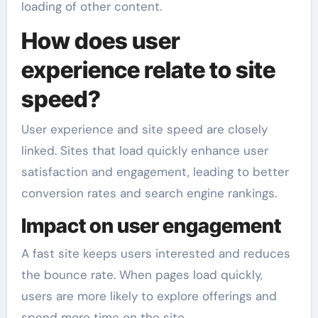
loading of other content.
How does user
experience relate to site
speed?
User experience and site speed are closely
linked. Sites that load quickly enhance user
satisfaction and engagement, leading to better
conversion rates and search engine rankings.
Impact on user engagement
A fast site keeps users interested and reduces
the bounce rate. When pages load quickly,
users are more likely to explore offerings and
spend more time on the site.