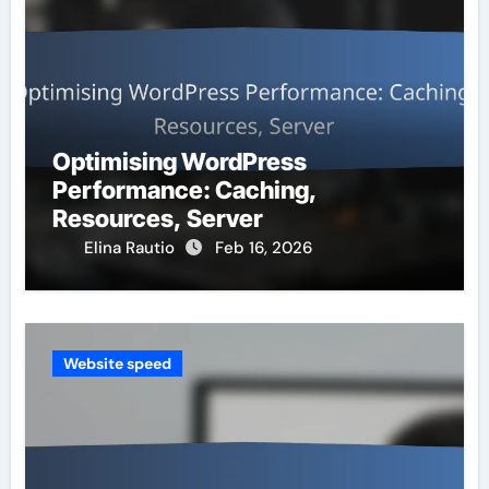
Optimising WordPress
Performance: Caching,
Resources, Server
Elina Rautio
Feb 16, 2026
Website speed