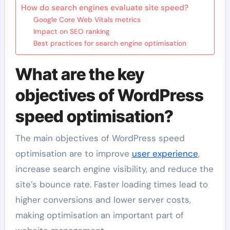
How do search engines evaluate site speed?
Google Core Web Vitals metrics
Impact on SEO ranking
Best practices for search engine optimisation
What are the key
objectives of WordPress
speed optimisation?
The main objectives of WordPress speed
optimisation are to improve
user experience
,
increase search engine visibility, and reduce the
site’s bounce rate. Faster loading times lead to
higher conversions and lower server costs,
making optimisation an important part of