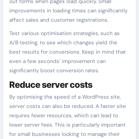
out forms when pages load quickly. Small
improvements in loading times can significantly
affect sales and customer registrations.
Test various optimisation strategies, such as
A/B testing, to see which changes yield the
best results for conversions. Keep in mind that
even a few seconds’ improvement can
significantly boost conversion rates.
Reduce server costs
By optimising the speed of a WordPress site,
server costs can also be reduced. A faster site
requires fewer resources, which can lead to
lower server fees. This is particularly important
for small businesses looking to manage their