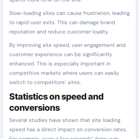
Slow-loading sites can cause frustration, leading
to rapid user exits. This can damage brand
reputation and reduce customer loyalty.
By improving site speed, user engagement and
customer experience can be significantly
enhanced. This is especially important in
competitive markets where users can easily
switch to competitors’ sites.
Statistics on speed and
conversions
Several studies have shown that site loading
speed has a direct impact on conversion rates.
For example, even a few seconds’ delay can