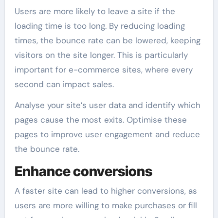
Users are more likely to leave a site if the
loading time is too long. By reducing loading
times, the bounce rate can be lowered, keeping
visitors on the site longer. This is particularly
important for e-commerce sites, where every
second can impact sales.
Analyse your site’s user data and identify which
pages cause the most exits. Optimise these
pages to improve user engagement and reduce
the bounce rate.
Enhance conversions
A faster site can lead to higher conversions, as
users are more willing to make purchases or fill