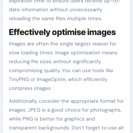
expiration time to ensure users receive up-to-
date information without unnecessarily
reloading the same files multiple times.
Effectively optimise images
Images are often the single largest reason for
slow loading times. Image optimisation means
reducing file sizes without significantly
compromising quality. You can use tools like
TinyPNG or ImageOptim, which efficiently
compress images.
Additionally, consider the appropriate format for
images. JPEG is a good choice for photographs,
while PNG is better for graphics and
transparent backgrounds. Don’t forget to use alt