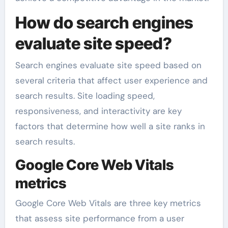
How do search engines
evaluate site speed?
Search engines evaluate site speed based on
several criteria that affect user experience and
search results. Site loading speed,
responsiveness, and interactivity are key
factors that determine how well a site ranks in
search results.
Google Core Web Vitals
metrics
Google Core Web Vitals are three key metrics
that assess site performance from a user