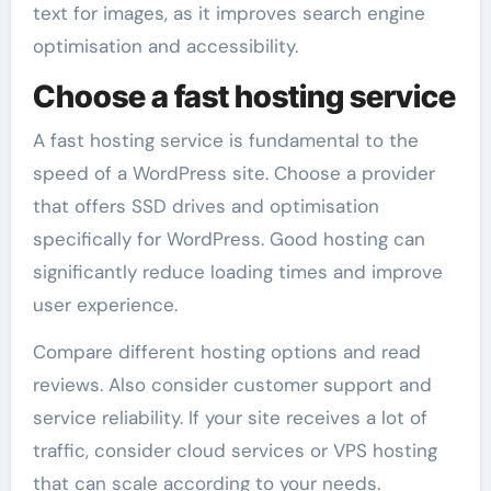
text for images, as it improves search engine
optimisation and accessibility.
Choose a fast hosting service
A fast hosting service is fundamental to the
speed of a WordPress site. Choose a provider
that offers SSD drives and optimisation
specifically for WordPress. Good hosting can
significantly reduce loading times and improve
user experience.
Compare different hosting options and read
reviews. Also consider customer support and
service reliability. If your site receives a lot of
traffic, consider cloud services or VPS hosting
that can scale according to your needs.