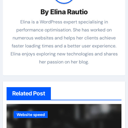
By
Elina Rautio
Elina is a WordPress expert specialising in
performance optimisation. She has worked on
numerous websites and helps her clients achieve
faster loading times and a better user experience.
Elina enjoys exploring new technologies and shares
her passion on her blog.
Related Post
Website speed