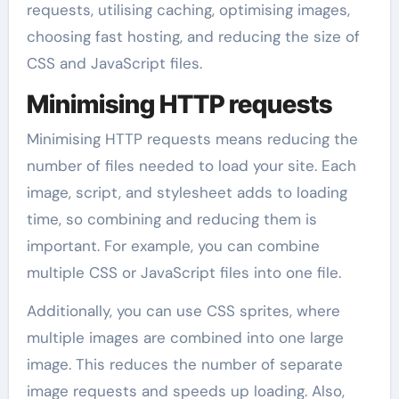
requests, utilising caching, optimising images,
choosing fast hosting, and reducing the size of
CSS and JavaScript files.
Minimising HTTP requests
Minimising HTTP requests means reducing the
number of files needed to load your site. Each
image, script, and stylesheet adds to loading
time, so combining and reducing them is
important. For example, you can combine
multiple CSS or JavaScript files into one file.
Additionally, you can use CSS sprites, where
multiple images are combined into one large
image. This reduces the number of separate
image requests and speeds up loading. Also,