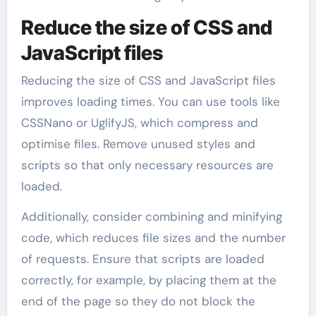
Reduce the size of CSS and
JavaScript files
Reducing the size of CSS and JavaScript files
improves loading times. You can use tools like
CSSNano or UglifyJS, which compress and
optimise files. Remove unused styles and
scripts so that only necessary resources are
loaded.
Additionally, consider combining and minifying
code, which reduces file sizes and the number
of requests. Ensure that scripts are loaded
correctly, for example, by placing them at the
end of the page so they do not block the