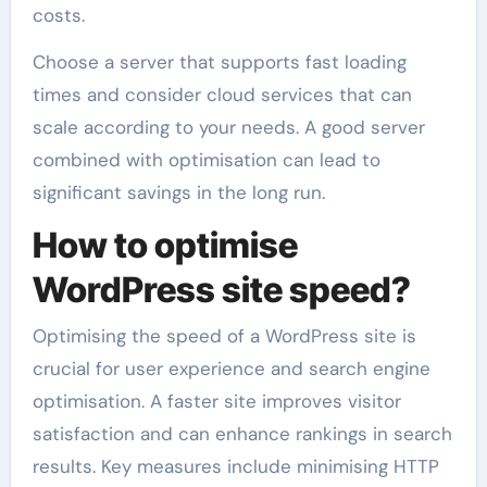
costs.
Choose a server that supports fast loading
times and consider cloud services that can
scale according to your needs. A good server
combined with optimisation can lead to
significant savings in the long run.
How to optimise
WordPress site speed?
Optimising the speed of a WordPress site is
crucial for user experience and search engine
optimisation. A faster site improves visitor
satisfaction and can enhance rankings in search
results. Key measures include minimising HTTP