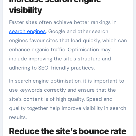
visibility
Faster sites often achieve better rankings in
search engines
. Google and other search
engines favour sites that load quickly, which can
enhance organic traffic. Optimisation may
include improving the site’s structure and
adhering to SEO-friendly practices.
In search engine optimisation, it is important to
use keywords correctly and ensure that the
site’s content is of high quality. Speed and
quality together help improve visibility in search
results.
Reduce the site’s bounce rate