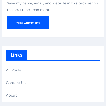
Save my name, email, and website in this browser for
the next time I comment.
Links
All Posts
Contact Us
About