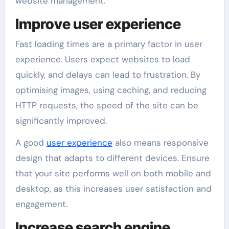
website management.
Improve user experience
Fast loading times are a primary factor in user
experience. Users expect websites to load
quickly, and delays can lead to frustration. By
optimising images, using caching, and reducing
HTTP requests, the speed of the site can be
significantly improved.
A good
user experience
also means responsive
design that adapts to different devices. Ensure
that your site performs well on both mobile and
desktop, as this increases user satisfaction and
engagement.
Increase search engine