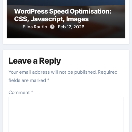
WordPress Speed Optimisation:
CSS, Javascript, Images
Elina Rautio
Feb 12, 2026
Leave a Reply
Your email address will not be published.
Required
fields are marked
*
Comment
*