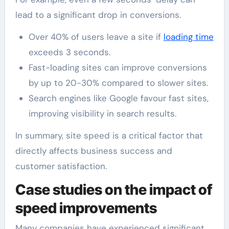
lead to a significant drop in conversions.
Over 40% of users leave a site if
loading time
exceeds 3 seconds.
Fast-loading sites can improve conversions
by up to 20-30% compared to slower sites.
Search engines like Google favour fast sites,
improving visibility in search results.
In summary, site speed is a critical factor that
directly affects business success and
customer satisfaction.
Case studies on the impact of
speed improvements
Many companies have experienced significant