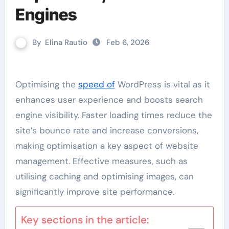
Engines
By
Elina Rautio
Feb 6, 2026
Optimising the
speed of
WordPress is vital as it
enhances user experience and boosts search
engine visibility. Faster loading times reduce the
site’s bounce rate and increase conversions,
making optimisation a key aspect of website
management. Effective measures, such as
utilising caching and optimising images, can
significantly improve site performance.
Key sections in the article: