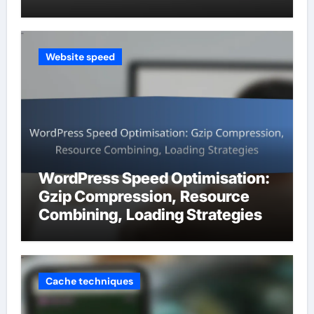
Website speed
WordPress Speed Optimisation:
Gzip Compression, Resource
Combining, Loading Strategies
Cache techniques