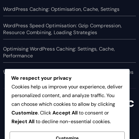
WordPress Caching: Optimisation, Cache, Settings
WordPress Speed Optimisation: Gzip Compression,
Resource Combining, Loading Strategies
Optimising WordPress Caching: Settings, Cache,
Performance
WordPress Speed Optimisation: CSS, Javascript, Images
We respect your privacy
Cookies help us improve your experience, deliver
personalized content, and analyze traffic. You
newcastlebusinesssc
can choose which cookies to allow by clicking
hool.co.uk
Customize
. Click
Accept All
to consent or
Reject All
to decline non-essential cookies.
Customize