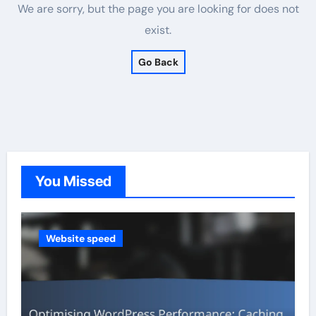
We are sorry, but the page you are looking for does not
exist.
Go Back
You Missed
Website speed