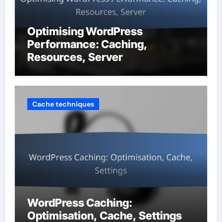
Optimising WordPress
Performance: Caching,
Resources, Server
Cache techniques
WordPress Caching:
Optimisation, Cache, Settings