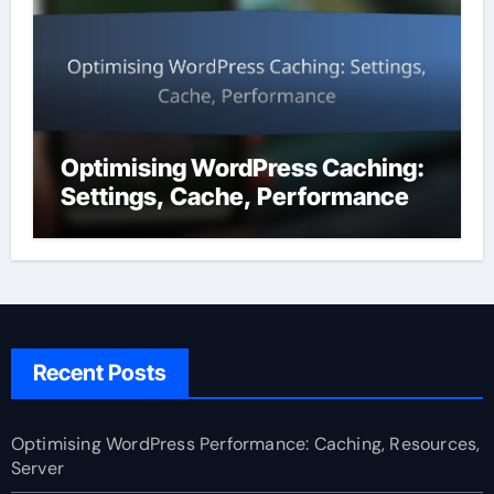
Optimising WordPress Caching:
Settings, Cache, Performance
Recent Posts
Optimising WordPress Performance: Caching, Resources,
Server